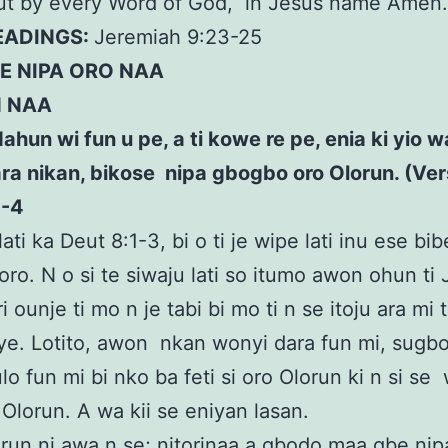
but by every Word of God, in Jesus name Amen
READINGS:
Jeremiah 9:23-25
E NIPA ORO NAA
N NAA
dahun wi fun u pe, a ti kowe re pe, enia ki yio 
ra nikan, bikose nipa gbogbo oro Olorun. (Ver
1-4
ati ka Deut 8:1-3, bi o ti je wipe lati inu ese bibe
soro. N o si te siwaju lati so itumo awon ohun ti
ri ounje ti mo n je tabi bi mo ti n se itoju ara mi 
ye. Lotito, awon nkan wonyi dara fun mi, sug
ulo fun mi bi nko ba feti si oro Olorun ki n si se
 Olorun. A wa kii se eniyan lasan.
un ni awa n se; nitorinaa a gbodo maa gbe nipa