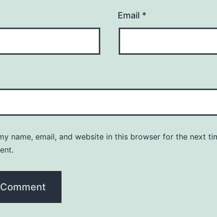
Email
*
y name, email, and website in this browser for the next ti
ent.