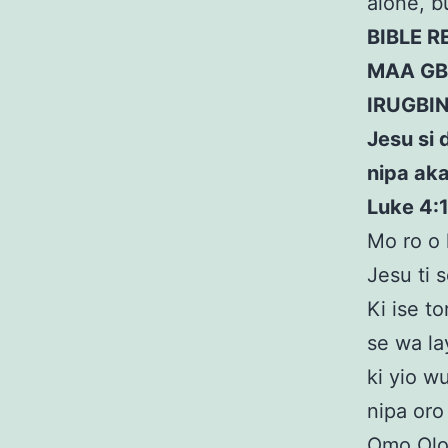
alone, 
BIBLE 
MAA GB
IRUGBI
Jesu si 
nipa aka
Luke 4:
Mo ro o l
Jesu ti 
Ki ise to
se wa la
ki yio w
nipa oro
Omo Olor