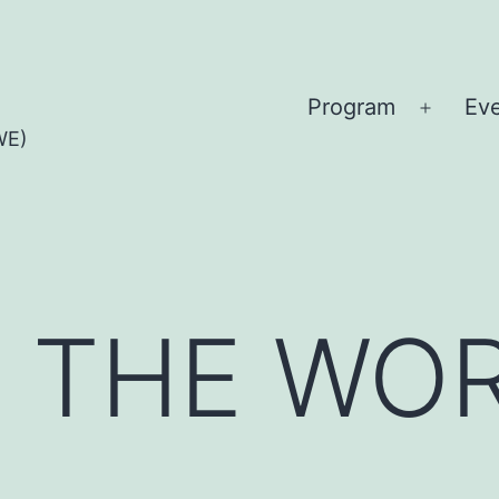
Program
Ev
Open
WE)
menu
Y THE WO