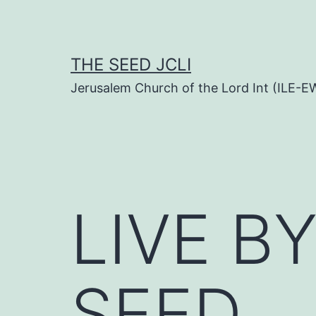
Skip
to
content
THE SEED JCLI
Jerusalem Church of the Lord Int (ILE-E
LIVE B
SEED