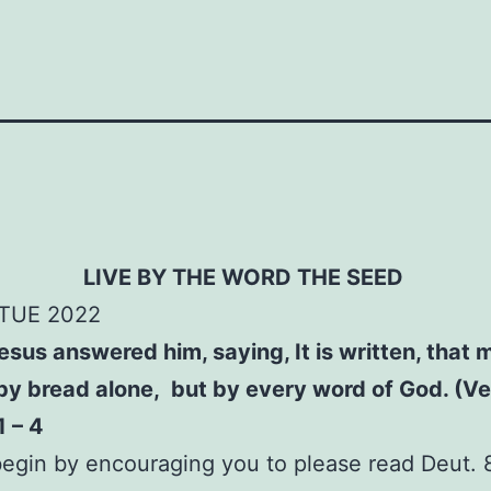
LIVE BY THE WORD
THE SEED
TUE 2022
sus answered him, saying, It is written, that 
 by bread alone, but by every word of God. (Ve
1 – 4
egin by encouraging you to please read Deut. 8: