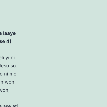
.
wa laaye
se 4)
li yi ni
 Jesu so.
to ni mo
bon won
 won,
 ase ati