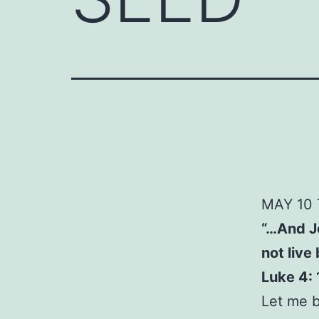
MAY
10
“…And Je
not live
Luke 4: 
Let me b