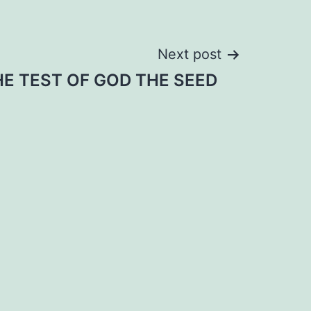
Next post
HE TEST OF GOD THE SEED