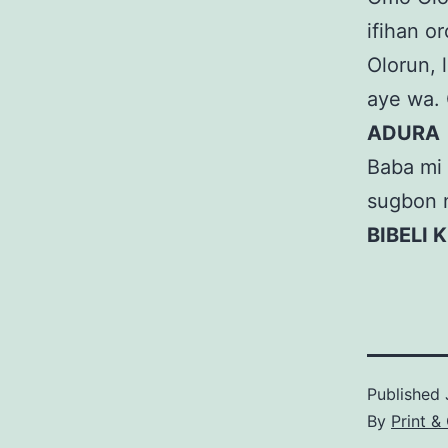
ifihan or
Olorun, l
aye wa. 
ADURA
Baba mi 
sugbon 
BIBELI 
Published
By
Print &