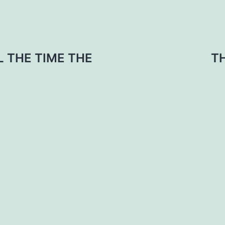
L THE TIME THE
T