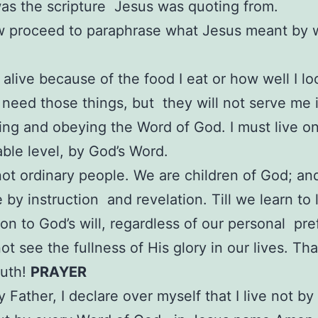
was the scripture Jesus was quoting from.
ow proceed to paraphrase what Jesus meant by
t alive because of the food I eat or how well I lo
I need those things, but they will not serve me i
ing and obeying the Word of God. I must live o
ble level, by God’s Word.
ot ordinary people. We are children of God; an
 by instruction and revelation. Till we learn to l
on to God’s will, regardless of our personal pr
ot see the fullness of His glory in our lives. Tha
ruth!
PRAYER
 Father, I declare over myself that I live not by