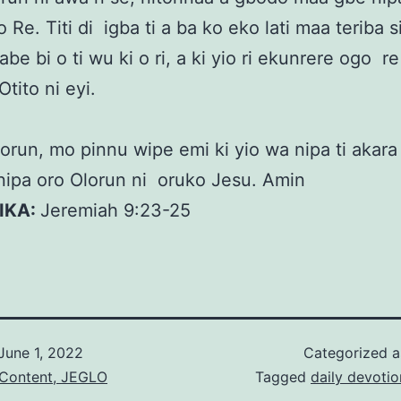
o Re. Titi di igba ti a ba ko eko lati maa teriba si
abe bi o ti wu ki o ri, a ki yio ri ekunrere ogo r
Otito ni eyi.
orun, mo pinnu wipe emi ki yio wa nipa ti akara
nipa oro Olorun ni oruko Jesu. Amin
KIKA:
Jeremiah 9:23-25
June 1, 2022
Categorized 
 Content, JEGLO
Tagged
daily devotio