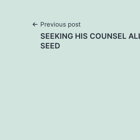
Post
Previous post
SEEKING HIS COUNSEL AL
navigation
SEED