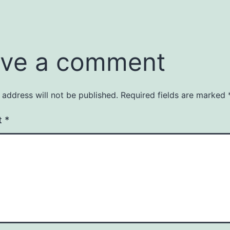
ve a comment
 address will not be published.
Required fields are marked
t
*