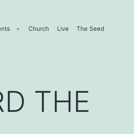
ents
Church
Live
The Seed
Open
menu
RD THE