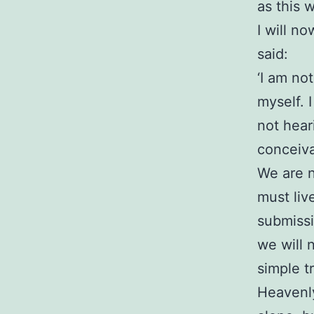
as this 
I will n
said:
‘I am no
myself. 
not hear
conceiva
We are n
must live
submissi
we will n
simple t
Heavenly