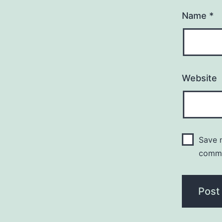
Name
*
Website
Save m
comm