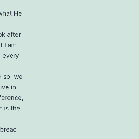
 what He
ok after
f I am
n every
d so, we
ive in
eference,
t is the
 bread