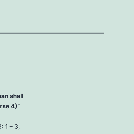
man shall
rse 4)”
 1 – 3,