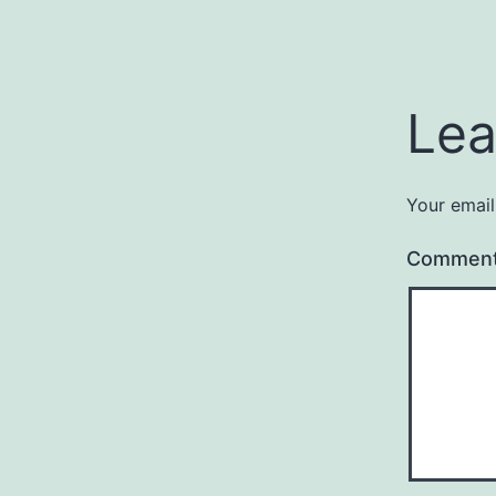
Lea
Your email
Commen