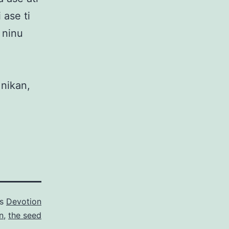
 ase ti
e ninu
 nikan,
as
Devotion
n
,
the seed