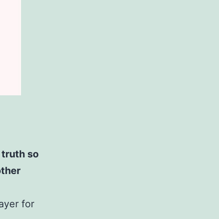
truth so
other
ayer for