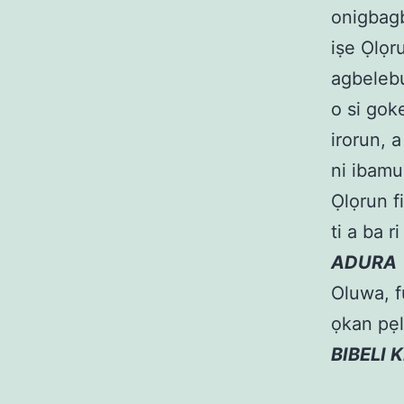
onigbagb
iṣe Ọlọr
agbelebu
o si goke
irorun, a
ni ibamu
Ọlọrun fi
ti a ba r
ADURA
Oluwa, fu
ọkan pẹl
BIBELI 