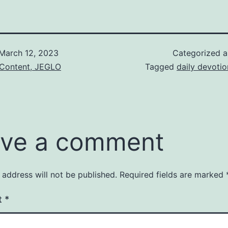
March 12, 2023
Categorized 
 Content, JEGLO
Tagged
daily devotio
ve a comment
 address will not be published.
Required fields are marked
t
*