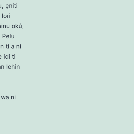
, ẹniti
lori
ninu okú,
. Pelu
n ti a ni
idi ti
an lehin
i wa ni