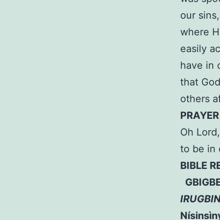
our sins
where He
easily a
have in 
that God
others a
PRAYER
Oh Lord,
to be in
BIBLE 
GBIGBE 
IRUGBI
Nísinsìny