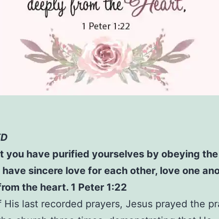
ED
 you have purified yourselves by obeying the 
 have sincere love for each other, love one an
from the heart. 1 Peter 1:22
f His last recorded prayers, Jesus prayed the pr