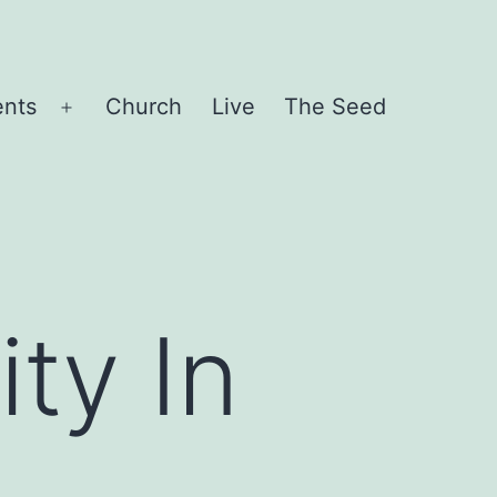
ents
Church
Live
The Seed
Open
menu
ty In