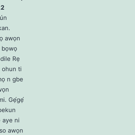
22
fún
kan.
pọ awọn
e bọwọ
dile Rẹ
 ohun ti
imọ n gbe
awọn
i. Gẹ́gẹ́
ípekun
 aye ni
 so awọn