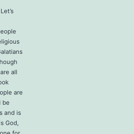
Let’s
people
eligious
Galatians
lthough
are all
look
eople are
d be
s and is
is God,
tone for