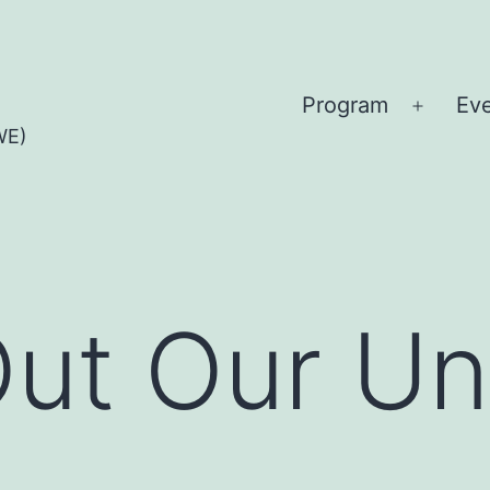
Program
Ev
Open
WE)
menu
Out Our Uni