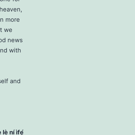
 heaven,
an more
at we
ood news
and with
self and
lè ní ìfẹ́