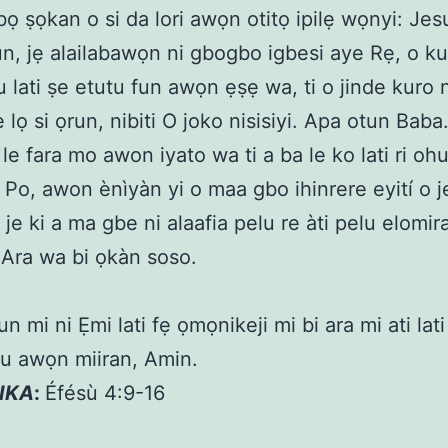
ọ ṣọkan o si da lori awọn otitọ ipilẹ wọnyi: Jesu
un, jẹ alailabawọn ni gbogbo igbesi aye Rẹ, o ku 
 lati ṣe etutu fun awọn ẹṣẹ wa, ti o jinde kuro 
 lọ si ọrun, nibiti O joko nisisiyi. Apa otun Baba
 le fara mo awon iyato wa ti a ba le ko lati ri ohu
 Po, awon ènìyàn yi o maa gbo ihinrere eyití o je 
 je ki a ma gbe ni alaafia pelu re àti pelu elomir
i Ara wa bi ọkàn soso.
n mi ni Ẹmi lati fẹ ọmọnikeji mi bi ara mi ati lat
u awọn miiran, Amin.
KIKA
:
Éfésù 4:9-16