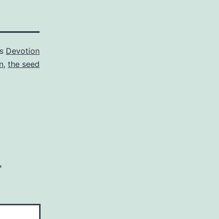
as
Devotion
n
,
the seed
*