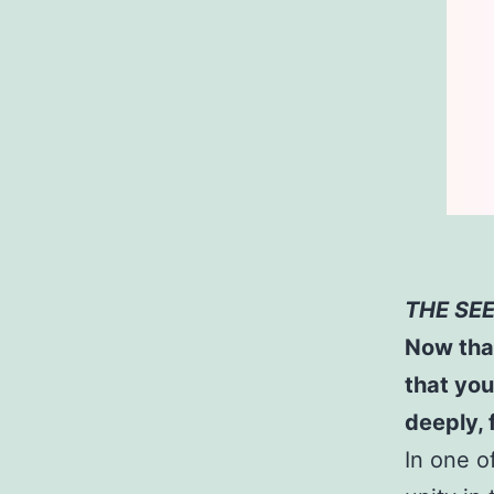
THE SE
Now that
that you
deeply, 
In one o