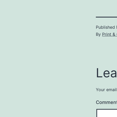
Published
By
Print &
Lea
Your email
Commen