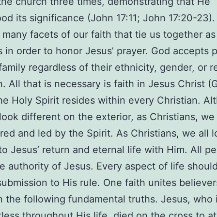
 the church three times, demonstrating that He
od its significance (John 17:11; John 17:20-23). 
many facets of our faith that tie us together as
s in order to honor Jesus’ prayer. God accepts 
family regardless of their ethnicity, gender, or r
on. All that is necessary is faith in Jesus Christ (
he Holy Spirit resides within every Christian. A
ook different on the exterior, as Christians, we 
d and led by the Spirit. As Christians, we all 
to Jesus’ return and eternal life with Him. All p
e authority of Jesus. Every aspect of life shoul
 submission to His rule. One faith unites believer
 the following fundamental truths. Jesus, who 
less throughout His life, died on the cross to a