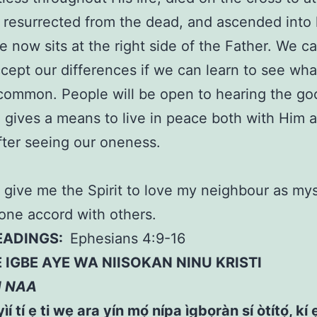
, resurrected from the dead, and ascended into
 now sits at the right side of the Father. We c
ccept our differences if we can learn to see wh
common. People will be open to hearing the g
 gives a means to live in peace both with Him 
fter seeing our oneness.
 give me the Spirit to love my neighbour as my
 one accord with others.
READINGS:
Ephesians 4:9-16
IGBE AYE WA NIISOKAN NINU KRISTI
N NAA
ìí tí ẹ ti wẹ ara yín mọ́ nípa ìgbọràn sí òtítọ́, kí ẹ 