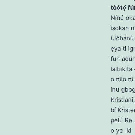
tòótọ́ f
Nínú oka
ìṣokan n
(Jòhánù 
ẹya ti i
fun adur
laibikit
o nilo n
inu gbog
Kristiani
bí Krist
pelú Re.
o ye ki 