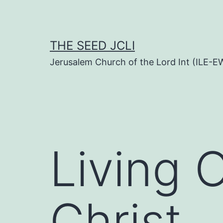
Skip
to
content
THE SEED JCLI
Jerusalem Church of the Lord Int (ILE-E
Living 
Christ