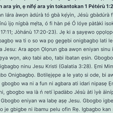
ún ara yín, ẹ nífẹ́ ara yín tokantokan 1 Pétérù 1:
n lára àwọn àdúrà tó gbà kẹ́yìn, Jésù gbàdúrà 
ínú ìjọ nígbà mẹ́ta, ó fi hàn pé Ó lóye pàtàkì iso
17:11; Jòhánù 17:20-23). Jẹ ki a ṣayẹwo ọpọlọ
gbagbọ wa ti o so wa pọ gẹgẹbi onigbagbọ lati l
a Jesu: Ara apọn Ọlọrun gba awọn eniyan sinu i
a ẹya wọn, akọ tabi abo, tabi ibatan ẹsin. Gbogbo
i igbagbọ ninu Jesu Kristi (Galatia 3:28). Ẹmi M
bo Onigbagbọ. Botilẹjẹpe a le yatọ si ode, bi 
, gbogbo wa ni a fun ni agbara ati idari nipasẹ Ẹm
ẹni, gbogbo wa là ń retí ìpadàbo Jésù àti ìyè àìn
 Gbogbo eniyan wa labẹ aṣẹ Jesu. Gbogbo igbe
o je gbigbe ni ibamu pelu ofin Rẹ. Igbagbo kan