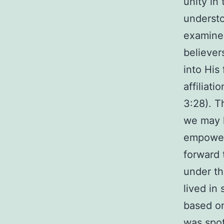
unity in
understo
examine 
believer
into His 
affiliati
3:28). T
we may l
empowere
forward 
under th
lived in
based on
was spot