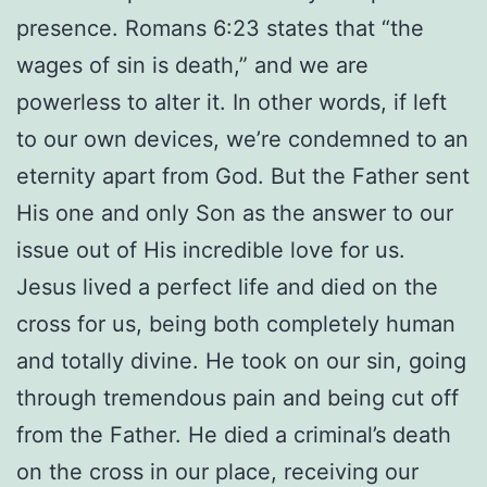
presence. Romans 6:23 states that “the
wages of sin is death,” and we are
powerless to alter it. In other words, if left
to our own devices, we’re condemned to an
eternity apart from God. But the Father sent
His one and only Son as the answer to our
issue out of His incredible love for us.
Jesus lived a perfect life and died on the
cross for us, being both completely human
and totally divine. He took on our sin, going
through tremendous pain and being cut off
from the Father. He died a criminal’s death
on the cross in our place, receiving our