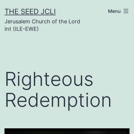
Skip
THE SEED JCLI
Menu
to
Jerusalem Church of the Lord
content
Int (ILE-EWE)
Righteous
Redemption