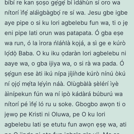
bíbí re kan ṣoṣo gẹ́gẹ́ bí ìdáhùn sí oro wa
nítorí ìfẹ́ aláìgbàgbọ́ re sí wa. Jesu gbe igbe
aye pipe o si ku lori agbelebu fun wa, ti o jẹ
eni pipe lati orun was patapata. Ó gba eṣe
wa run, ó la ìrora ńláǹlà kọjá, a sì ge e kúrò
lọ́dọ̀ Baba. O ku iku ọdaràn lori agbelebu ni
aaye wa, o gba ijiya wa, o si rà wa pada. Ó
ṣẹ́gun ese àti ikú nípa jíjíǹde kúrò nínú òkú
ní ọjọ́ mẹ́ta lẹ́yìn náà. Olùgbàlà ṣèlérí ìyè
àìnípekun fún wa ní ipò kádàrá búburú wa
nítorí pé ìfẹ́ ló ru u soke. Gbogbo awọn ti o
jẹwọ pe Kristi ni Oluwa, pe O ku lori
agbelebu lati ṣe etutu fun awọn ẹṣẹ wa, ati