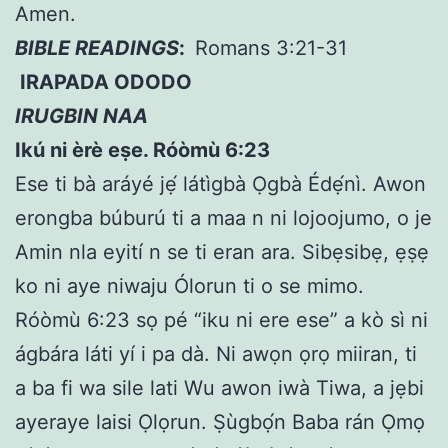
Amen.
BIBLE READINGS
:
Romans 3:21-31
IRAPADA ODODO
IRUGBIN NAA
Ikú ni èrè e
ṣ
e. Róòmù 6:23
Ese ti bà aráyé jẹ́ látìgbà Ọgbà Édẹ́nì. Awon
erongba búburú ti a maa n ni lojoojumo, o je
Amin nla eyití n se ti eran ara. Sibẹsibẹ, ẹṣẹ
ko ni aye niwaju Ólorun ti o se mimo.
Róòmù 6:23 sọ pé “iku ni ere ese” a kò sì ni
ágbára láti yí i pa dà. Ni awọn ọrọ miiran, ti
a ba fi wa sile lati Wu awon iwà Tiwa, a jẹbi
ayeraye laisi Ọlọrun. Ṣùgbọ́n Baba rán Ọmọ