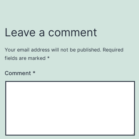
Leave a comment
Your email address will not be published.
Required
fields are marked
*
Comment
*