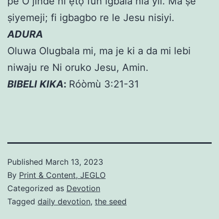
pe O jinde ni ẹtọ fun igbala nla yii. Ma ṣe
ṣiyemeji; fi igbagbo re le Jesu nisiyi.
ADURA
Oluwa Olugbala mi, ma je ki a da mi lebi
niwaju re Ni oruko Jesu, Amin.
BIBELI KIKA
:
Róòmù 3:21-31
Published
March 13, 2023
By
Print & Content, JEGLO
Categorized as
Devotion
Tagged
daily devotion
,
the seed