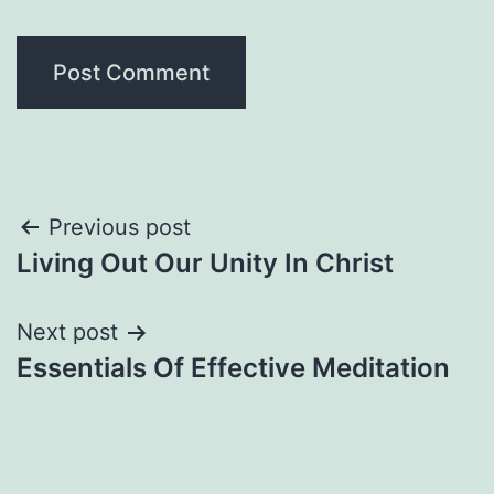
Post
Previous post
Living Out Our Unity In Christ
navigation
Next post
Essentials Of Effective Meditation