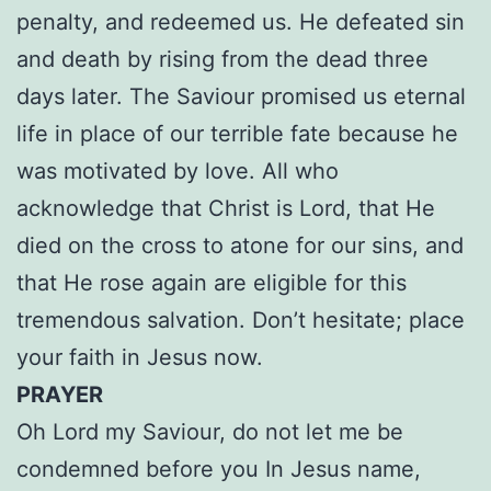
penalty, and redeemed us. He defeated sin
and death by rising from the dead three
days later. The Saviour promised us eternal
life in place of our terrible fate because he
was motivated by love. All who
acknowledge that Christ is Lord, that He
died on the cross to atone for our sins, and
that He rose again are eligible for this
tremendous salvation. Don’t hesitate; place
your faith in Jesus now.
PRAYER
Oh Lord my Saviour, do not let me be
condemned before you In Jesus name,