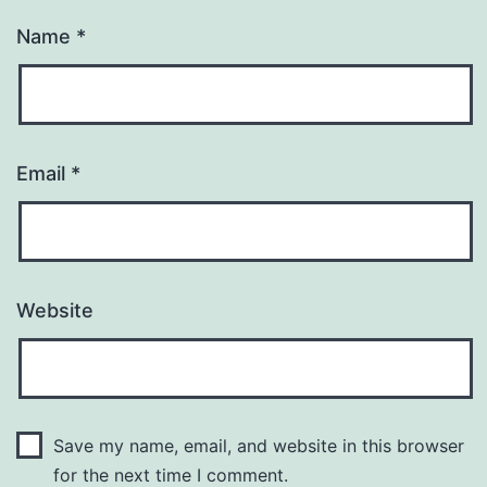
Name
*
Email
*
Website
Save my name, email, and website in this browser
for the next time I comment.