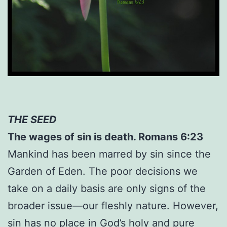
THE SEED
The wages of sin is death. Romans 6:23
Mankind has been marred by sin since the
Garden of Eden. The poor decisions we
take on a daily basis are only signs of the
broader issue—our fleshly nature. However,
sin has no place in God’s holy and pure