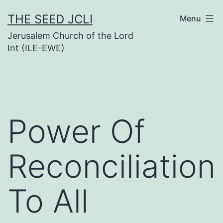
Skip
THE SEED JCLI
Menu
to
Jerusalem Church of the Lord
content
Int (ILE-EWE)
Power Of
Reconciliation
To All