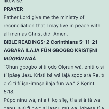
likewise.
PRAYER
Father Lord give me the ministry of
reconciliation that I may live in peace with
all men as Christ did. Amen.
BIBLE READINGS: 2 Corinthians 5: 11-21
AGBARA ILAJA FÚN GBOGBO KRISTẸNI
IRÚGBÌN NÁÀ
“Ohun gbogbo sí tí ọdọ Ọlọrun wá, eniti o sì
tí ipàsẹ Jesu Kristi bá wá lájá sọdọ ará Rẹ, tí
o sì tí fí iṣẹ-iranṣẹ ilaja fún wa.” 2 Kọrinti
5:18.
Púpọ ninu wá, ní a ti kọ sílẹ, tí a sì à tà wa
danu, a sì fí ọwọ ai laanu mú wa. Igbesẹ tí a