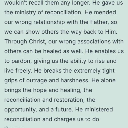
wouldn’t recall them any longer. He gave us
the ministry of reconciliation. He mended
our wrong relationship with the Father, so
we can show others the way back to Him.
Through Christ, our wrong associations with
others can be healed as well. He enables us
to pardon, giving us the ability to rise and
live freely. He breaks the extremely tight
grips of outrage and harshness. He alone
brings the hope and healing, the
reconciliation and restoration, the
opportunity, and a future. He ministered
reconciliation and charges us to do