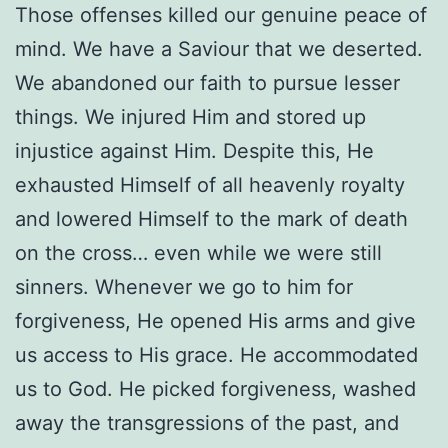
Those offenses killed our genuine peace of
mind. We have a Saviour that we deserted.
We abandoned our faith to pursue lesser
things. We injured Him and stored up
injustice against Him. Despite this, He
exhausted Himself of all heavenly royalty
and lowered Himself to the mark of death
on the cross… even while we were still
sinners. Whenever we go to him for
forgiveness, He opened His arms and give
us access to His grace. He accommodated
us to God. He picked forgiveness, washed
away the transgressions of the past, and