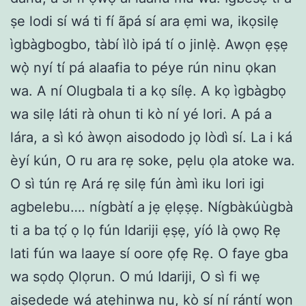
ṣe lodi sí wá ti fí ãpá sí ara ẹmi wa, ikọsilẹ
ìgbàgbogbo, tàbí ìlò ipá tí o jinlẹ̀. Awọn ẹṣẹ
wọ̀ nyí tí pá alaafia to péye rún ninu ọkan
wa. A ní Olugbala ti a kọ sílẹ. A kọ ìgbàgbọ
wa silẹ láti rà ohun ti kò ní yé lori. A pá a
lára, a sì kó àwọn aisododo jọ lòdì sí. La i ká
èyí kún, O ru ara rẹ soke, pẹlu ọla atoke wa.
O sì tún rẹ Ará rẹ silẹ fún àmì iku lori igi
agbelebu…. nígbàtí a jẹ ẹlẹṣẹ. Nígbàkúùgbà
ti a ba tọ́ ọ lọ fún Idariji ẹṣẹ, yíó là ọwọ Rẹ
lati fún wa laaye sí oore ọfẹ Rẹ. O faye gba
wa sọdọ Ọlọrun. O mú Idariji, O sì fi wẹ
aiṣedede wá atẹhinwa nu, kò sí ní rántí wọn