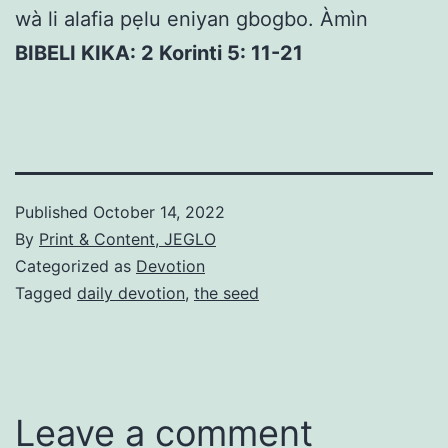
wà li alafia pẹlu eniyan gbogbo. Àmìn
BIBELI KIKA: 2 Korinti 5: 11-21
Published
October 14, 2022
By
Print & Content, JEGLO
Categorized as
Devotion
Tagged
daily devotion
,
the seed
Leave a comment