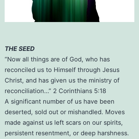
THE SEED
“Now all things are of God, who has
reconciled us to Himself through Jesus
Christ, and has given us the ministry of
reconciliation…” 2 Corinthians 5:18
A significant number of us have been
deserted, sold out or mishandled. Moves
made against us left scars on our spirits,
persistent resentment, or deep harshness.