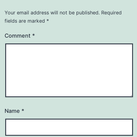
Your email address will not be published.
Required
fields are marked
*
Comment
*
Name
*