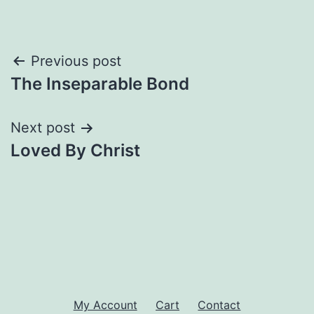
Post
Previous post
The Inseparable Bond
navigation
Next post
Loved By Christ
My Account
Cart
Contact