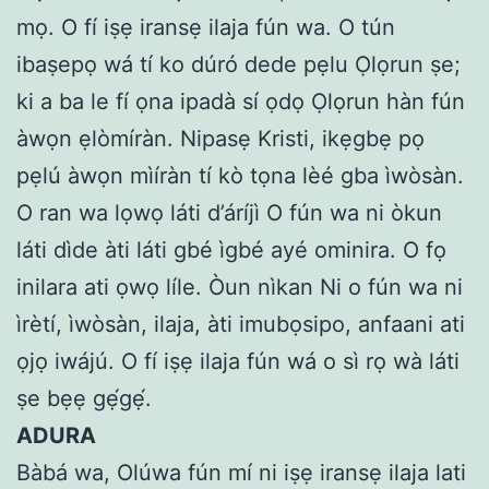
mọ. O fí iṣẹ iransẹ ilaja fún wa. O tún
ibaṣepọ wá tí ko dúró dede pẹlu Ọlọrun ṣe;
ki a ba le fí ọna ipadà sí ọdọ Ọlọrun hàn fún
àwọn ẹlòmíràn. Nipasẹ Kristi, ikẹgbẹ pọ
pẹlú àwọn mìíràn tí kò tọna lèé gba ìwòsàn.
O ran wa lọwọ láti d’áríjì O fún wa ni òkun
láti dìde àti láti gbé ìgbé ayé ominira. O fọ
inilara ati ọwọ líle. Òun nìkan Ni o fún wa ni
ìrètí, ìwòsàn, ilaja, àti imubọsipo, anfaani ati
ọjọ iwájú. O fí iṣẹ ilaja fún wá o sì rọ wà láti
ṣe bẹẹ gẹ́gẹ́.
ADURA
Bàbá wa, Olúwa fún mí ni iṣẹ iransẹ ilaja lati