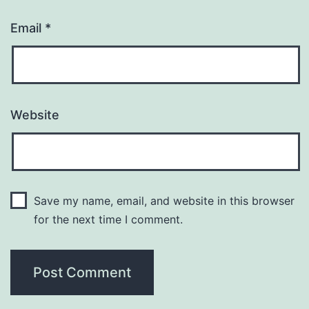
Email
*
Website
Save my name, email, and website in this browser
for the next time I comment.