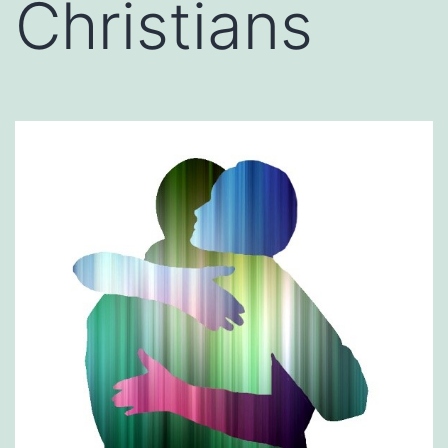
Christians