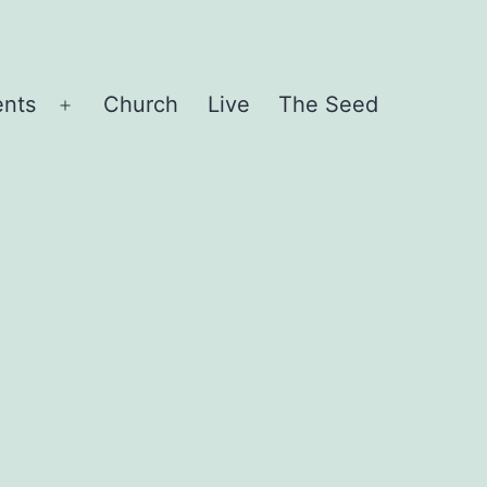
ents
Church
Live
The Seed
Open
menu