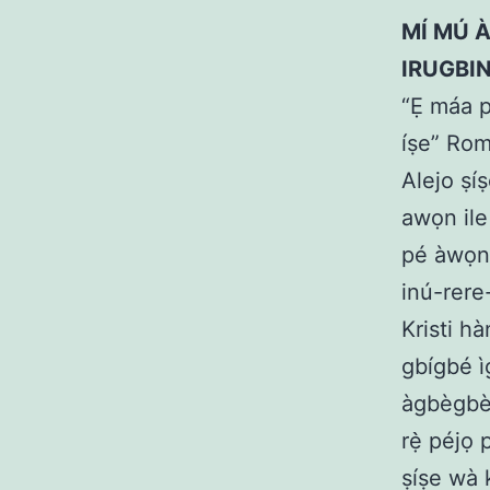
MÍ MÚ À
IRUGBI
“Ẹ máa p
íṣe” Rom
Alejo ṣíṣ
awọn ile 
pé àwọn i
inú-rere-o
Kristi hà
gbígbé ì
àgbègbè 
rẹ̀ péjọ 
ṣíṣe wà k