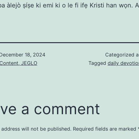
pa àlejò ṣíṣe ki emi ki o le fi ifẹ Kristi han wọn.
December 18, 2024
Categorized 
 Content, JEGLO
Tagged
daily devotio
ve a comment
 address will not be published.
Required fields are marked