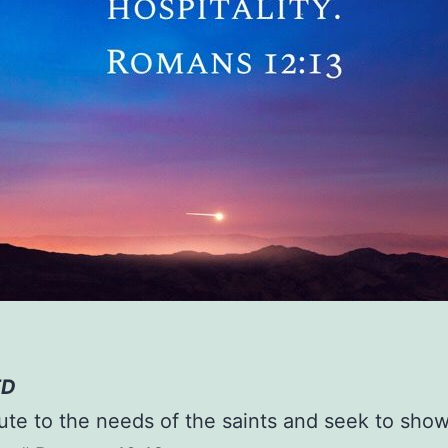
ED
ute to the needs of the saints and seek to sho