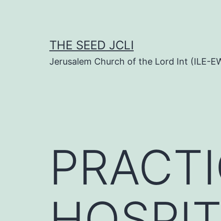
Skip
to
content
THE SEED JCLI
Jerusalem Church of the Lord Int (ILE-E
PRACTI
HOSPIT