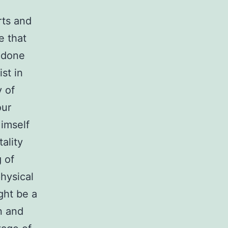
rts and
e that
, done
st in
y of
our
imself
ality
 of
physical
ight be a
n and