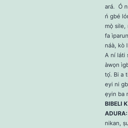
ará.
Ó n
ń gbé lón
mọ̀ sile,
fa ìparun
náà, kò l
A ní láti 
àwọn ìgb
tọ́. Bi a
eyi ni g
ẹyin ba n
BIBELI K
ADURA
nikan, ṣ