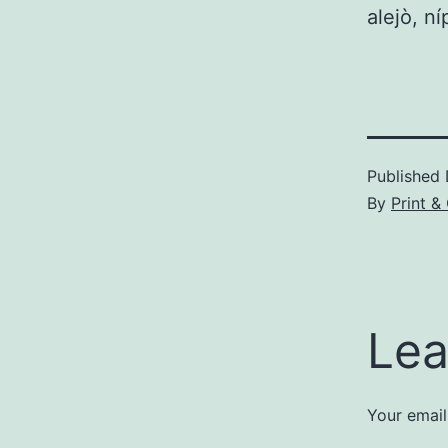
alejò, ní
Published
By
Print &
Lea
Your email