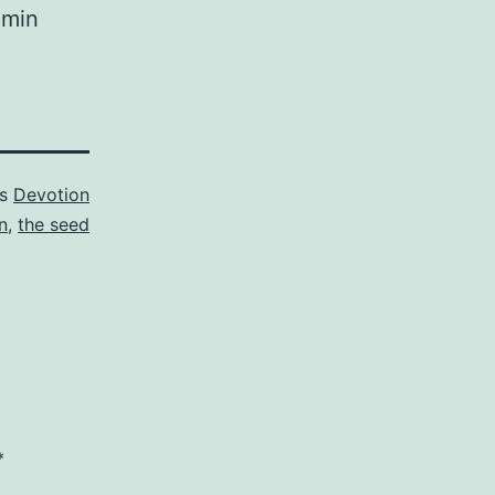
 Amin
as
Devotion
n
,
the seed
*