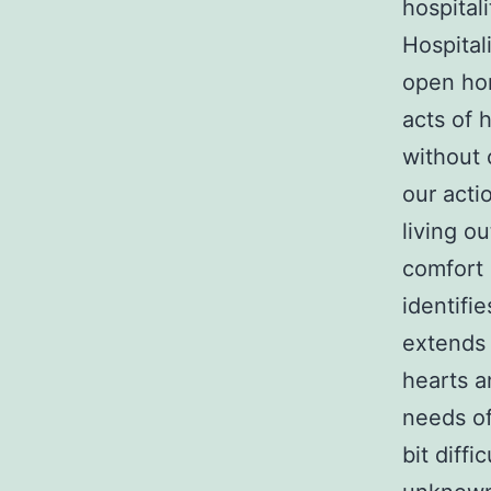
hospital
Hospital
open hom
acts of 
without 
our actio
living o
comfort 
identifi
extends 
hearts a
needs of
bit diff