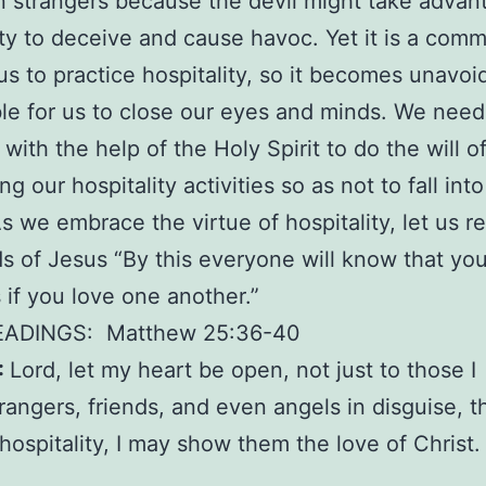
strangers because the devil might take advan
ity to deceive and cause havoc. Yet it is a com
us to practice hospitality, so it becomes unavoi
le for us to close our eyes and minds. We need
 with the help of the Holy Spirit to do the will o
g our hospitality activities so as not to fall in
s we embrace the virtue of hospitality, let us
s of Jesus “By this everyone will know that yo
s if you love one another.”
EADINGS:
Matthew 25:36-40
:
Lord, let my heart be open, not just to those I
trangers, friends, and even angels in disguise, t
hospitality, I may show them the love of Christ