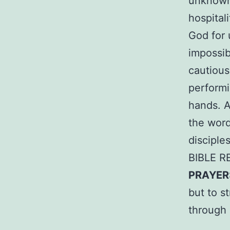
unknown 
hospital
God for 
impossib
cautious
performin
hands. A
the word
disciple
BIBLE R
PRAYER
but to s
through 