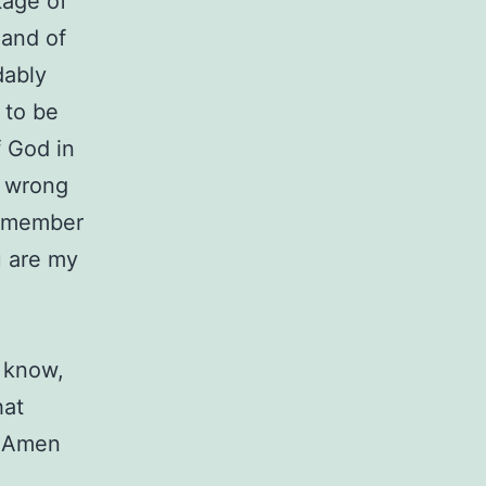
tage of
mand of
dably
 to be
f God in
to wrong
 remember
u are my
know,
hat
. Amen