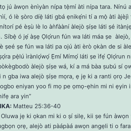
tọ jú àwọn ènìyàn nípa tẹ̀mí àti nípa tara. Nínú 
ìí, ó lè ṣòro díẹ̀ láti gbá ẹnikẹ́ni tí a mọ̀ àti àjèjì 
 nítorí pé èṣù lè lo àǹfààní àlejò ṣíṣe láti ṣé itànjẹ
. Síbẹ̀ ó jẹ́ àṣẹ Ọlọ́run fún wa láti máa ṣe
àlejò,
è ṣeé ṣe fún wa láti pa ojú àti èrò ọkàn de si àle
ṣọ́ra pẹ̀lú ìrànlọ́wọ́ Ẹ̀mí Mímọ́ láti ṣe ìfẹ́ Ọlọ́run 
òkègbodò àlejò ṣíṣe wá, kí a má bàa ṣubú sí ọwọ
 ti n gba iwa alejò ṣíṣe mọra, ẹ jẹ ki a ranti ọrọ J
bogbo eniyan yoo fi mọ pe ọmọ-ẹhin mi ni ẹyin i
ifẹ ara yin”
IKA:
Matteu 25:36-40
:
Oluwa jẹ ki ọkan mi ki o ṣí silẹ, kii ṣe fún àwọn
ugbọn ọrẹ, alejò ati pàápàá awọn angẹli ti o fara