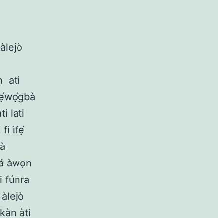
àlejò
n
ati
tẹ́wọ́gbà
i lati
fi ìfẹ́
nà
ọjá àwọn
i fúnra
àlejò
ọkàn àti