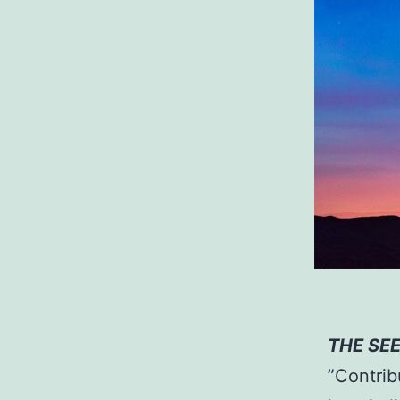
THE SE
”Contrib