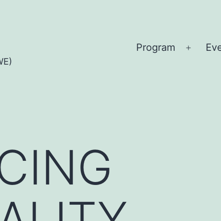
Program
Ev
Open
WE)
menu
CING
ALITY