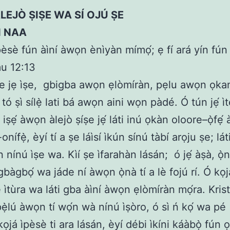
LEJÒ ṢIṢE WA SÍ OJÚ ṢE
N NAA
èsè fún àìní àwọn ènìyàn mímọ́; ẹ fí ará yín fún 
u 12:13
e jẹ ìṣe,
gbigba awọn ẹlòmíràn, pẹlu awọn ọka
tó ṣì sílẹ̀ lati bá awọn aini wọn pàdé. Ó tún jẹ́ ì
ṣẹ́ àwọn àlejò ṣíṣe jẹ́ láti inú ọkàn oloore–ọ̀fẹ́ àt
nífẹ̀, èyí tí a ṣe láìsí ìkún sínú tàbí arọju ṣe; láti 
n nínú ìṣe wa. Kìí ṣe ìfarahàn lásán;
ó jẹ́ àṣà, ọ̀
gbàgbọ́ wa jáde ní àwọn ọ̀nà tí a lè fojú rí. Ó k
ìtùra wa láti gba àìní àwọn ẹlòmíràn mọ́ra. Krist
pẹ̀lú àwọn tí wọ́n wà nínú ìṣòro, ó sì ń kọ́ wa pé
ọjá ìpèsè ti ara lásán, èyí débi ìkíni káàbọ̀ fún 