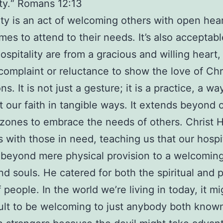
ity.“ Romans 12:13
ity is an act of welcoming others with open hea
es to attend to their needs. It’s also acceptabl
hospitality are from a gracious and willing heart
complaint or reluctance to show the love of Chri
ns. It is not just a gesture; it is a practice, a wa
ut our faith in tangible ways. It extends beyond 
zones to embrace the needs of others. Christ H
es with those in need, teaching us that our hospit
beyond mere physical provision to a welcoming
nd souls. He catered for both the spiritual and 
 people. In the world we’re living in today, it m
icult to be welcoming to just anybody both know