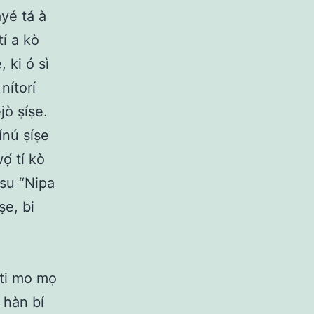
ayé tá à
tí a kò
, ki ó sì
 nítorí
jò ṣíṣe.
nínú ṣíṣe
́ tí kò
esu “Nipa
ṣe, bi
 ti mo mọ
 hàn bí