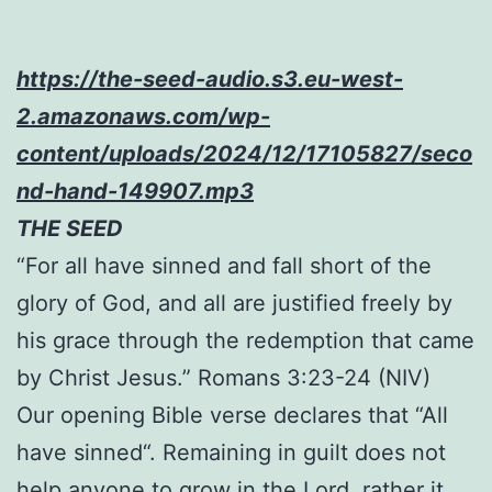
https://the-seed-audio.s3.eu-west-
2.amazonaws.com/wp-
content/uploads/2024/12/17105827/seco
nd-hand-149907.mp3
THE SEED
“For all have sinned and fall short of the
glory of God, and all are justified freely by
his grace through the redemption that came
by Christ Jesus.” Romans 3:23-24 (NIV)
Our opening Bible verse declares that “All
have sinned“. Remaining in guilt does not
help anyone to grow in the Lord, rather it