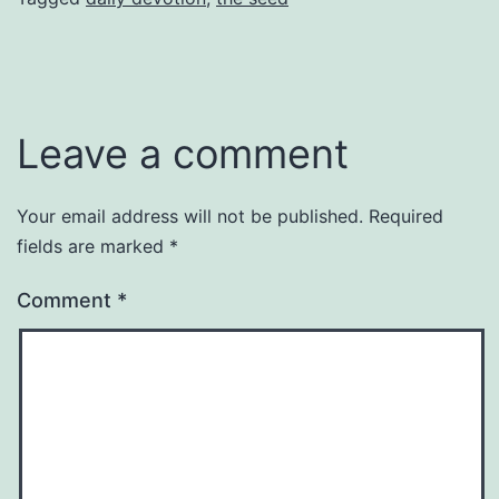
Leave a comment
Your email address will not be published.
Required
fields are marked
*
Comment
*