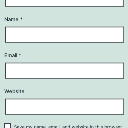
Name
*
Email
*
Website
Save my name, email, and website in this browser