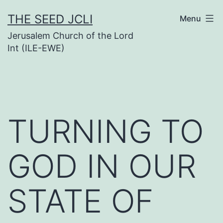
Skip
THE SEED JCLI
Menu
to
Jerusalem Church of the Lord
content
Int (ILE-EWE)
TURNING TO
GOD IN OUR
STATE OF