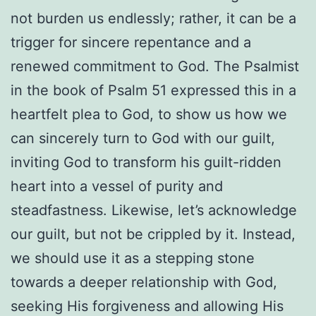
not burden us endlessly; rather, it can be a
trigger for sincere repentance and a
renewed commitment to God. The Psalmist
in the book of Psalm 51 expressed this in a
heartfelt plea to God, to show us how we
can sincerely turn to God with our guilt,
inviting God to transform his guilt-ridden
heart into a vessel of purity and
steadfastness. Likewise, let’s acknowledge
our guilt, but not be crippled by it. Instead,
we should use it as a stepping stone
towards a deeper relationship with God,
seeking His forgiveness and allowing His