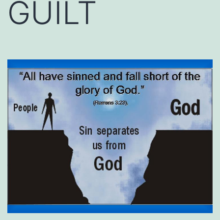
GUILT