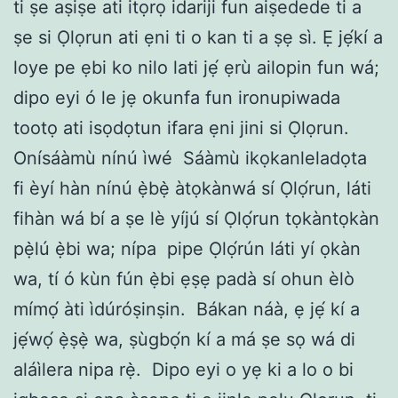
ti ṣe aṣiṣe ati itọrọ idariji fun aiṣedede ti a
ṣe si Ọlọrun ati ẹni ti o kan ti a ṣẹ sì. Ẹ jẹ́kí a
loye pe ẹbi ko nilo lati jẹ́ ẹrù ailopin fun wá;
dipo eyi ó le jẹ okunfa fun ironupiwada
tootọ ati isọdọtun ifara ẹni jini si Ọlọrun.
Onísáàmù nínú ìwé
Sáàmù ikọkanleladọta
fi èyí hàn nínú ẹ̀bẹ̀ àtọkànwá sí Ọlọ́run, láti
fihàn wá bí a ṣe lè yíjú sí Ọlọ́run tọkàntọkàn
pẹ̀lú ẹ̀bi wa; nípa
pipe Ọlọ́rún láti yí ọkàn
wa, tí ó kùn fún ẹ̀bi ẹṣẹ padà sí ohun èlò
mímọ́ àti ìdúróṣinṣin.
Bákan náà, ẹ jẹ́ kí a
jẹ́wọ́ ẹ̀ṣẹ̀ wa, ṣùgbọ́n kí a má ṣe sọ wá di
aláìlera nipa rẹ̀.
Dipo eyi o yẹ ki a lo o bi