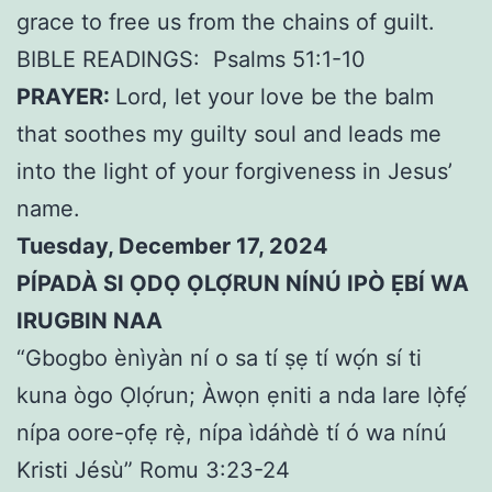
grace to free us from the chains of guilt.
BIBLE READINGS:
Psalms 51:1-10
PRAYER:
Lord, let your love be the balm
that soothes my guilty soul and leads me
into the light of your forgiveness in Jesus’
name.
Tuesday, December 17, 2024
PÍPADÀ SI ỌDỌ ỌLỌ́RUN NÍNÚ IPÒ ẸBÍ WA
IRUGBIN NAA
“Gbogbo ènìyàn ní o sa tí ṣẹ tí wọ́n sí ti
kuna ògo Ọlọ́run; Àwọn ẹniti a nda lare lọ̀fẹ́
nípa oore-ọfẹ rẹ̀, nípa ìdáǹdè tí ó wa nínú
Kristi Jésù” Romu 3:23-24