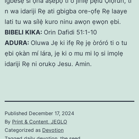
igbesẹ si ọna àṣepọ ti o jinlẹ pẹlu Ọlọrun, ti
n wa idariji Rẹ ati gbigba ore-ọfẹ Rẹ laaye
lati tu wa sílẹ̀ kuro ninu awọn ẹwọn ẹbi.
BIBELI KIKA:
Orin Dafidi 51:1-10
ADURA:
Oluwa Jẹ ki ifẹ Rẹ jẹ òróró ti o tu
ẹbi ọkàn mí lára, jẹ ki o mu mi lọ si imọlẹ
idariji Rẹ ni orukọ Jesu. Amin.
Published
December 17, 2024
By
Print & Content, JEGLO
Categorized as
Devotion
Tagged
daily devotion
,
the seed