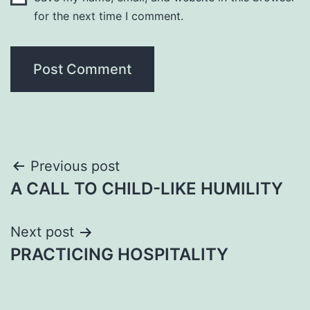
for the next time I comment.
Post
Previous post
A CALL TO CHILD-LIKE HUMILITY
navigation
Next post
PRACTICING HOSPITALITY