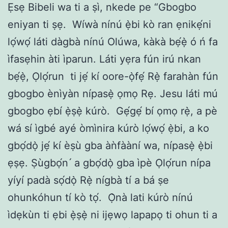
Ẹsẹ Bibeli wa ti a ṣì, nkede pe “Gbogbo
eniyan ti ṣẹ.
Wíwà nínú ẹ̀bi kò ran ẹnikẹ́ni
lọ́wọ́ láti dàgbà nínú Olúwa, kàkà bẹ́ẹ̀ ó ń fa
ìfasẹhin àti ìparun. Láti yẹra fún irú nkan
bẹ́ẹ̀, Ọlọ́run
ti jẹ́ kí oore-ọ̀fẹ́ Rẹ̀ farahàn fún
gbogbo ènìyàn nípasẹ̀ ọmọ Rẹ. Jesu láti mú
gbogbo ẹbí ẹ̀ṣẹ̀ kúrò.
Gẹ́gẹ́ bí ọmọ rẹ̀, a pè
wá sí ìgbé ayé òmìnira kúrò lọ́wọ́ ẹ̀bi, a ko
gbọ́dọ̀ jẹ́ kí èṣù gba àǹfààní wa, nípasẹ̀ ẹ̀bi
ẹṣẹ. Ṣùgbọ́n ́ a gbọ́dọ̀ gba ìpè Ọlọ́run nípa
yíyí padà sọ́dọ̀ Rẹ̀ nígbà tí a bá ṣe
ohunkóhun tí kò tọ́.
Ọ̀nà lati kúrò nínú
ìdẹkùn ti ẹbi ẹ̀ṣẹ̀ ni ijẹwọ lapapọ ti ohun ti a