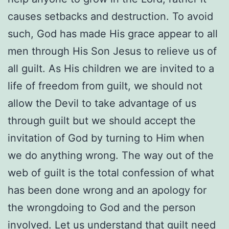
causes setbacks and destruction. To avoid
such, God has made His grace appear to all
men through His Son Jesus to relieve us of
all guilt. As His children we are invited to a
life of freedom from guilt, we should not
allow the Devil to take advantage of us
through guilt but we should accept the
invitation of God by turning to Him when
we do anything wrong. The way out of the
web of guilt is the total confession of what
has been done wrong and an apology for
the wrongdoing to God and the person
involved. Let us understand that guilt need