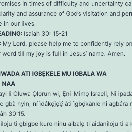
romises in times of difficulty and uncertainty c
clarity and assurance of God’s visitation and p
 in our lives.
EADING:
Isaiah 30: 15-21
:
My Lord, please help me to confidently rely o
 word till my joy is full in Jesus’ name. Amen.
IWADA ATI IGBẸKELE MU IGBALA WA
N NAA
bayi li Oluwa Ọlọrun wi, Ẹni-Mimọ Israeli, Ni ipad
a o gbà nyin; ní ìdákẹ́jẹ́ẹ́ àti ìgbọ́kànlé ni agbára
iàh 30:15.
iloju ti gbigbe kuro ninu aibalẹ ti aidaniloju ti a 