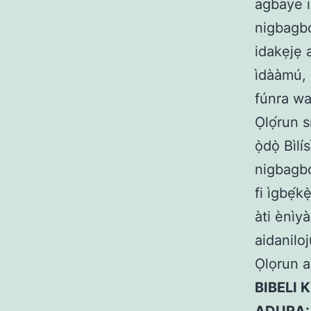
agbaye is
nigbagbo
idakẹjẹ a
ìdààmú, 
fúnra wa,
Ọlọ́run s
ọ̀dọ̀ Bì
nigbagbog
fi ìgbẹ́
àti ènìy
aidanilo
Ọlọrun at
BIBELI K