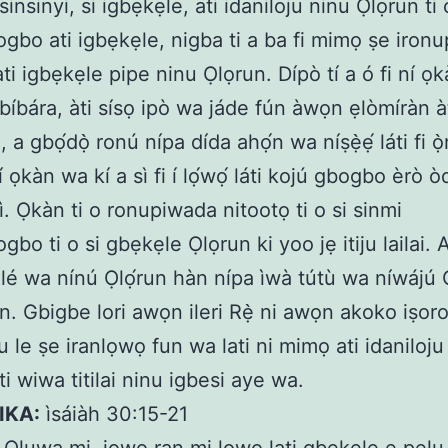
insinyi, si igbẹkẹle, ati idaniloju ninu Ọlọrun ti
gbo ati igbẹkẹle, nigba ti a ba fi mimọ ṣe iron
ti igbẹkẹle pipe ninu Ọlọrun. Dípò tí a ó fi ní ọ
bíbára, àti sísọ ipò wa jáde fún àwọn ẹlòmíràn à
 a gbọ́dọ̀ ronú nípa dída ahọ́n wa níṣẹ̀ẹ́ láti fi ọ̀r
í ọkàn wa kí a sì fi í lọ́wọ́ láti kojú gbogbo èrò òd
lísì. Ọkàn ti o ronupiwada nitootọ ti o si sinmi
bo ti o si gbẹkẹle Ọlọrun ki yoo jẹ itiju lailai. A
kẹ̀lé wa nínú Ọlọ́run hàn nípa ìwà tútù wa níwájú 
àn. Gbigbe lori awọn ileri Rẹ̀ ni awọn akoko iṣoro
ju le ṣe iranlọwọ fun wa lati ni mimọ ati idaniloj
i wiwa titilai ninu igbesi aye wa.
IKA:
ìsáiàh 30:15-21