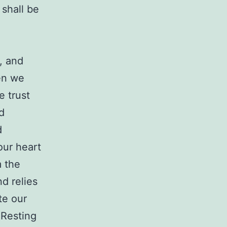
 shall be
, and
en we
e trust
d
d
our heart
m the
nd relies
te our
 Resting