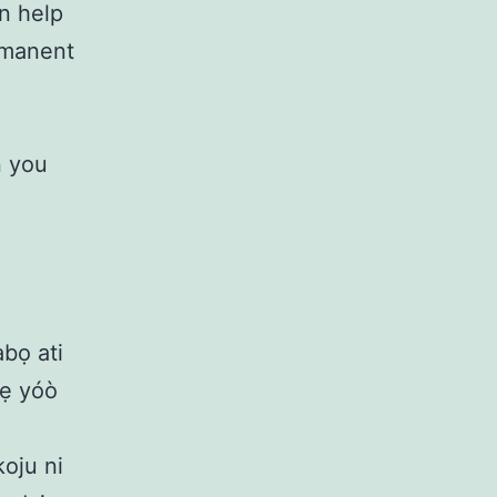
an help
ermanent
n you
abọ ati
 rẹ yóò
koju ni