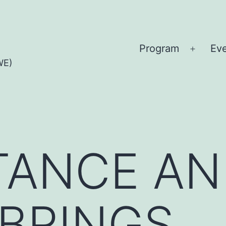
Program
Ev
Open
WE)
menu
TANCE AN
BRINGS