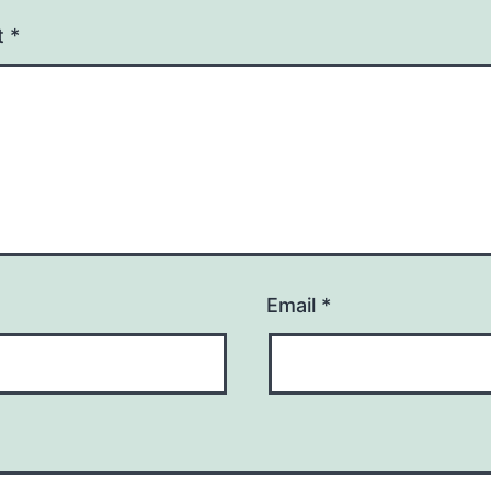
t
*
Email
*