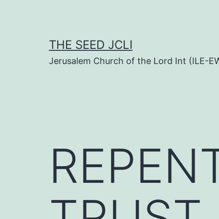
Skip
to
content
THE SEED JCLI
Jerusalem Church of the Lord Int (ILE-E
REPEN
TRUST 