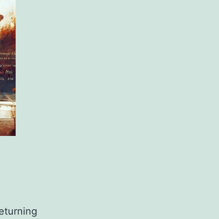
returning