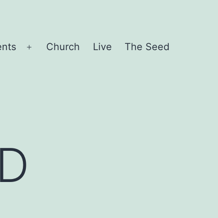
ents
Church
Live
The Seed
Open
menu
D