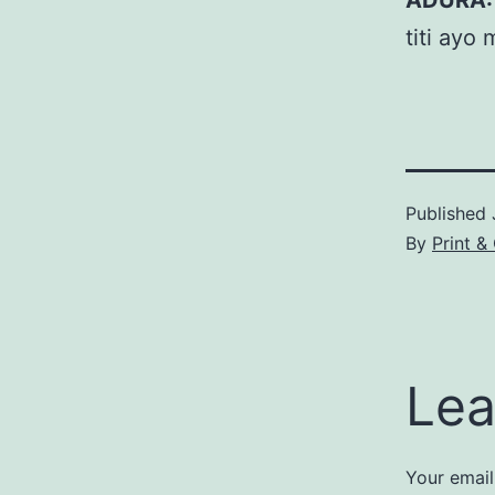
ADURA:
titi ayo
Published
By
Print &
Lea
Your email