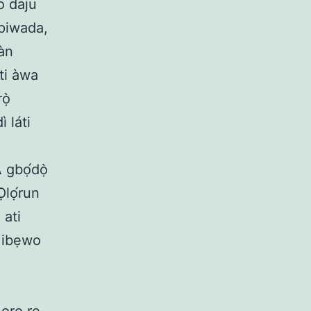
 o daju
upiwada,
kàn
ti àwa
ọ̀
ì láti
 gbọ́dọ̀
Ọlọ́run
 ati
u ibẹwo