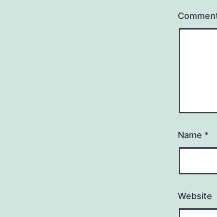
Commen
Name
*
Website