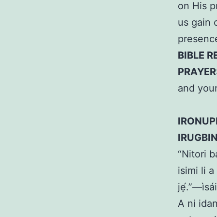
on His p
us gain 
presence
BIBLE R
PRAYER
and your
IRONUP
IRUGBI
“Nitori 
isimi li 
jẹ́.”—ìsá
A ni idan