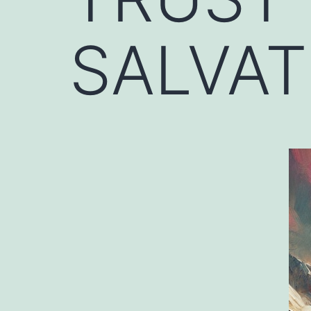
SALVAT