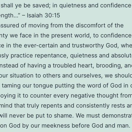
 shall ye be saved; in quietness and confidence
ength…” – Isaiah 30:15
ssured of moving from the discomfort of the
nty we face in the present world, to confidence
e in the ever-certain and trustworthy God, wh
sly practice repentance, quietness and absolut
Instead of having a troubled heart, brooding, an
our situation to others and ourselves, we shoul
 taming our tongue putting the word of God in 
oying it to counter every negative thought fro
 mind that truly repents and consistently rests a
ill never be put to shame. We must demonstra
e on God by our meekness before God and man.