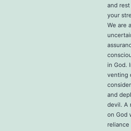
and rest
your str
We are a
uncertai
assuranc
consciou
in God. 
venting 
consider
and depl
devil. A
on God w
relianc