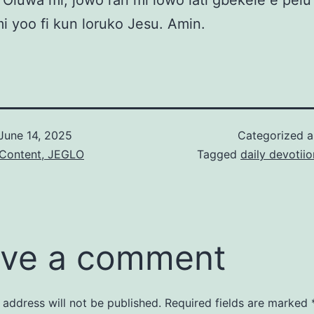
Oluwa mi, jowo ran mi lowo lati gbekele e pelu
 mi yoo fi kun loruko Jesu. Amin.
June 14, 2025
Categorized 
 Content, JEGLO
Tagged
daily devotiio
ve a comment
 address will not be published.
Required fields are marked