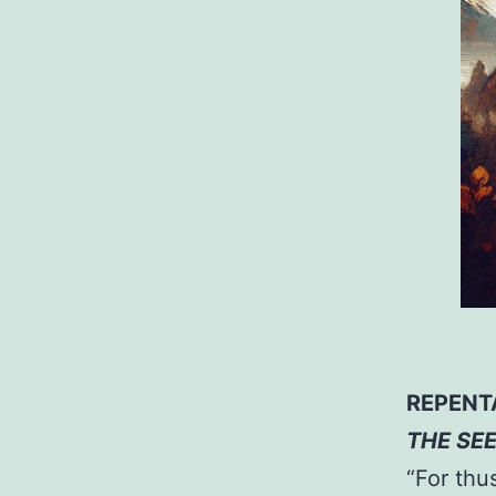
REPENT
THE SE
“For thu