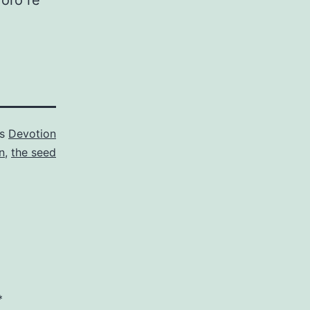
 oro re
as
Devotion
n
,
the seed
*