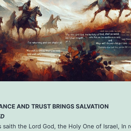
ANCE AND TRUST BRINGS SALVATION
ED
s saith the Lord God, the Holy One of Israel, In 