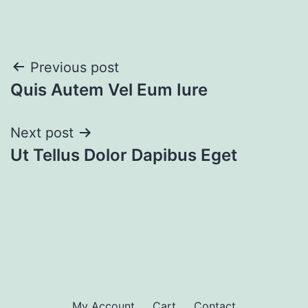
Post
Previous post
Quis Autem Vel Eum Iure
navigation
Next post
Ut Tellus Dolor Dapibus Eget
My Account
Cart
Contact