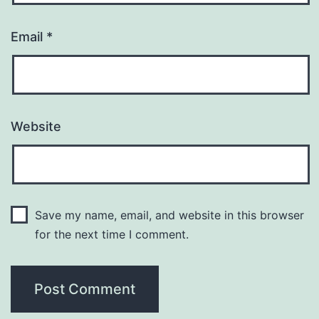
Email
*
Website
Save my name, email, and website in this browser
for the next time I comment.