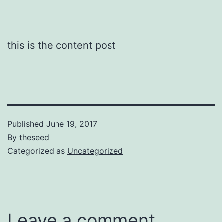
this is the content post
Published
June 19, 2017
By
theseed
Categorized as
Uncategorized
Leave a comment