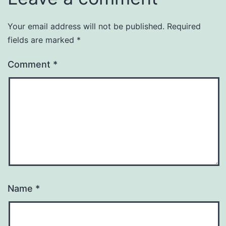
Your email address will not be published.
Required
fields are marked
*
Comment
*
Name
*