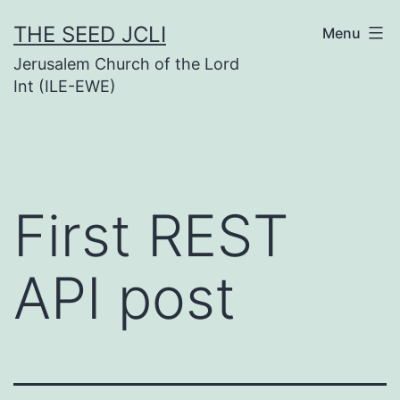
Skip
THE SEED JCLI
Menu
to
Jerusalem Church of the Lord
content
Int (ILE-EWE)
First REST
API post