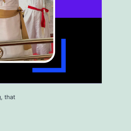
, that