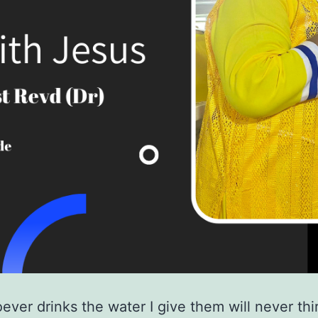
ever drinks the water I give them will never thir