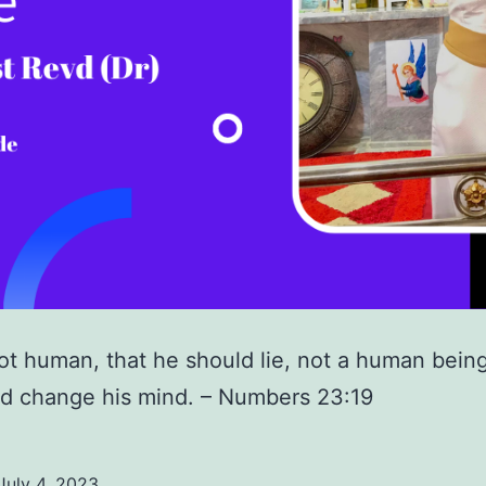
ot human, that he should lie, not a human being
d change his mind. – Numbers 23:19
July 4, 2023