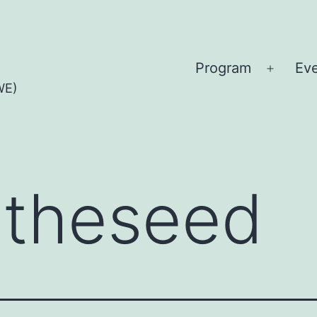
Program
Ev
Open
WE)
menu
:
theseed