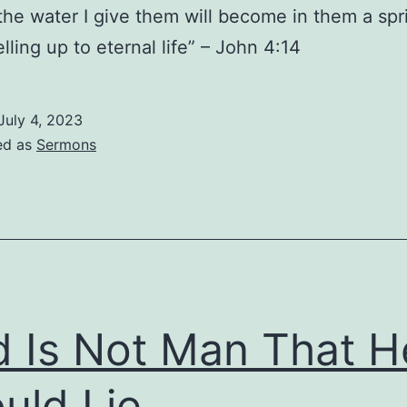
the water I give them will become in them a spr
lling up to eternal life” – John 4:14
July 4, 2023
ed as
Sermons
 Is Not Man That H
uld Lie