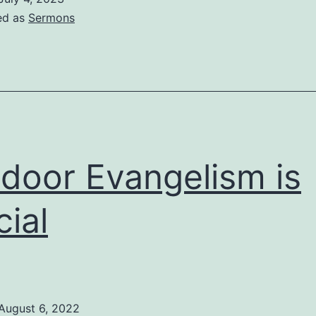
ed as
Sermons
door Evangelism is
cial
August 6, 2022