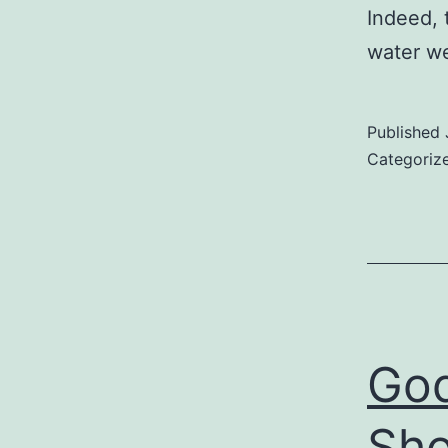
Indeed, 
water we
Published
Categoriz
God
Sho