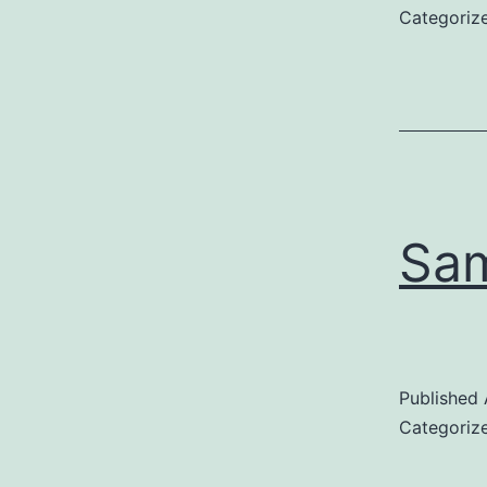
Categoriz
Sam
Published
Categoriz