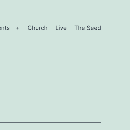
ents
Church
Live
The Seed
Open
menu