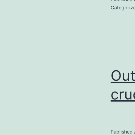
Categoriz
Out
cru
Published