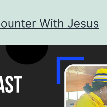
ounter With Jesus