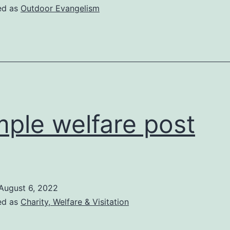
ed as
Outdoor Evangelism
ple welfare post
August 6, 2022
ed as
Charity, Welfare & Visitation