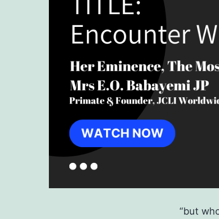
“but who