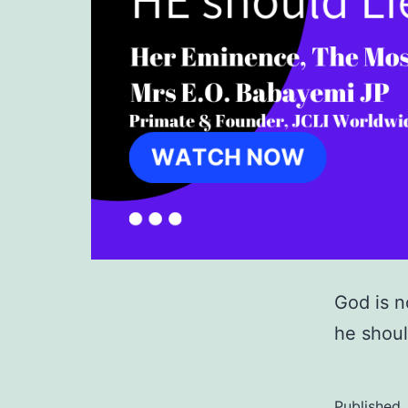
God is n
he shoul
Published