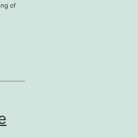
ing of
e