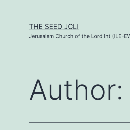
Skip
to
content
THE SEED JCLI
Jerusalem Church of the Lord Int (ILE-E
Author