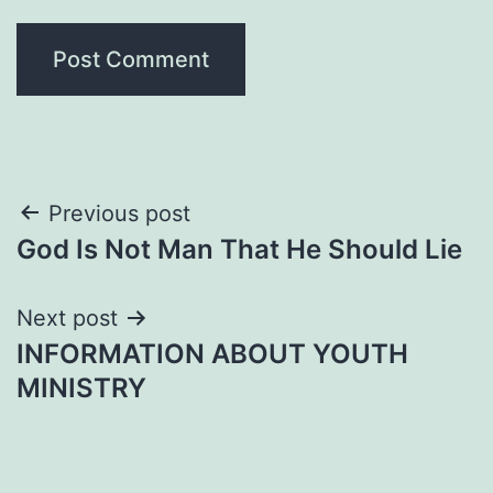
Post
Previous post
God Is Not Man That He Should Lie
navigation
Next post
INFORMATION ABOUT YOUTH
MINISTRY