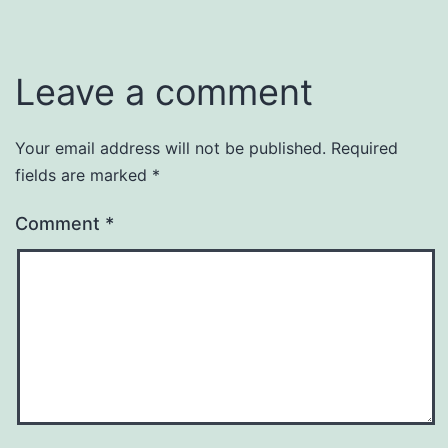
Leave a comment
Your email address will not be published.
Required
fields are marked
*
Comment
*