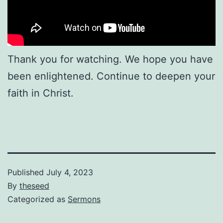
Thank you for watching. We hope you have
been enlightened. Continue to deepen your
faith in Christ.
Published
July 4, 2023
By
theseed
Categorized as
Sermons