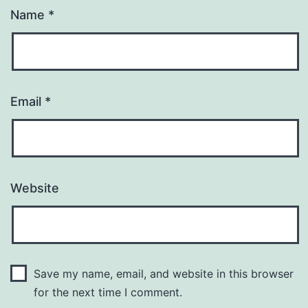
Name
*
Email
*
Website
Save my name, email, and website in this browser
for the next time I comment.