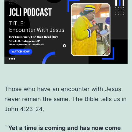
Those who have an encounter with Jesus
never remain the same. The Bible tells us in
John 4:23-24,
Yet a time is coming and has now come