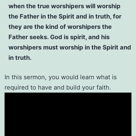
when the true worshipers will worship
the Father in the Spirit and in truth, for
they are the kind of worshipers the
Father seeks. God is spirit, and his
worshipers must worship in the Spirit and
in truth.
In this sermon, you would learn what is
required to have and build your faith.