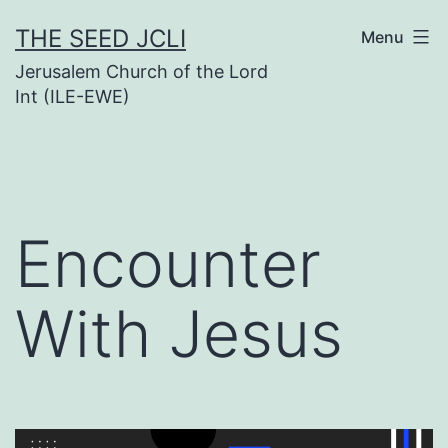
Skip
THE SEED JCLI
Menu
to
Jerusalem Church of the Lord
content
Int (ILE-EWE)
Encounter
With Jesus