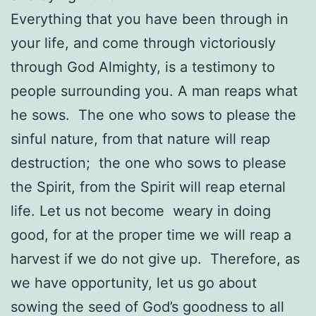
Everything that you have been through in
your life, and come through victoriously
through God Almighty, is a testimony to
people surrounding you. A man reaps what
he sows. The one who sows to please the
sinful nature, from that nature will reap
destruction; the one who sows to please
the Spirit, from the Spirit will reap eternal
life. Let us not become weary in doing
good, for at the proper time we will reap a
harvest if we do not give up. Therefore, as
we have opportunity, let us go about
sowing the seed of God’s goodness to all