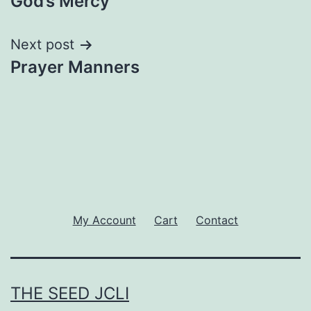
God’s Mercy
navigation
Next post
Prayer Manners
My Account
Cart
Contact
THE SEED JCLI