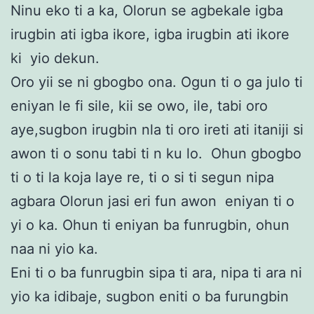
Ninu eko ti a ka, Olorun se agbekale igba
irugbin ati igba ikore, igba irugbin ati ikore
ki yio dekun.
Oro yii se ni gbogbo ona. Ogun ti o ga julo ti
eniyan le fi sile, kii se owo, ile, tabi oro
aye,sugbon irugbin nla ti oro ireti ati itaniji si
awon ti o sonu tabi ti n ku lo. Ohun gbogbo
ti o ti la koja laye re, ti o si ti segun nipa
agbara Olorun jasi eri fun awon eniyan ti o
yi o ka. Ohun ti eniyan ba funrugbin, ohun
naa ni yio ka.
Eni ti o ba funrugbin sipa ti ara, nipa ti ara ni
yio ka idibaje, sugbon eniti o ba furungbin