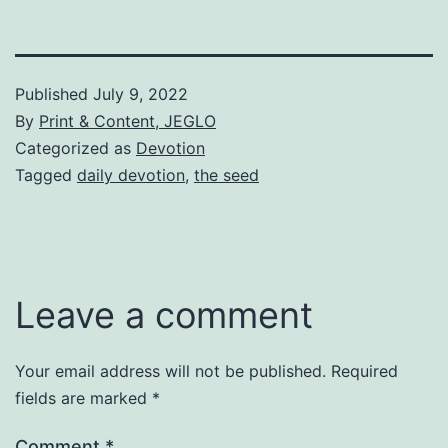
Published
July 9, 2022
By
Print & Content, JEGLO
Categorized as
Devotion
Tagged
daily devotion
,
the seed
Leave a comment
Your email address will not be published.
Required
fields are marked
*
Comment
*