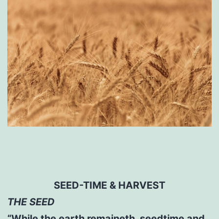
SEED-TIME & HARVEST
THE SEED
“While the earth remaineth, seedtime and