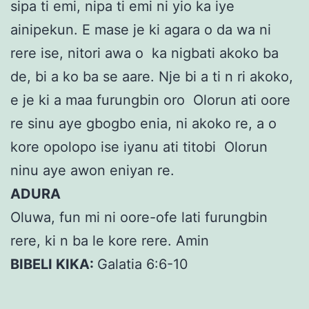
sipa ti emi, nipa ti emi ni yio ka iye
ainipekun. E mase je ki agara o da wa ni
rere ise, nitori awa o ka nigbati akoko ba
de, bi a ko ba se aare. Nje bi a ti n ri akoko,
e je ki a maa furungbin oro Olorun ati oore
re sinu aye gbogbo enia, ni akoko re, a o
kore opolopo ise iyanu ati titobi Olorun
ninu aye awon eniyan re.
ADURA
Oluwa, fun mi ni oore-ofe lati furungbin
rere, ki n ba le kore rere. Amin
BIBELI KIKA:
Galatia 6:6-10