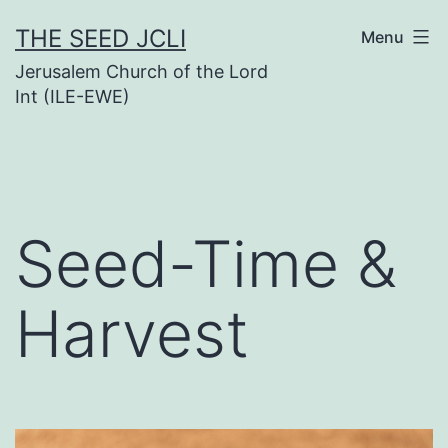
Skip
THE SEED JCLI
Menu
to
Jerusalem Church of the Lord
content
Int (ILE-EWE)
Seed-Time &
Harvest