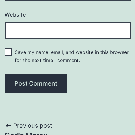
Website
Save my name, email, and website in this browser
for the next time I comment.
Post
Previous post