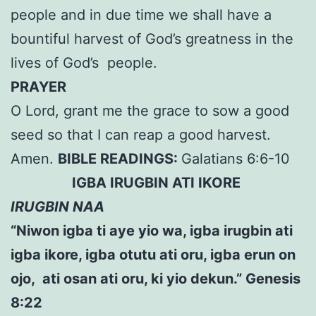
people and in due time we shall have a
bountiful harvest of God’s greatness in the
lives of God’s people.
PRAYER
O Lord, grant me the grace to sow a good
seed so that I can reap a good harvest.
Amen.
BIBLE READINGS:
Galatians 6:6-10
IGBA IRUGBIN ATI IKORE
IRUGBIN NAA
“Niwon igba ti aye yio wa, igba irugbin ati
igba ikore, igba otutu ati oru, igba erun on
ojo, ati osan ati oru, ki yio dekun.” Genesis
8:22