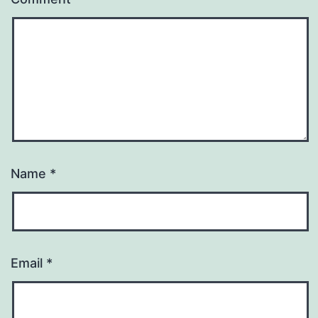
Name
*
Email
*