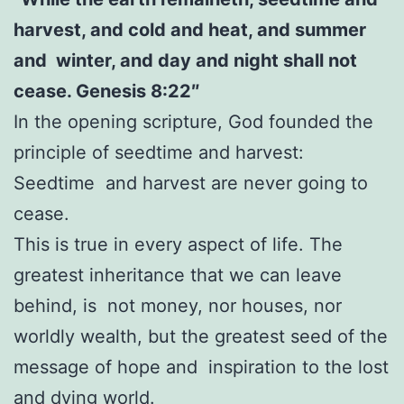
harvest, and cold and heat, and summer
and winter, and day and night shall not
cease. Genesis 8:22″
In the opening scripture, God founded the
principle of seedtime and harvest:
Seedtime and harvest are never going to
cease.
This is true in every aspect of life. The
greatest inheritance that we can leave
behind, is not money, nor houses, nor
worldly wealth, but the greatest seed of the
message of hope and inspiration to the lost
and dying world.