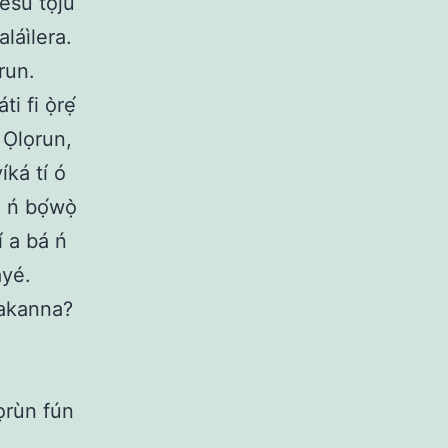
Jésù tọju
láìlera.
run.
i fi ọ̀rẹ́
 Ọlọrun,
íká tí ó
 ń bọ́wọ̀
í a bá ń
ayé.
 bakanna?
rọrùn fún