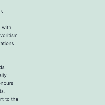
is
 with
voritism
tations
ds
lly
onours
ds.
rt to the