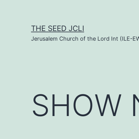
Skip
to
content
THE SEED JCLI
Jerusalem Church of the Lord Int (ILE-E
SHOW N