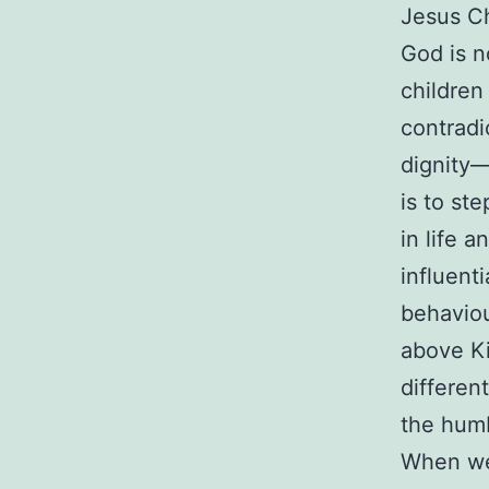
Jesus Ch
God is n
children 
contradi
dignity—
is to st
in life 
influent
behaviou
above Ki
differen
the humb
When we 