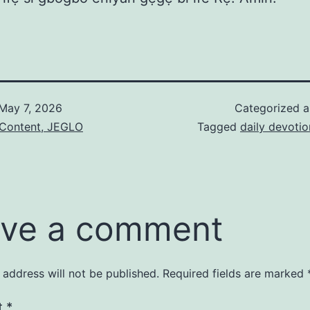
May 7, 2026
Categorized 
 Content, JEGLO
Tagged
daily devotio
ve a comment
 address will not be published.
Required fields are marked
t
*