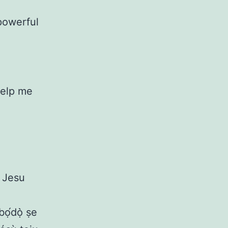
powerful
Help me
a Jesu
ọ́dọ̀ ṣe