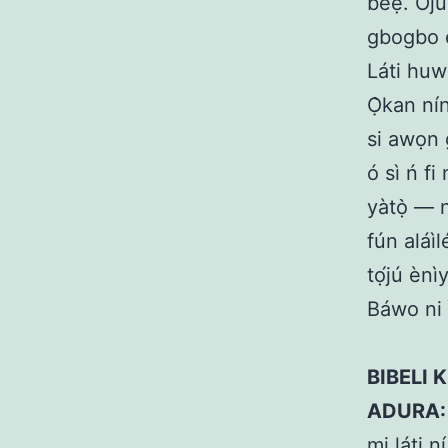
béẹ̀. Oju
gbogbo è
Láti huw
Ọ̀kan nín
si awọn 
ó sì ń fi
yàtọ̀ — n
fún aláìl
tọ́jú ènì
Báwo ni ì
BIBELI K
ADURA:
mi láti n