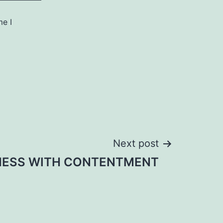
me I
Next post
NESS WITH CONTENTMENT