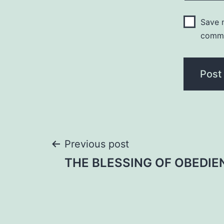
Save m
comm
Post
Previous post
THE BLESSING OF OBEDIE
navigation