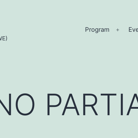
Program
Ev
Open
WE)
menu
O PARTIA