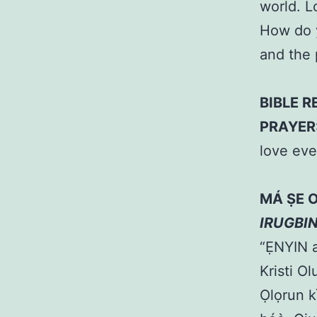
world. L
How do y
and the
BIBLE R
PRAYER
love ev
MÁ ṢE 
IRUGBI
“ẸNYIN a
Kristi O
Ọlọrun k