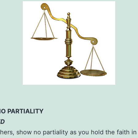
O PARTIALITY
ED
hers, show no partiality as you hold the faith in