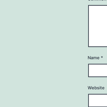
Name
*
Website