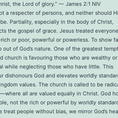
rist, the Lord of glory.” — James 2:1 NIV
ot a respecter of persons, and neither should H
be. Partiality, especially in the body of Christ,
cts the gospel of grace. Jesus treated everyone
rich or poor, powerful or powerless. To show fa
ep out of God’s nature. One of the greatest temp
and church is favouring those who are wealthy or
ial while neglecting those who have little. This
r dishonours God and elevates worldly standar
ngdom values. The church is called to be radica
t—where all are valued equally in Christ. God h
le, not the rich or powerful by worldly standar
treat people without bias, we mirror God’s hea