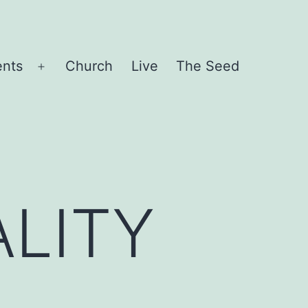
ents
Church
Live
The Seed
Open
menu
LITY