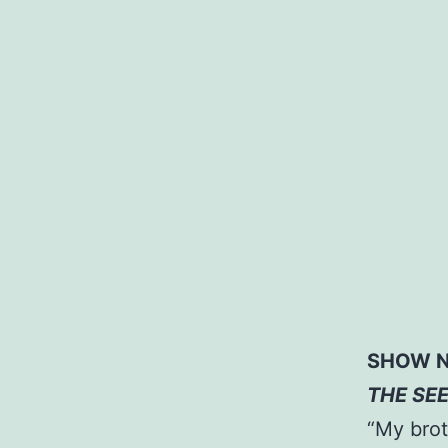
SHOW N
THE SE
“My brot