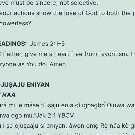
ove must be sincere, not selective.
our actions show the love of God to both the 
 powerless?
EADINGS:
James 2:1–5
:
Father, give me a heart free from favoritism. 
eryone as You do. Amen.
OJUṢAJU ENIYAN
N NAA
rá mi, ẹ máṣe fi iṣãju enia dì igbagbọ́ Oluwa w
luwa ogo mu.”Jak 2:1 YBCV
ì í ṣe ojuṣaaju sí ènìyàn, àwọn ọmọ Rẹ̀ náà kò gb