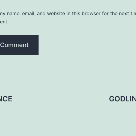
y name, email, and website in this browser for the next ti
ent.
NCE
GODLI