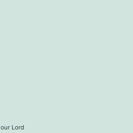
 our Lord