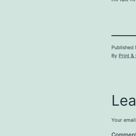
Published
By
Print &
Lea
Your email
Commen