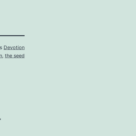
as
Devotion
n
,
the seed
*