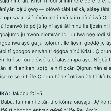
ṣaju nínú ara Kristi ń lòdì sí ìhìn rere oore-ọ̀fé. 
nìyàn pẹ̀lú ọwọ — olówó tàbí talìkà, aláṣẹ tàbí a
a oju ṣaaju sí ènìyàn jẹ láti yà kúrò nínú ìwà Ọlọ
ú ìdánwò tó pọ̀ jù lọ ní ayé àti nínú Ile Ijọsin ni lát
gbajumọ ju awon ẹlòmíràn lọ. Iru Ìwà bẹẹ lodi si
 ngbe iwa ayé ga ju tọlọrun. Ile Ijọsin gbọ́dọ̀ jẹ́ ày
íbi tí gbogbo ènìyàn ti dọ́gba nínú Kristi. Ọlọrun
érí, kì í ṣe fún olówó tàbí aláṣẹ nipa aye. Nígbà t
yàn láì fi ẹnikẹ́ni sọ́tọ̀, a ń fi ọkàn Ọlọrun hàn sí 
ṣe rẹ ṣe ń fi ìfẹ́ Ọlọrun hàn sí olówó àti talìkà
IKA:
Jakobu 2:1–5
Baba, fún mi ní ọkàn tí o kòrira ojuṣaju. Jẹ́ kó 
í ìfẹ́ sí gbogbo ènìyàn gẹ́gẹ́ bí ife Rẹ. Àmín.