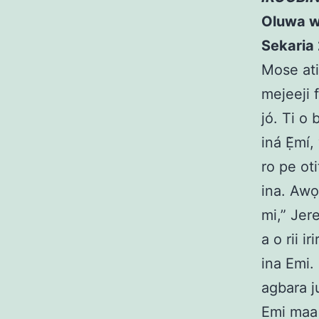
Oluwa wip
Sekaria 
Mose ati 
mejeeji f
jó. Ti o 
iná Ẹ̀mí,
ro pe oti
ina. Awọ
mi,” Jere
a o rii i
ina Emi.
agbara ju
Emi maa 