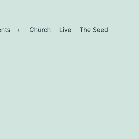
ents
Church
Live
The Seed
Open
menu