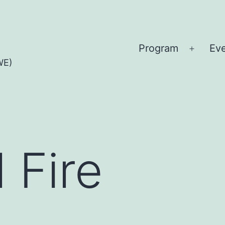
Program
Ev
Open
WE)
menu
l Fire