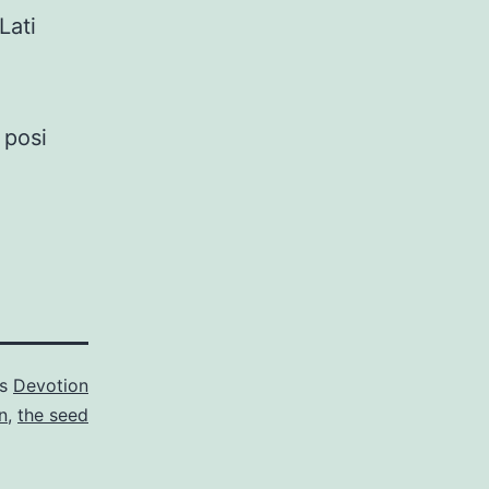
Lati
 posi
as
Devotion
n
,
the seed