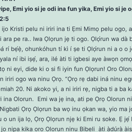
e, Emi yio si je odi ina fun yika, Emi yio si je 
2:5
ijo Kristi pelu ni iriri ina ti Ẹmi Mimọ pelu ogo, a
i ara pe ra.. Iwa Ọlọrun jẹ ti ogo. Ọlọ́run wa dà bí
bá rí bẹ́ẹ̀, ohunkóhun tí kì í ṣe ti Ọlọ́run ni a o o 
 yala ní ibi iṣẹ́, ara, ilé àti ti igbesi aye àwọn ọm
tọ ni eyi, dide ki o si fi iyin fun Ọlọrun! Oro Olo
n iriri ogo wa ninu Ọrọ. “Ọrọ rẹ dabi iná ninu 
miah 20. Ni akoko yi, a ni iriri rẹ, nigba ti a ba k
riri ina Olorun. Emi wa jẹ ina, ati pe Ọrọ Olorun n
 Nigbati Ọrọ Ọlọrun ba wọ inu ọkan wa, yio ma j
 o un ija lọ, Ọrọ Ọlọrun njẹ ki Emi ru soke. Ẹ jẹ́ 
jo nipa kika oro Olorun ninu Bibeli àti àdúrà àis