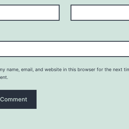
y name, email, and website in this browser for the next ti
ent.