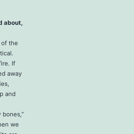
nd about,
 of the
ical.
re. If
ned away
ies,
up and
y bones,”
when we