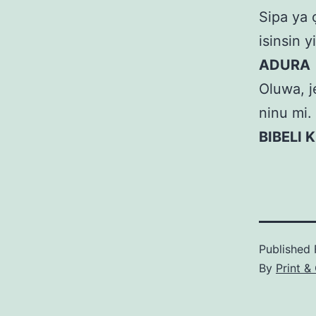
Sipa ya ọ
isinsin yi
ADURA
Oluwa, je
ninu mi.
BIBELI 
Published
By
Print &