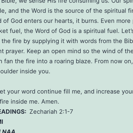
 Bible, we sense His fire consuming us. Our spir
e, and the Word is the source of the spiritual f
 of God enters our hearts, it burns. Even more
ket fuel, the Word of God is a spiritual fuel. Let
 the fire by supplying it with words from the Bi
nt prayer. Keep an open mind so the wind of th
n fan the fire into a roaring blaze. From now on, 
ulder inside you.
let your word continue fill me, and increase you
l fire inside me. Amen.
READINGS:
Zechariah 2:1-7
I
N NAA