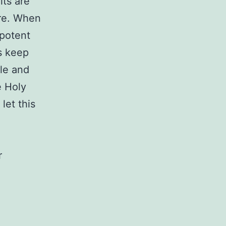
its are
ire. When
 potent
’s keep
ble and
e Holy
let this
r