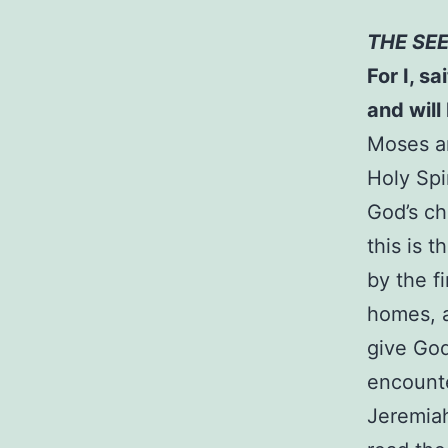
THE SE
For I, s
and will
Moses an
Holy Spi
God’s cha
this is 
by the f
homes, an
give God
encounte
Jeremiah