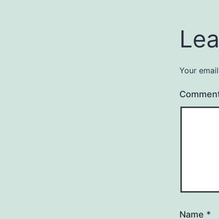
Lea
Your email
Commen
Name
*