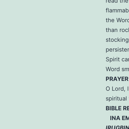
read the
flammabl
the Word
than roc
stocking
persiste
Spirit ca
Word smo
PRAYER
O Lord, 
spiritua
BIBLE 
INA EM
IRUGBI