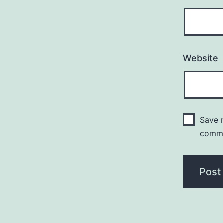
Website
Save m
comm