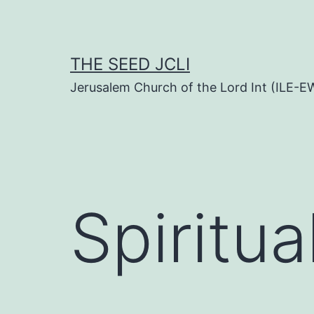
Skip
to
content
THE SEED JCLI
Jerusalem Church of the Lord Int (ILE-E
Spiritua