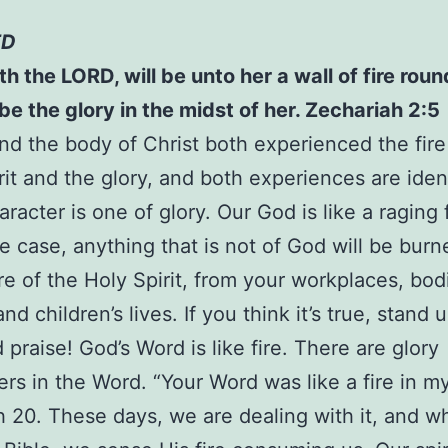
ED
aith the LORD, will be unto her a wall of fire rou
 be the glory in the midst of her. Zechariah 2:5
d the body of Christ both experienced the fire
rit and the glory, and both experiences are ident
racter is one of glory. Our God is like a raging fi
the case, anything that is not of God will be bur
ire of the Holy Spirit, from your workplaces, bod
d children’s lives. If you think it’s true, stand 
 praise! God’s Word is like fire. There are glory
rs in the Word. “Your Word was like a fire in m
 20. These days, we are dealing with it, and 