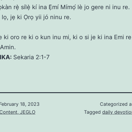
kàn rẹ̀ sílẹ̀ kí ina Ẹ̀mí Mímọ́ lè jo gere ni inu re. 
 lọ, jẹ ki Ọrọ yii jó ninu re.
 ki oro re ki o kun inu mi, ki o si je ki ina Emi re
 Amin.
KIKA:
Sekaria 2:1-7
February 18, 2023
Categorized 
 Content, JEGLO
Tagged
daily devotio