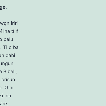
ogo.
wọn iriri
 iná tí ń
jo pelu
ọ. Ti o ba
run dabi
egungun
a Bibeli,
i orisun
o. O ni
ki ina
are.