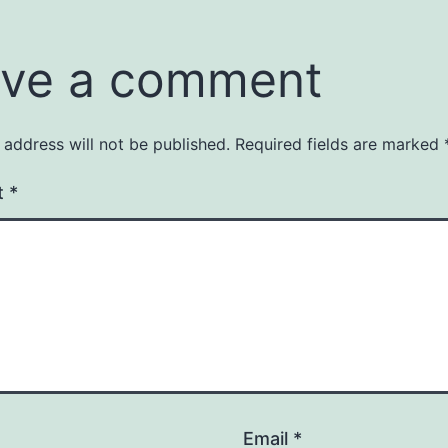
ve a comment
 address will not be published.
Required fields are marked
t
*
Email
*