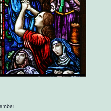
member