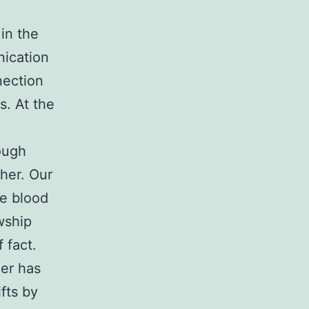
in the
nication
nection
s. At the
ough
her. Our
ne blood
wship
 fact.
her has
fts by