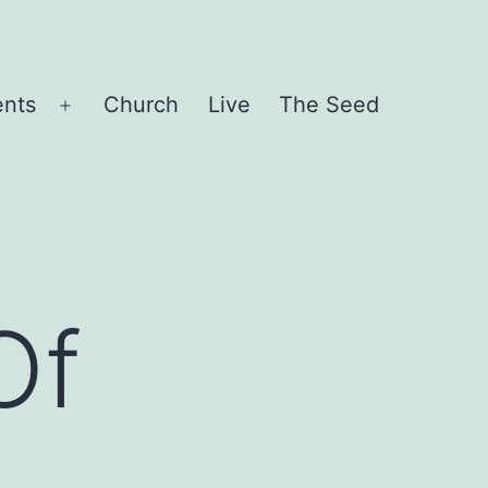
ents
Church
Live
The Seed
Open
menu
Of