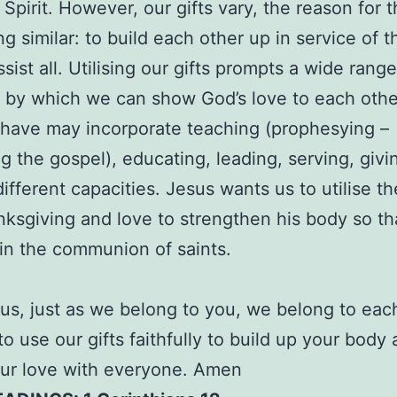
 Spirit. However, our gifts vary, the reason for 
g similar: to build each other up in service of t
sist all. Utilising our gifts prompts a wide range
by which we can show God’s love to each othe
 have may incorporate teaching (prophesying –
g the gospel), educating, leading, serving, givin
different capacities. Jesus wants us to utilise th
nksgiving and love to strengthen his body so tha
 in the communion of saints.
us, just as we belong to you, we belong to each
to use our gifts faithfully to build up your body
ur love with everyone. Amen