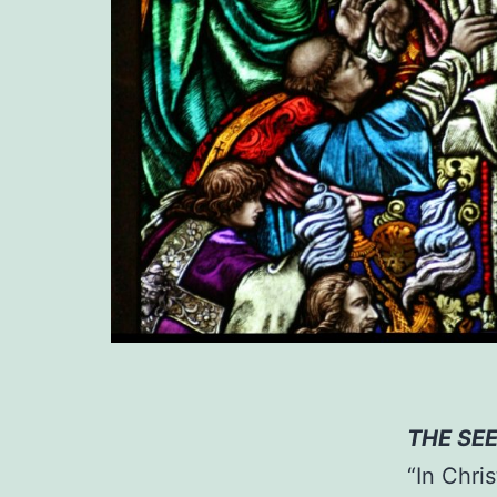
THE SE
“In Chri