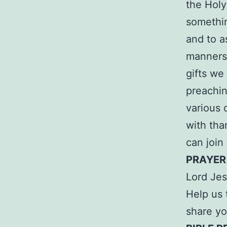
the Holy
somethin
and to as
manners 
gifts we
preachin
various 
with tha
can join
PRAYER
Lord Jes
Help us 
share yo