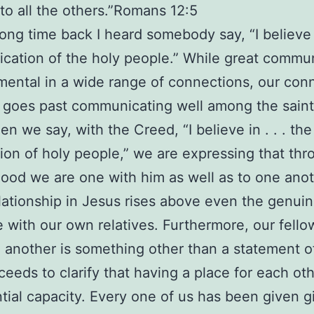
to all the others.”Romans 12:5
long time back I heard somebody say, “I believe 
ation of the holy people.” While great commu
mental in a wide range of connections, our con
t goes past communicating well among the saint
en we say, with the Creed, “I believe in . . . the
n of holy people,” we are expressing that thr
lood we are one with him as well as to one anot
lationship in Jesus rises above even the genui
 with our own relatives. Furthermore, our fello
 another is something other than a statement of
ceeds to clarify that having a place for each ot
tial capacity. Every one of us has been given gi