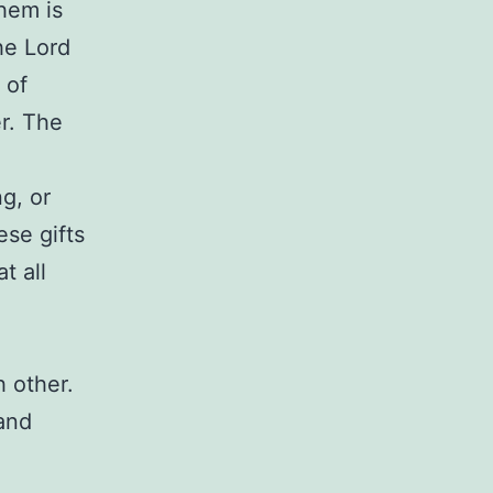
them is
he Lord
 of
r. The
g, or
ese gifts
t all
 other.
 and