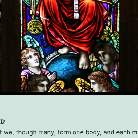
ED
st we, though many, form one body, and each 