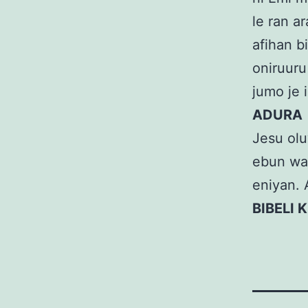
le ran a
afihan bi
oniruuru 
jumo je
ADURA
Jesu oluw
ebun wa l
eniyan. 
BIBELI K