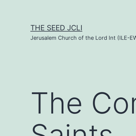
Skip
to
content
THE SEED JCLI
Jerusalem Church of the Lord Int (ILE-E
The Co
Saints