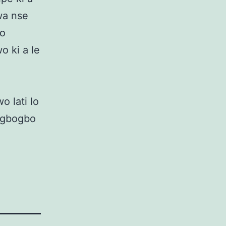
 wa nse
lo
wo ki a le
o lati lo
lu gbogbo