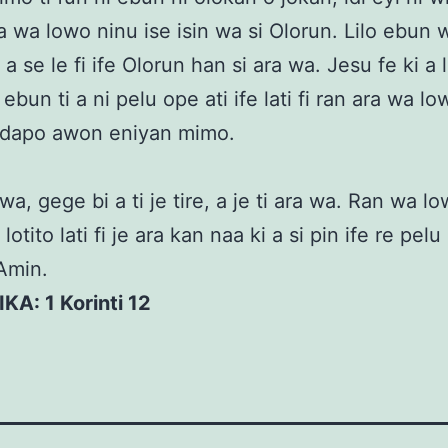
ra wa lowo ninu ise isin wa si Olorun. Lilo ebun
 a se le fi ife Olorun han si ara wa. Jesu fe ki a 
ebun ti a ni pelu ope ati ife lati fi ran ara wa lo
 idapo awon eniyan mimo.
a, gege bi a ti je tire, a je ti ara wa. Ran wa low
otito lati fi je ara kan naa ki a si pin ife re pe
Amin.
IKA: 1 Korinti 12