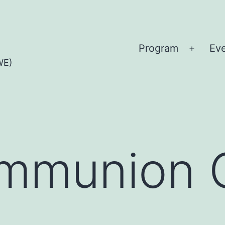
Program
Ev
Open
WE)
menu
mmunion 