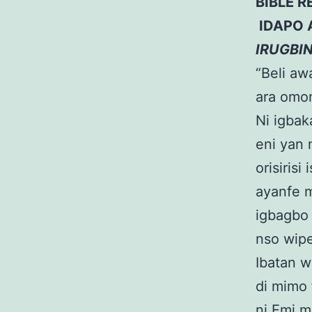
BIBLE R
IDAPO 
IRUGBI
“Beli awa
ara omon
Ni igbak
eni yan 
orisiris
ayanfe m
igbagbo 
nso wipe
Ibatan w
di mimo 
ni Emi mi