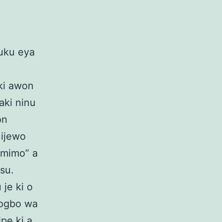
luku eya
ki awon
aki ninu
on
 ijewo
 mimo” a
su.
 je ki o
bogbo wa
ipe ki a