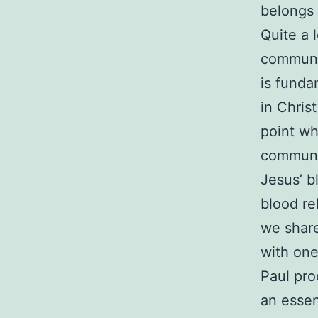
belongs 
Quite a 
communic
is funda
in Chris
point wh
communio
Jesus’ b
blood re
we share
with one
Paul pro
an essen