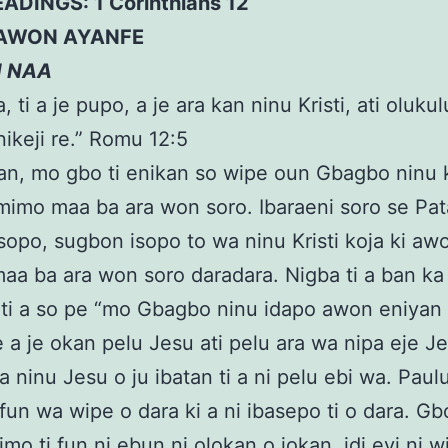
EADINGS: 1 Corinthians 12
AWON AYANFE
N NAA
, ti a je pupo, a je ara kan ninu Kristi, ati oluku
ikeji re.” Romu 12:5
an, mo gbo ti enikan so wipe oun Gbagbo ninu 
mimo maa ba ara won soro. Ibaraeni soro se Pat
i isopo, sugbon isopo to wa ninu Kristi koja ki aw
aa ba ara won soro daradara. Nigba ti a ban ka
ti a so pe “mo Gbagbo ninu idapo awon eniyan
 a je okan pelu Jesu ati pelu ara wa nipa eje Je
a ninu Jesu o ju ibatan ti a ni pelu ebi wa. Paulu
fun wa wipe o dara ki a ni ibasepo ti o dara. G
mo ti fun ni ebun ni olokan o jokan, idi eyi ni w