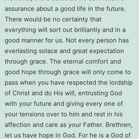
assurance about a good life in the future.
There would be no certainty that
everything will sort out brilliantly and in a
good manner for us. Not every person has
everlasting solace and great expectation
through grace. The eternal comfort and
good hope through grace will only come to
pass when you have respected the lordship
of Christ and do His will, entrusting God
with your future and giving every one of
your tensions over to him and rest in his
affection and care as your Father. Brethren,
let us have hope in God. For he is a God of