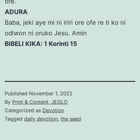
tire.
ADURA
Baba, jeki aye mi ni iriri ore ofe re ti ko ni
odiwon ni oruko Jesu. Amin
BIBELI KIKA: 1 Korinti 15
Published
November 1, 2022
By
Print & Content, JEGLO
Categorized as
Devotion
Tagged
daily devotion
,
the seed