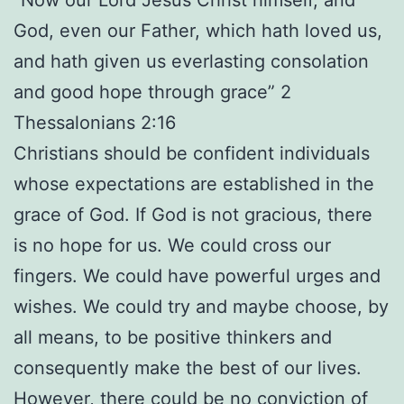
God, even our Father, which hath loved us,
and hath given us everlasting consolation
and good hope through grace” 2
Thessalonians 2:16
Christians should be confident individuals
whose expectations are established in the
grace of God. If God is not gracious, there
is no hope for us. We could cross our
fingers. We could have powerful urges and
wishes. We could try and maybe choose, by
all means, to be positive thinkers and
consequently make the best of our lives.
However, there could be no conviction of