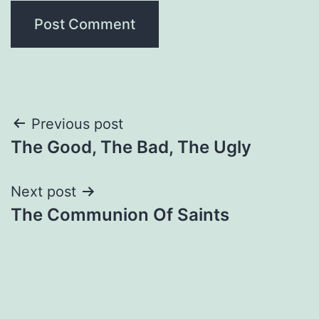
Post
Previous post
The Good, The Bad, The Ugly
navigation
Next post
The Communion Of Saints