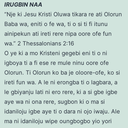
IRUGBIN NAA
“Nje ki Jesu Kristi Oluwa tikara re ati Olorun
Baba wa, eniti o fe wa, ti o si ti fi itunu
ainipekun ati ireti rere nipa oore ofe fun
wa.” 2 Thessalonians 2:16
O ye ki a mo Kristeni gegebi eni ti o ni
igboya ti a fi ese re mule ninu oore ofe
Olorun. Ti Olorun ko ba je oloore-ofe, ko si
ireti fun wa. A le ni erongba ti o lagbara, a
le gbiyanju lati ni ero rere, ki a si gbe igbe
aye wa ni ona rere, sugbon ki o ma si
idaniloju igbe aye ti o dara ni ojo iwaju. Ale
ma ni idaniloju wipe oungbogbo yio yori