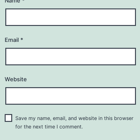
Name
*
Email
*
Website
Save my name, email, and website in this browser
for the next time I comment.