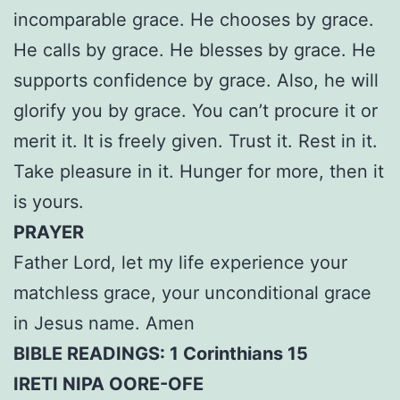
incomparable grace. He chooses by grace.
He calls by grace. He blesses by grace. He
supports confidence by grace. Also, he will
glorify you by grace. You can’t procure it or
merit it. It is freely given. Trust it. Rest in it.
Take pleasure in it. Hunger for more, then it
is yours.
PRAYER
Father Lord, let my life experience your
matchless grace, your unconditional grace
in Jesus name. Amen
BIBLE READINGS: 1 Corinthians 15
IRETI NIPA OORE-OFE