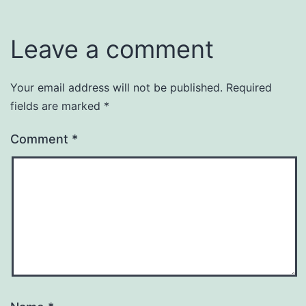
Leave a comment
Your email address will not be published.
Required
fields are marked
*
Comment
*