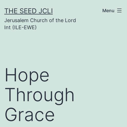
Skip
THE SEED JCLI
Menu
to
Jerusalem Church of the Lord
content
Int (ILE-EWE)
Hope
Through
Grace