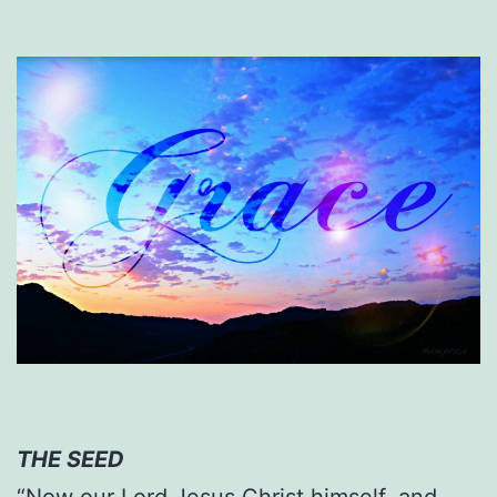
THE SEED
“Now our Lord Jesus Christ himself, and