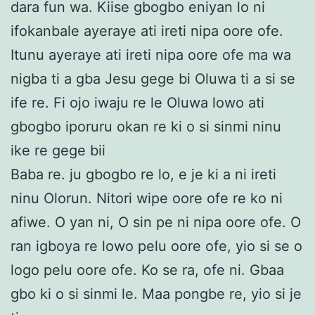
dara fun wa. Kiise gbogbo eniyan lo ni
ifokanbale ayeraye ati ireti nipa oore ofe.
Itunu ayeraye ati ireti nipa oore ofe ma wa
nigba ti a gba Jesu gege bi Oluwa ti a si se
ife re. Fi ojo iwaju re le Oluwa lowo ati
gbogbo iporuru okan re ki o si sinmi ninu
ike re gege bii
Baba re. ju gbogbo re lo, e je ki a ni ireti
ninu Olorun. Nitori wipe oore ofe re ko ni
afiwe. O yan ni, O sin pe ni nipa oore ofe. O
ran igboya re lowo pelu oore ofe, yio si se o
logo pelu oore ofe. Ko se ra, ofe ni. Gbaa
gbo ki o si sinmi le. Maa pongbe re, yio si je