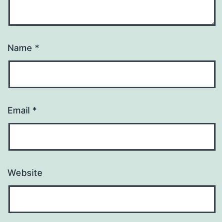
Name
*
Email
*
Website