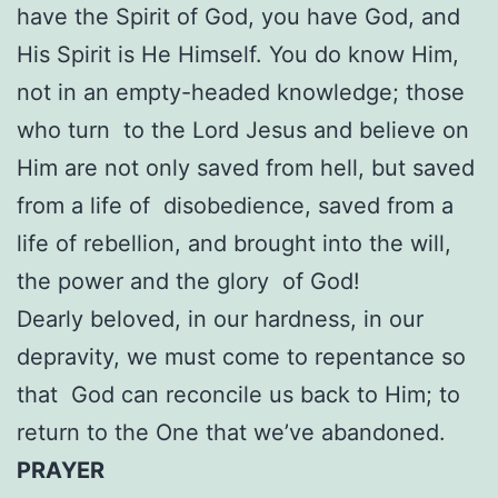
have the Spirit of God, you have God, and
His Spirit is He Himself. You do know Him,
not in an empty-headed knowledge; those
who turn to the Lord Jesus and believe on
Him are not only saved from hell, but saved
from a life of disobedience, saved from a
life of rebellion, and brought into the will,
the power and the glory of God!
Dearly beloved, in our hardness, in our
depravity, we must come to repentance so
that God can reconcile us back to Him; to
return to the One that we’ve abandoned.
PRAYER