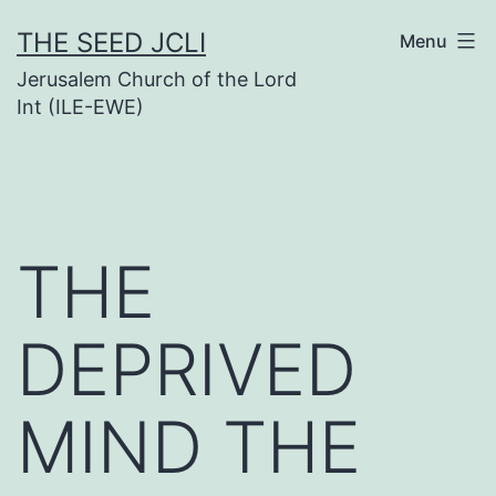
Skip
THE SEED JCLI
Menu
to
Jerusalem Church of the Lord
content
Int (ILE-EWE)
THE
DEPRIVED
MIND THE