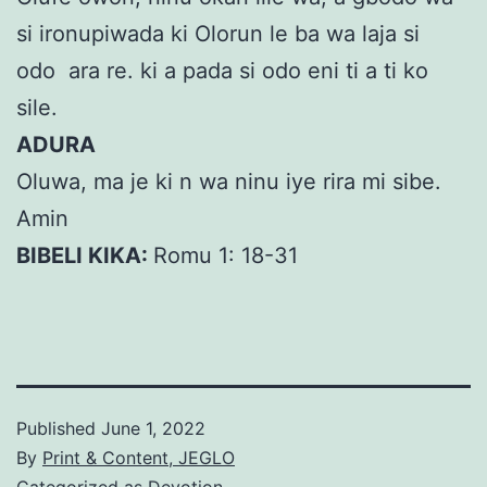
si ironupiwada ki Olorun le ba wa laja si
odo ara re. ki a pada si odo eni ti a ti ko
sile.
ADURA
Oluwa, ma je ki n wa ninu iye rira mi sibe.
Amin
BIBELI KIKA:
Romu 1: 18-31
Published
June 1, 2022
By
Print & Content, JEGLO
Categorized as
Devotion