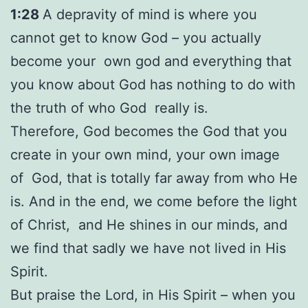
1:28
A depravity of mind is where you
cannot get to know God – you actually
become your own god and everything that
you know about God has nothing to do with
the truth of who God really is.
Therefore, God becomes the God that you
create in your own mind, your own image
of God, that is totally far away from who He
is. And in the end, we come before the light
of Christ, and He shines in our minds, and
we find that sadly we have not lived in His
Spirit.
But praise the Lord, in His Spirit – when you