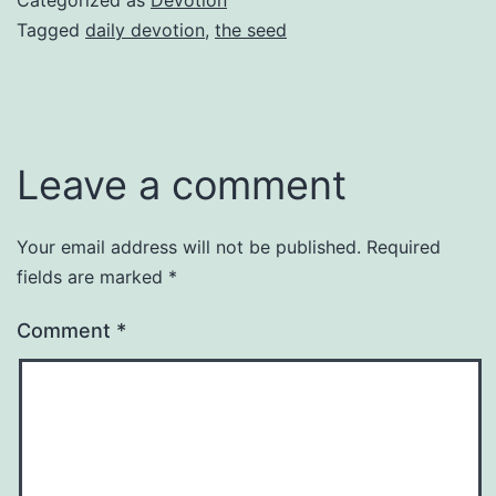
Tagged
daily devotion
,
the seed
Leave a comment
Your email address will not be published.
Required
fields are marked
*
Comment
*