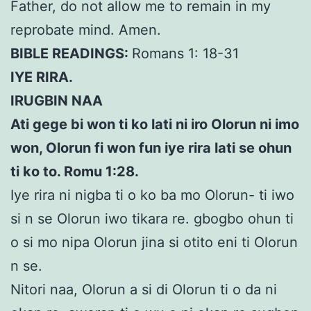
Father, do not allow me to remain in my
reprobate mind. Amen.
BIBLE READINGS:
Romans 1: 18-31
IYE RIRA.
IRUGBIN NAA
Ati gege bi won ti ko lati ni iro Olorun ni imo
won, Olorun fi won fun iye rira lati se ohun
ti ko to. Romu 1:28.
Iye rira ni nigba ti o ko ba mo Olorun- ti iwo
si n se Olorun iwo tikara re. gbogbo ohun ti
o si mo nipa Olorun jina si otito eni ti Olorun
n se.
Nitori naa, Olorun a si di Olorun ti o da ni