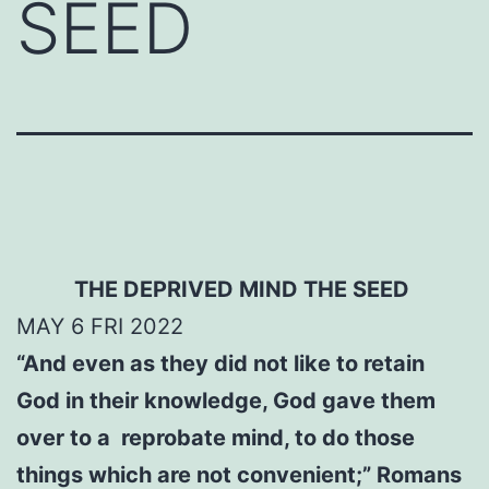
SEED
THE DEPRIVED MIND
THE SEED
MAY
6
FRI 2022
“And even as they did not like to retain
God in their knowledge, God gave them
over to a reprobate mind, to do those
things which are not convenient;” Romans