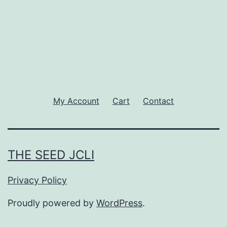
My Account
Cart
Contact
THE SEED JCLI
Privacy Policy
Proudly powered by
WordPress
.