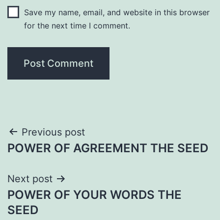
Save my name, email, and website in this browser
for the next time I comment.
Post
Previous post
POWER OF AGREEMENT THE SEED
navigation
Next post
POWER OF YOUR WORDS THE
SEED