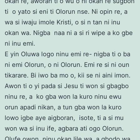
okan re, aworan ti o wu o ni okan re sugbon
ti o yato si eni ti Olorun nse. Ni opin re, a
wa si iwaju imole Kristi, o si n tan ni inu
okan wa. Nigba naa ni a si ri wipe a ko gbe
ni inu emi.
E yin Oluwa logo ninu emi re- nigba ti o ba
ni emi Olorun, o ni Olorun. Emi re si ni oun
tikarare. Bi iwo ba mo o, kii se ni aini imon.
Awon ti o yi pada si Jesu ti won si gbagbo
ninu re, a ko gba won la kuro ninu ewu
orun apadi nikan, a tun gba won la kuro
lowo igbe aye aigboran, isote, ti a si mu
won wa si inu ife, agbara ati ogo Olorun.
Olufe owon, ninu okan lile wa, a gbodo wa