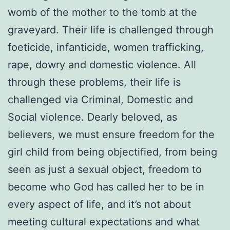
womb of the mother to the tomb at the
graveyard. Their life is challenged through
foeticide, infanticide, women trafficking,
rape, dowry and domestic violence. All
through these problems, their life is
challenged via Criminal, Domestic and
Social violence. Dearly beloved, as
believers, we must ensure freedom for the
girl child from being objectified, from being
seen as just a sexual object, freedom to
become who God has called her to be in
every aspect of life, and it’s not about
meeting cultural expectations and what