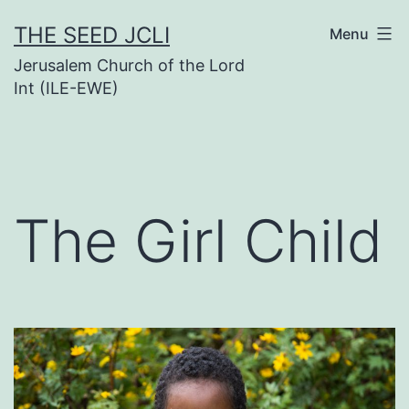
Skip
THE SEED JCLI
Menu
to
Jerusalem Church of the Lord
content
Int (ILE-EWE)
The Girl Child