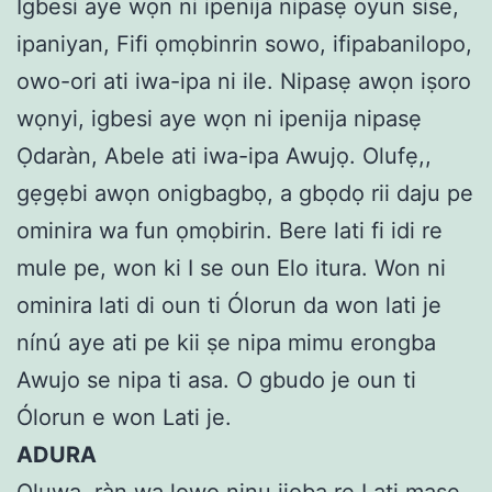
Igbesi aye wọn ni ipenija nipasẹ oyun sise,
ipaniyan, Fifi ọmọbinrin sowo, ifipabanilopo,
owo-ori ati iwa-ipa ni ile. Nipasẹ awọn iṣoro
wọnyi, igbesi aye wọn ni ipenija nipasẹ
Ọdaràn, Abele ati iwa-ipa Awujọ. Olufẹ,,
gẹgẹbi awọn onigbagbọ, a gbọdọ rii daju pe
ominira wa fun ọmọbirin. Bere lati fi idi re
mule pe, won ki I se oun Elo itura. Won ni
ominira lati di oun ti Ólorun da won lati je
nínú aye ati pe kii ṣe nipa mimu erongba
Awujo se nipa ti asa. O gbudo je oun ti
Ólorun e won Lati je.
ADURA