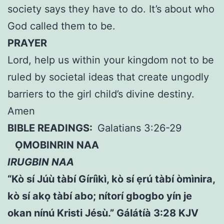
society says they have to do. It’s about who
God called them to be.
PRAYER
Lord, help us within your kingdom not to be
ruled by societal ideas that create ungodly
barriers to the girl child’s divine destiny.
Amen
BIBLE READINGS:
Galatians 3:26-29
ỌMOBINRIN NAA
IRUGBIN NAA
“Kò sí Júù tàbí Gíríìkì, kò sí ẹrú tàbí òmìnira,
kò sí akọ tàbí abo; nítorí gbogbo yín je
okan nínú Kristi Jésù.” Gálátíà 3:28 KJV