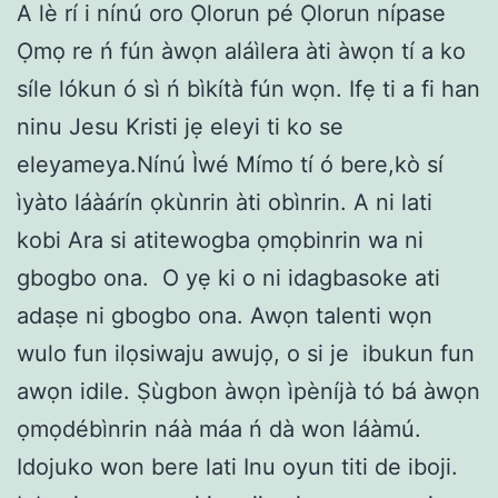
A lè rí i nínú oro Ọlorun pé Ọlorun nípase
Ọmọ re ń fún àwọn aláìlera àti àwọn tí a ko
síle lókun ó sì ń bìkítà fún wọn. Ifẹ ti a fi han
ninu Jesu Kristi jẹ eleyi ti ko se
eleyameya.Nínú Ìwé Mímo tí ó bere,kò sí
ìyàto láàárín ọkùnrin àti obìnrin. A ni lati
kobi Ara si atitewogba ọmọbinrin wa ni
gbogbo ona. O yẹ ki o ni idagbasoke ati
adaṣe ni gbogbo ona. Awọn talenti wọn
wulo fun ilọsiwaju awujọ, o si je ibukun fun
awọn idile. Ṣùgbon àwọn ìpèníjà tó bá àwọn
ọmọdébìnrin náà máa ń dà won láàmú.
Idojuko won bere lati Inu oyun titi de iboji.