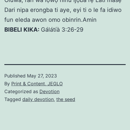
Oluwa, ràn wa lọwọ ninu ijọba rẹ Lati masẹ
Dari nipa erongba ti aye, eyi ti o le fa idiwo
fun eleda awon omo obinrin.Amin
BIBELI KIKA:
Gálátíà 3:26-29
Published
May 27, 2023
By
Print & Content, JEGLO
Categorized as
Devotion
Tagged
daily devotion
,
the seed