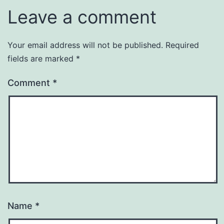
Leave a comment
Your email address will not be published.
Required
fields are marked
*
Comment
*
Name
*