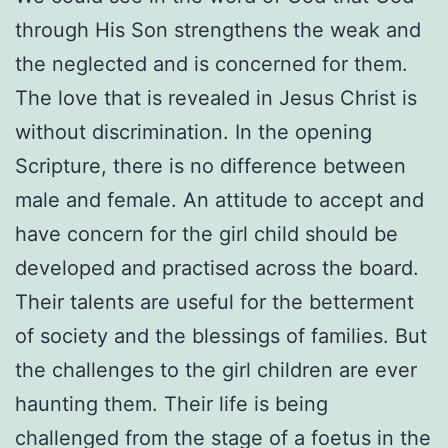
through His Son strengthens the weak and
the neglected and is concerned for them.
The love that is revealed in Jesus Christ is
without discrimination. In the opening
Scripture, there is no difference between
male and female. An attitude to accept and
have concern for the girl child should be
developed and practised across the board.
Their talents are useful for the betterment
of society and the blessings of families. But
the challenges to the girl children are ever
haunting them. Their life is being
challenged from the stage of a foetus in the