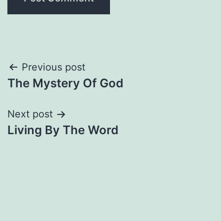
Post
Previous post
The Mystery Of God
navigation
Next post
Living By The Word