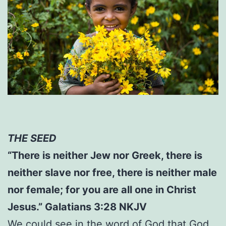
THE SEED
“There is neither Jew nor Greek, there is
neither slave nor free, there is neither male
nor female; for you are all one in Christ
Jesus.” Galatians 3:28 NKJV
We could see in the word of God that God