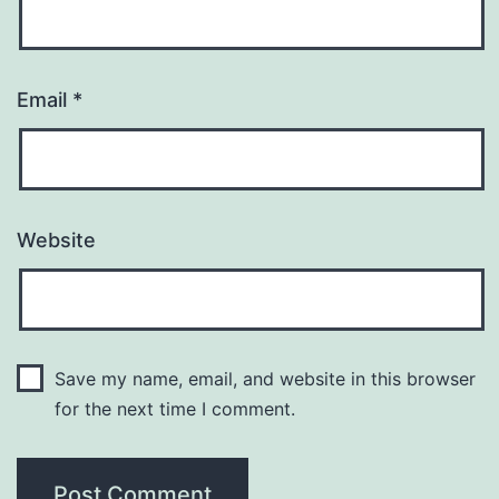
Email
*
Website
Save my name, email, and website in this browser
for the next time I comment.