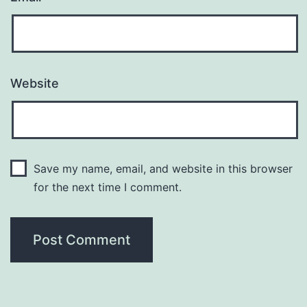
Website
Save my name, email, and website in this browser
for the next time I comment.