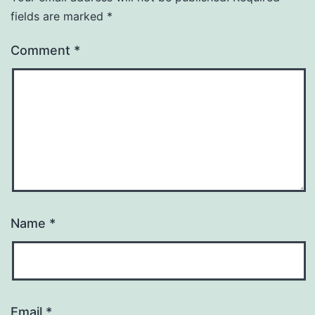
fields are marked
*
Comment
*
Name
*
Email
*