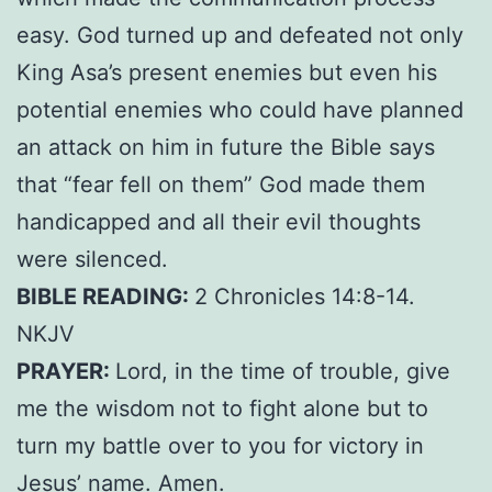
easy. God turned up and defeated not only
King Asa’s present enemies but even his
potential enemies who could have planned
an attack on him in future the Bible says
that “fear fell on them” God made them
handicapped and all their evil thoughts
were silenced.
BIBLE READING:
2 Chronicles 14:8-14.
NKJV
PRAYER:
Lord, in the time of trouble, give
me the wisdom not to fight alone but to
turn my battle over to you for victory in
Jesus’ name. Amen.