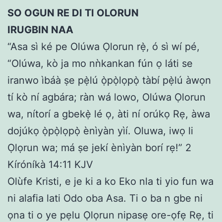
SO OGUN RE DI TI OLORUN
IRUGBIN NAA
“Asa sì ké pe Olúwa Ọlorun rẹ̀, ó sì wí pé,
“Olúwa, kò ja mo nǹkankan fún ọ láti se
iranwo ìbáà ṣe pẹ̀lú ọ̀pọ̀lọpọ̀ tàbí pẹ̀lú àwọn
tí kò ní agbára; ràn wá lowo, Olúwa Ọlorun
wa, nítorí a gbekẹ̀ lé ọ, àti ní orúkọ Rẹ, àwa
dojúkọ ọ̀pọ̀lọpọ̀ ènìyàn yìí. Oluwa, iwọ li
Ọlọrun wa; má ṣe jekí ènìyàn borí rẹ!” 2
Kíróníkà 14:11 KJV
Olùfe Kristi, e je ki a ko Eko nla ti yio fun wa
ni alafia lati Odo oba Asa. Ti o ba n gbe ni
ọna ti o ye pẹlu Ọlọrun nipasẹ ore-ọfẹ Rẹ, ti