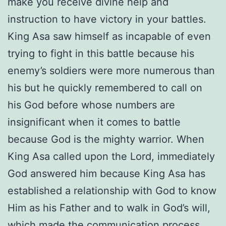
make you receive divine help and
instruction to have victory in your battles.
King Asa saw himself as incapable of even
trying to fight in this battle because his
enemy’s soldiers were more numerous than
his but he quickly remembered to call on
his God before whose numbers are
insignificant when it comes to battle
because God is the mighty warrior. When
King Asa called upon the Lord, immediately
God answered him because King Asa has
established a relationship with God to know
Him as his Father and to walk in God’s will,
which made the communication process