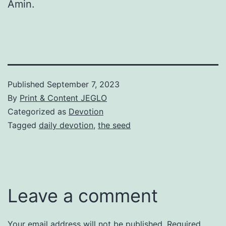
Amin.
Published
September 7, 2023
By
Print & Content JEGLO
Categorized as
Devotion
Tagged
daily devotion
,
the seed
Leave a comment
Your email address will not be published.
Required