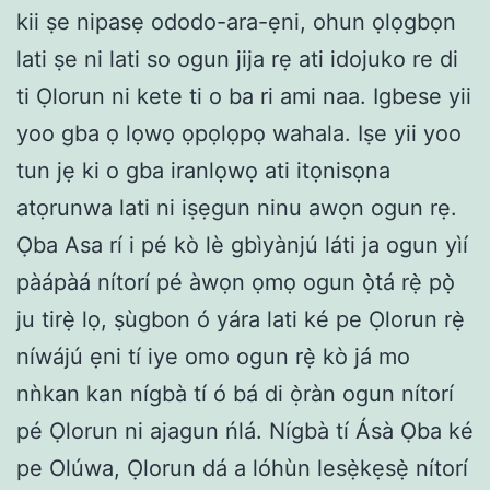
kii ṣe nipasẹ ododo-ara-ẹni, ohun ọlọgbọn
lati ṣe ni lati so ogun jija rẹ ati idojuko re di
ti Ọlorun ni kete ti o ba ri ami naa. Igbese yii
yoo gba ọ lọwọ ọpọlọpọ wahala. Iṣe yii yoo
tun jẹ ki o gba iranlọwọ ati itọnisọna
atọrunwa lati ni iṣẹgun ninu awọn ogun rẹ.
Ọba Asa rí i pé kò lè gbìyànjú láti ja ogun yìí
pàápàá nítorí pé àwọn ọmọ ogun ọ̀tá rẹ̀ pọ̀
ju tirẹ̀ lọ, ṣùgbon ó yára lati ké pe Ọlorun rẹ̀
níwájú ẹni tí iye omo ogun rẹ̀ kò já mo
nǹkan kan nígbà tí ó bá di ọ̀ràn ogun nítorí
pé Ọlorun ni ajagun ńlá. Nígbà tí Ásà Ọba ké
pe Olúwa, Ọlorun dá a lóhùn lesẹ̀kẹsẹ̀ nítorí