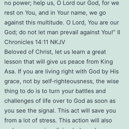
no power; help us, O Lord our God, for we
rest on You, and in Your name, we go
against this multitude. O Lord, You are our
God; do not let man prevail against You!” II
Chronicles 14:11 NKJV
Beloved of Christ, let us learn a great
lesson that will give us peace from King
Asa. If you are living right with God by His
grace, not by self-righteousness, the wise
thing to do is to turn your battles and
challenges of life over to God as soon as
you see the signal. This act will save you
from a lot of stress. This action will also