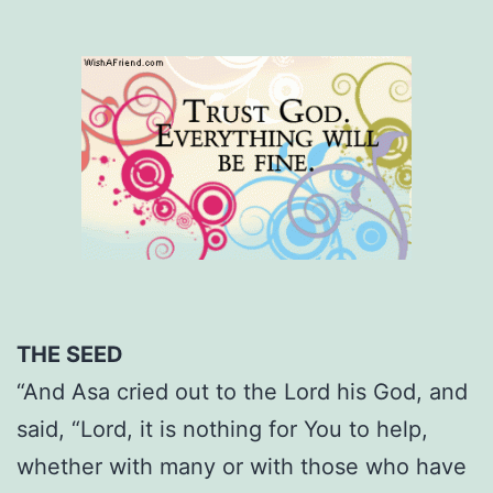
THE SEED
“And Asa cried out to the Lord his God, and
said, “Lord, it is nothing for You to help,
whether with many or with those who have