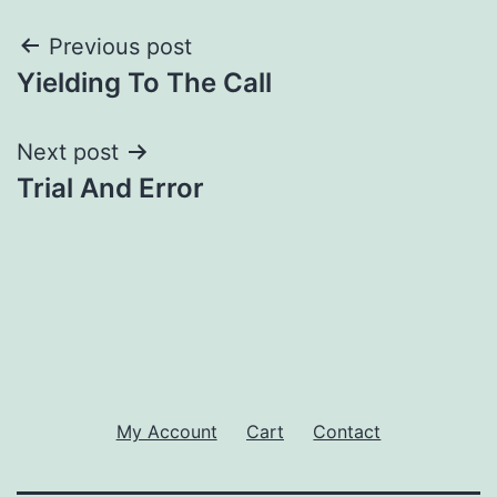
Post
Previous post
Yielding To The Call
navigation
Next post
Trial And Error
My Account
Cart
Contact