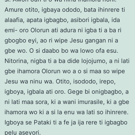
Amure otito, igbaya ododo, bata ihinrere ti
alaafia, apata igbagbo, asibori igbala, ida
emi- oro Olorun ati adura ni igba ti a ba ri
gbogbo eyi, ao ri wipe Jesu gangan ni a
gbe wo. O si daabo bo wa lowo ofa esu.
Nitorina, nigba ti a ba dide lojojumo, a ni lati
gbe ihamora Olorun wo a o si maa so wipe
Jesu wa ninu wa. Otito, isododo, irepo,
igboya, igbala ati oro. Gege bi onigbagbo, a
ni lati maa sora, ki a wani imurasile, ki a gbe
ihamora wo ki a si la enu wa lati so ihinrere.
Igboya se Pataki ti a fe ja ija rere ti igbagbo
pelu aseyori.