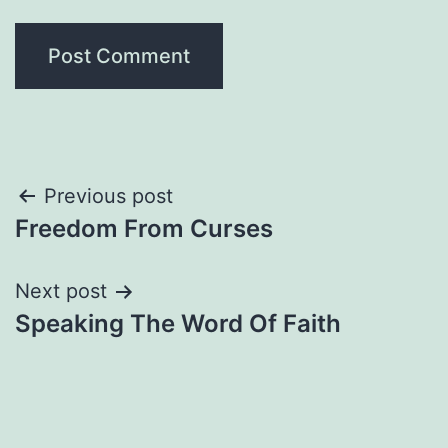
Post
Previous post
Freedom From Curses
navigation
Next post
Speaking The Word Of Faith