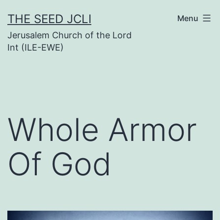
Skip
THE SEED JCLI
Menu
to
Jerusalem Church of the Lord
content
Int (ILE-EWE)
Whole Armor
Of God