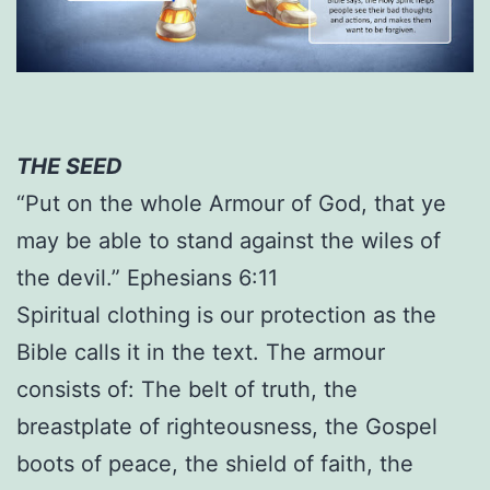
THE SEED
“Put on the whole Armour of God, that ye
may be able to stand against the wiles of
the devil.” Ephesians 6:11
Spiritual clothing is our protection as the
Bible calls it in the text. The armour
consists of: The belt of truth, the
breastplate of righteousness, the Gospel
boots of peace, the shield of faith, the