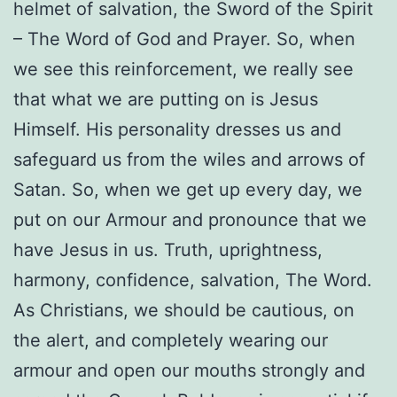
helmet of salvation, the Sword of the Spirit
– The Word of God and Prayer. So, when
we see this reinforcement, we really see
that what we are putting on is Jesus
Himself. His personality dresses us and
safeguard us from the wiles and arrows of
Satan. So, when we get up every day, we
put on our Armour and pronounce that we
have Jesus in us. Truth, uprightness,
harmony, confidence, salvation, The Word.
As Christians, we should be cautious, on
the alert, and completely wearing our
armour and open our mouths strongly and