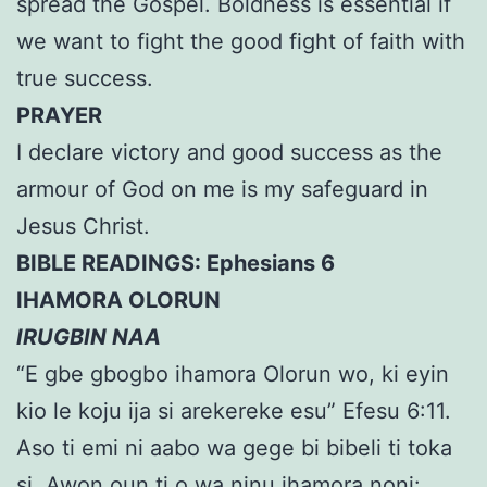
spread the Gospel. Boldness is essential if
we want to fight the good fight of faith with
true success.
PRAYER
I declare victory and good success as the
armour of God on me is my safeguard in
Jesus Christ.
BIBLE READINGS: Ephesians 6
IHAMORA OLORUN
IRUGBIN NAA
“E gbe gbogbo ihamora Olorun wo, ki eyin
kio le koju ija si arekereke esu” Efesu 6:11.
Aso ti emi ni aabo wa gege bi bibeli ti toka
si. Awon oun ti o wa ninu ihamora noni: