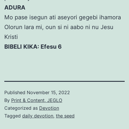
ADURA
Mo pase isegun ati aseyori gegebi ihamora
Olorun lara mi, oun si ni aabo ni nu Jesu
Kristi
BIBELI KIKA: Efesu 6
Published
November 15, 2022
By
Print & Content, JEGLO
Categorized as
Devotion
Tagged
daily devotion
,
the seed