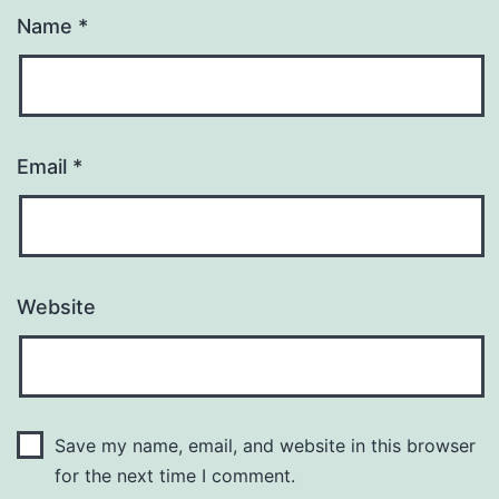
Name
*
Email
*
Website
Save my name, email, and website in this browser
for the next time I comment.