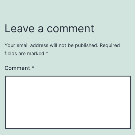
Leave a comment
Your email address will not be published.
Required
fields are marked
*
Comment
*