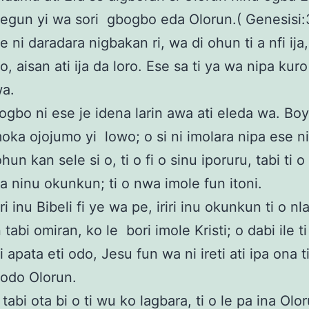
gun yi wa sori gbogbo eda Olorun.( Genesisi:3
e ni daradara nigbakan ri, wa di ohun ti a nfi ija
, aisan ati ija da loro. Ese sa ti ya wa nipa kur
wa.
gbo ni ese je idena larin awa ati eleda wa. Bo
oka ojojumo yi lowo; o si ni imolara nipa ese n
ohun kan sele si o, ti o fi o sinu iporuru, tabi ti 
wa ninu okunkun; ti o nwa imole fun itoni.
i inu Bibeli fi ye wa pe, iriri inu okunkun ti o nl
 tabi omiran, ko le bori imole Kristi; o dabi ile ti
i apata eti odo, Jesu fun wa ni ireti ati ipa ona 
 odo Olorun.
tabi ota bi o ti wu ko lagbara, ti o le pa ina Olo