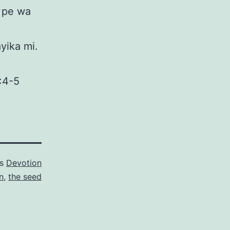
o pe wa
ayika mi.
5:4-5
as
Devotion
n
,
the seed