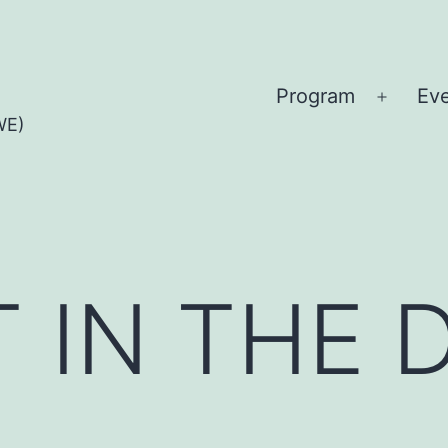
Program
Ev
Open
WE)
menu
T IN THE 