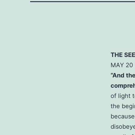
THE SE
MAY
20
“And the
comprehe
of light
the begi
because
disobeye