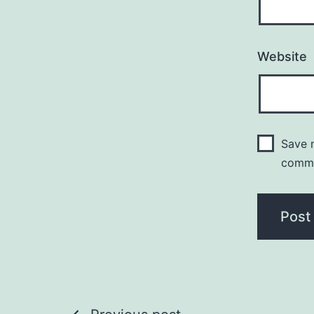
Website
Save m
comm