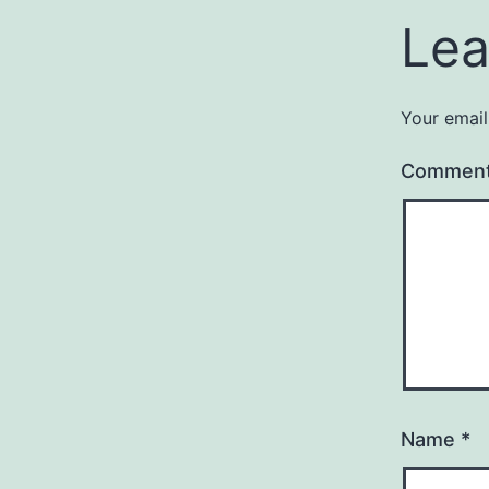
Lea
Your email
Commen
Name
*