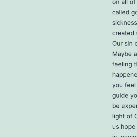
on all o
called g
sickness
created
Our sin 
Maybe as
feeling 
happened
you feel 
guide yo
be exper
light of
us hope 