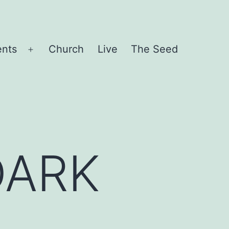
ents
Church
Live
The Seed
Open
menu
DARK