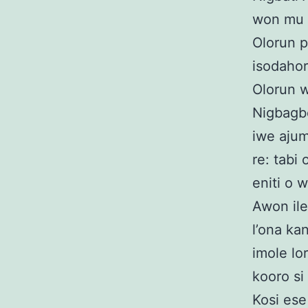
won mu e
Olorun p
isodahoro
Olorun 
Nigbagbo
iwe ajum
re: tabi 
eniti o 
Awon iler
l’ona kan
imole lor
kooro si
Kosi ese 