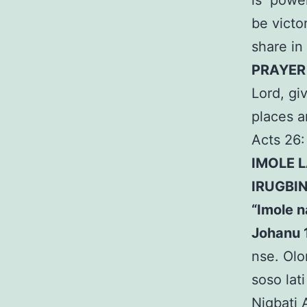
is power
be victor
share in
PRAYE
Lord, gi
places 
Acts 26:
IMOLE 
IRUGBI
“Imole n
Johanu 
nse. Olo
soso lati
Nigbati 