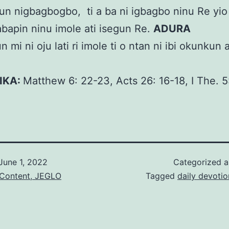
n nigbagbogbo, ti a ba ni igbagbo ninu Re yi
alabapin ninu imole ati isegun Re.
ADURA
 mi ni oju lati ri imole ti o ntan ni ibi okunkun 
KIKA:
Matthew 6: 22-23, Acts 26: 16-18, I The. 
June 1, 2022
Categorized 
 Content, JEGLO
Tagged
daily devotio