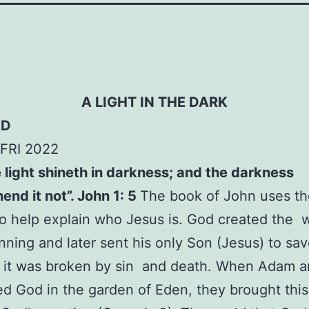
A LIGHT IN THE DARK
ED
FRI 2022
 light shineth in darkness; and the darkness
nd it not”. John 1: 5
The book of John uses t
 to help explain who Jesus is. God created the w
nning and later sent his only Son (Jesus) to save
 it was broken by sin and death. When Adam a
d God in the garden of Eden, they brought thi