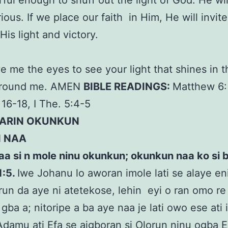
ful enough to snuff out the light of God. He wi
ious. If we place our faith in Him, He will invite
 His light and victory.
R
ve me the eyes to see your light that shines in 
around me. AMEN
BIBLE READINGS:
Matthew 6:
 16-18, I The. 5:4-5
LARIN OKUNKUN
N NAA
aa si n mole ninu okunkun; okunkun naa ko si bo
1:5.
Iwe Johanu lo aworan imole lati se alaye eni
run da aye ni atetekose, lehin eyi o ran omo re
 gba a; nitoripe a ba aye naa je lati owo ese ati 
Adamu ati Efa se aigboran si Olorun ninu ogba E