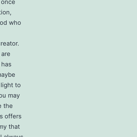
d once
tion,
 God who
reator.
 are
 has
 maybe
light to
 you may
e the
s offers
my that