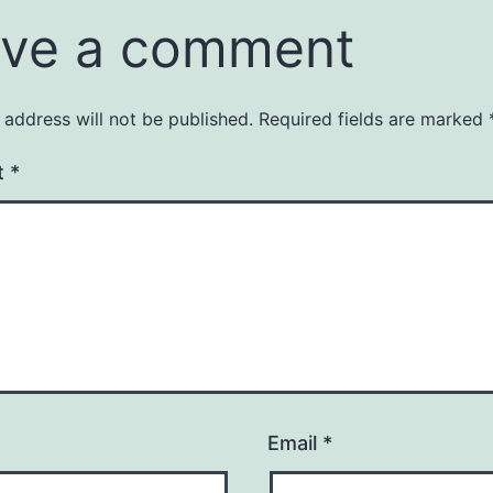
ve a comment
 address will not be published.
Required fields are marked
t
*
Email
*