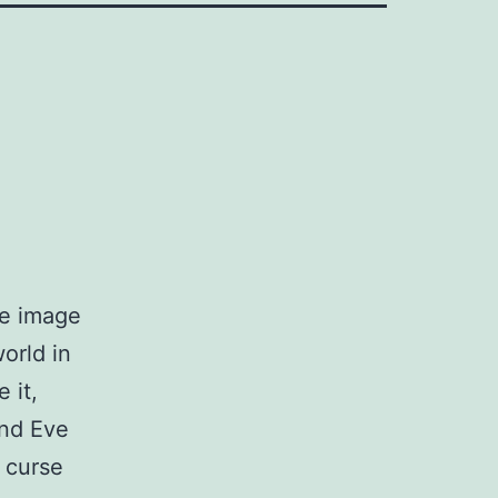
he image
orld in
 it,
nd Eve
s curse