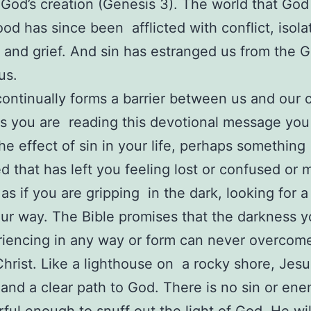
f God’s creation (Genesis 3). The world that Go
ood has since been afflicted with conflict, isola
 and grief. And sin has estranged us from the
 us.
continually forms a barrier between us and our c
 you are reading this devotional message you
the effect of sin in your life, perhaps something
 that has left you feeling lost or confused or
as if you are gripping in the dark, looking for a 
ur way. The Bible promises that the darkness
iencing in any way or form can never overcom
 Christ. Like a lighthouse on a rocky shore, Jesu
and a clear path to God. There is no sin or ene