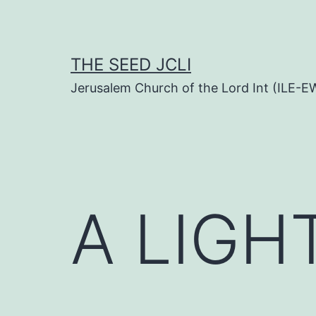
Skip
to
content
THE SEED JCLI
Jerusalem Church of the Lord Int (ILE-E
A LIGH