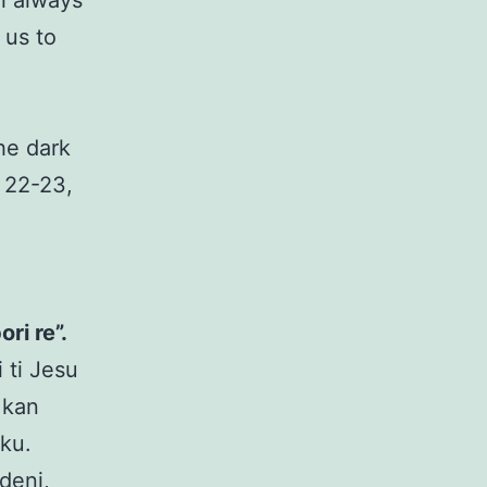
ll always
 us to
the dark
 22-23,
ri re”.
 ti Jesu
 kan
iku.
deni,