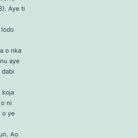
). Aye ti
,
o lodo
ya o nka
inu aye
o dabi
a koja
 o ni
ti o ye
run. Ao