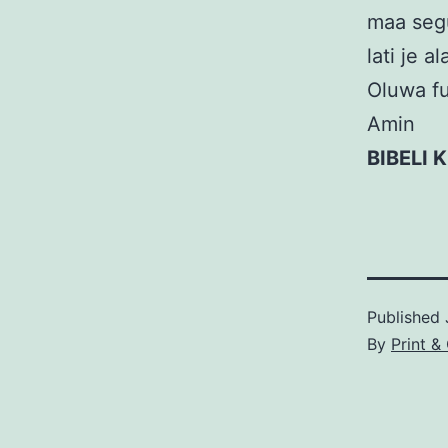
maa segu
lati je 
Oluwa fun
Amin
BIBELI 
Published
By
Print &