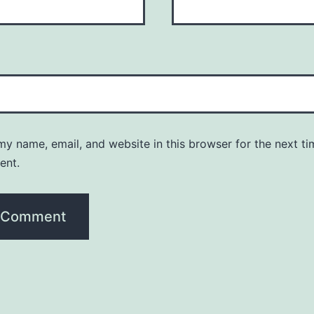
y name, email, and website in this browser for the next ti
ent.