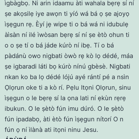
ìgbàgbọ. Ni arin idaamu àti wahala bẹrẹ sí ní
ṣe akọsilẹ iye awọn ti yíó wá bá ọ ṣe ajoyọ
ìṣẹgun rẹ. Èyí jẹ wipe ti o bá wá ni idubulẹ
àìsàn ní ilé ìwòsan bẹrẹ sí ní ṣe ètò ohun ti
o o ṣe tí o bá jáde kúrò ní ibẹ. Tí o bá
pàdánù owo nigbati òwò rẹ kò lọ dédé, máa
ṣe igbaradi láti bọ kúrò nínú gbèsè. Nigbati
nkan ko ba lọ dédé lójú ayé rántí pé a nsìn
Ọlọrun oke ti a kò rí. Pẹlu Itọni Ọlọrun, sinu
ìṣẹgun o le bẹrẹ sí la ọna lati ní ẹkùn rẹrẹ
ibukun. O le ṣètò fún imu dúró. O le ṣètò
fún ipadabọ, àti ètò fún ìṣẹgun nítorí O n
fún ọ ní ìlànà ati itọni ninu Jesu.