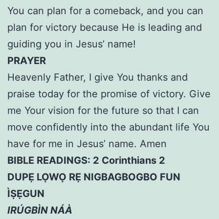
You can plan for a comeback, and you can
plan for victory because He is leading and
guiding you in Jesus’ name!
PRAYER
Heavenly Father, I give You thanks and
praise today for the promise of victory. Give
me Your vision for the future so that I can
move confidently into the abundant life You
have for me in Jesus’ name. Amen
BIBLE READINGS: 2 Corinthians 2
DUPẸ LỌWỌ RẸ NIGBAGBOGBO FUN
ÌṢẸGUN
IRÚGBÌN NÁÀ