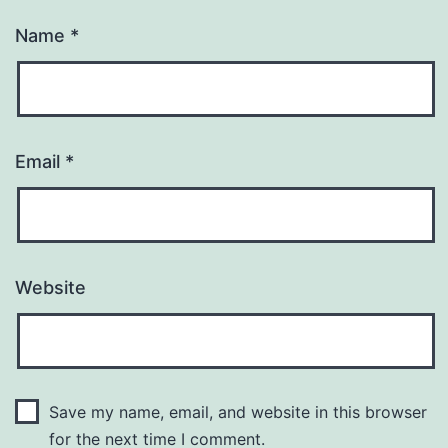
Name
*
Email
*
Website
Save my name, email, and website in this browser
for the next time I comment.