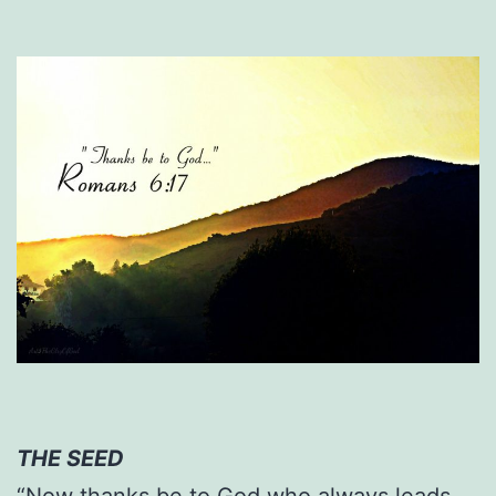
THE SEED
“Now thanks be to God who always leads