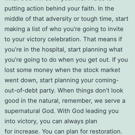
putting action behind your faith. In the
middle of that adversity or tough time, start
making a list of who you’re going to invite
to your victory celebration. That means if
you’re in the hospital, start planning what
you’re going to do when you get out. If you
lost some money when the stock market
went down, start planning your coming-
out-of-debt party. When things don’t look
good in the natural, remember, we serve a
supernatural God. With God leading you
into victory, you can always plan
for increase. You can plan for restoration.