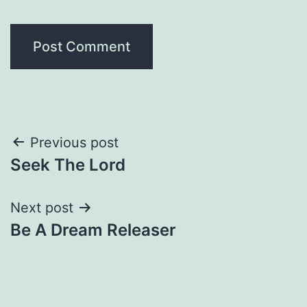
Post
Previous post
Seek The Lord
navigation
Next post
Be A Dream Releaser