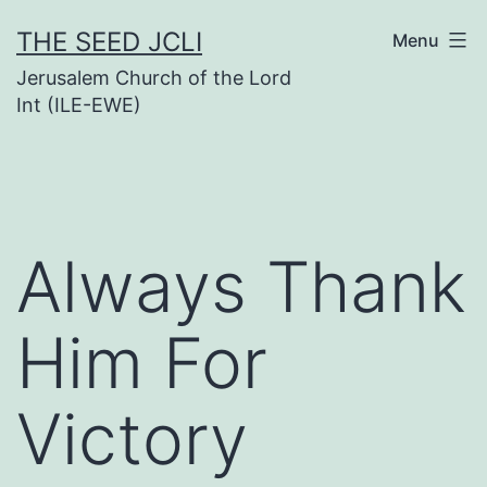
Skip
THE SEED JCLI
Menu
to
Jerusalem Church of the Lord
content
Int (ILE-EWE)
Always Thank
Him For
Victory