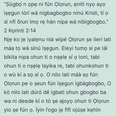
“Ṣùgbọ́ n ọpẹ ni fún Ọlọrun, ẹnití nyọ ayọ
ìṣẹgun lórí wá nigbagbogbo nínú Kristi, tí o
sì nfí õrun ìmọ rẹ hàn nípa wá nibigbogbo.”
2 Kọrinti 2:14
Njẹ ko jẹ iyalẹnu nlá wípé Ọlọrun ṣe ileri lati
máa tọ wà sínú ìṣẹgun. Eleyi tumọ si pe láì
bikita nipa ohun ti o nṣẹlẹ sí ọ loni, tabi
ohun ti o nṣẹlẹ layika re, tabi ohunkohun ti
o wù kí a sọ sí ọ. O nilo lati máà sọ fún
Ọlọrun pe o ṣeun fún ìṣẹgun ìgbàgbogbo, O
kò nilo lati dúró dé igbati ohun gbogbo ba
wa ni deede kí o tó ṣe ajoyọ ohun ti Ọlọrun
yio ṣe fún ọ. Ìyìn l’ogo jẹ fífi ojúṣe kẹhìn