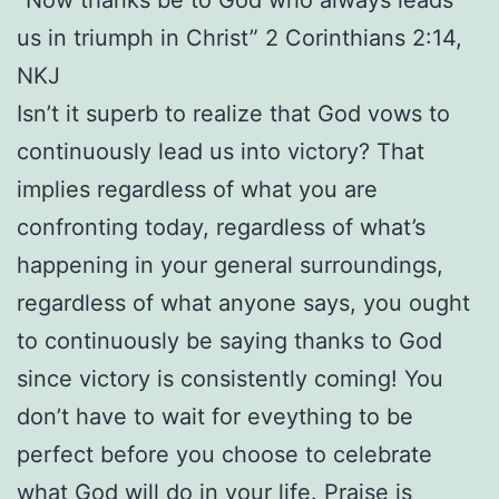
us in triumph in Christ” 2 Corinthians 2:14,
NKJ
Isn’t it superb to realize that God vows to
continuously lead us into victory? That
implies regardless of what you are
confronting today, regardless of what’s
happening in your general surroundings,
regardless of what anyone says, you ought
to continuously be saying thanks to God
since victory is consistently coming! You
don’t have to wait for eveything to be
perfect before you choose to celebrate
what God will do in your life. Praise is