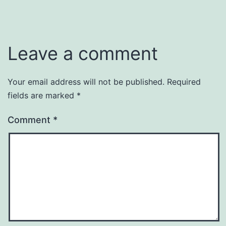
Leave a comment
Your email address will not be published.
Required
fields are marked
*
Comment
*