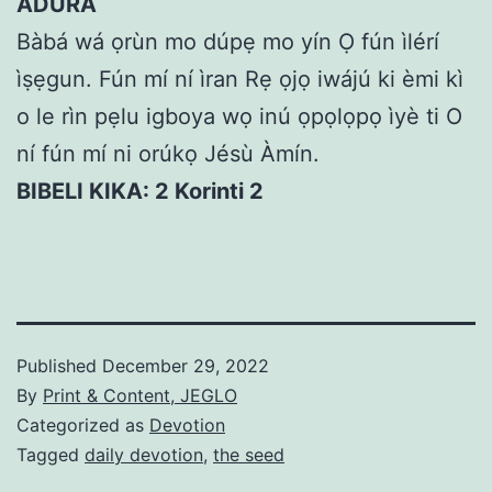
ÁDÙRÁ
Bàbá wá ọrùn mo dúpẹ mo yín Ọ fún ìlérí
ìṣẹgun. Fún mí ní ìran Rẹ ọjọ iwájú ki èmi kì
o le rìn pẹlu igboya wọ inú ọpọlọpọ ìyè ti O
ní fún mí ni orúkọ Jésù Àmín.
BIBELI KIKA: 2 Korinti 2
Published
December 29, 2022
By
Print & Content, JEGLO
Categorized as
Devotion
Tagged
daily devotion
,
the seed