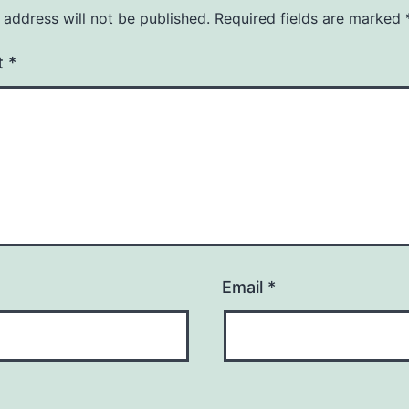
 address will not be published.
Required fields are marked
t
*
Email
*