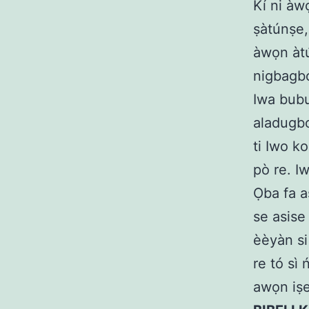
Kí ni àw
ṣàtúnṣe, 
àwọn àtú
nigbagbog
Iwa bubu
aladugbo
ti Iwo ko
pò re. I
Ọba fa a
se asise
èèyàn si 
re tó sì
awọn iṣe