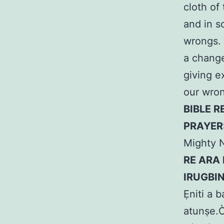
cloth of
and in s
wrongs. 
a change
giving e
our wron
BIBLE R
PRAYER
Mighty 
RE ARA 
IRUGBI
Ẹniti a b
atunṣe.