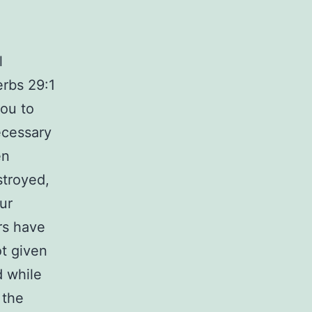
l
erbs 29:1
you to
ecessary
en
stroyed,
ur
rs have
ot given
d while
 the