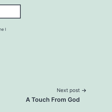
me I
Next post
A Touch From God