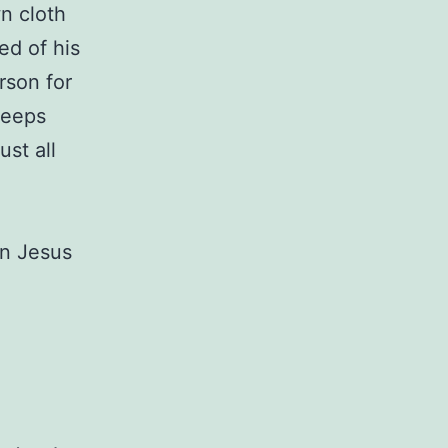
n cloth
ed of his
rson for
keeps
st all
in Jesus