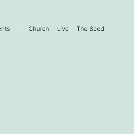
ents
Church
Live
The Seed
Open
menu