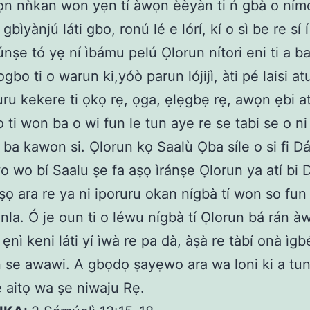
ọn nǹkan won yẹn tí àwọn èèyàn ti ń gbà o nímo
gbìyànjú láti gbo, ronú lé e lórí, kí o sì be re sí 
nṣe tó yẹ ní ìbámu pelú Ọlorun nítori eni ti a b
bo ti o warun ki,yóò parun lójijì, àti pé laisi at
ru kekere ti ọkọ rẹ, ọga, ẹlẹgbẹ rẹ, awọn ẹbi a
 ti won ba o wi fun le tun aye re se tabi se o ni
 ba kawon si. Ọlorun kọ Saalù Ọba síle o si fi Dá
wo wo bí Saalu ṣe fa aṣọ ìránṣe Ọlorun ya atí bi D
ṣọ ara re ya ni iporuru okan nígbà tí won so fun
 nla. Ó je oun ti o léwu nígbà tí Ọlorun bá rán à
ẹnì keni láti yí ìwà re pa dà, àṣà re tàbí onà ìgb
 ń se awawi. A gbọdọ ṣayẹwo ara wa loni ki a t
 aitọ wa ṣe niwaju Rẹ.