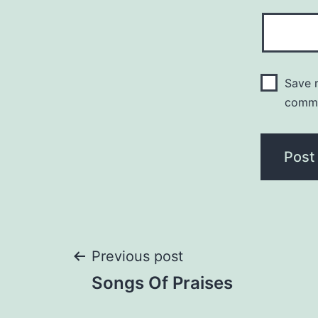
Save m
comm
Post
Previous post
Songs Of Praises
navigation