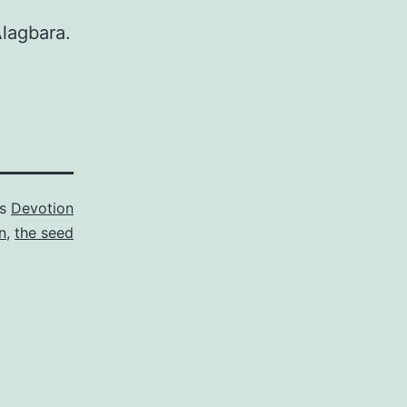
Alagbara.
as
Devotion
n
,
the seed