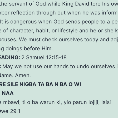
 the servant of God while King David tore his ow
ober reflection through out when he was inform
It is dangerous when God sends people to a pe
 of character, habit, or lifestyle and he or she 
xcuses. We must check ourselves today and adju
g doings before Him.
EADING:
2 Samuel 12:15-18
:
May we not use our hands to undo ourselves 
Name. Amen.
RE SILE NIGBA TA BA N BA O WI
N NAA
a mbawi, ti o ba warun ki, yio parun lojiji, laisi
Òwe 29:1