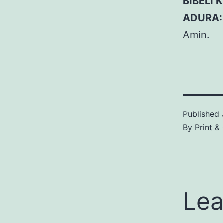
BIBELI 
ADURA
Amin.
Published
By
Print 
Lea