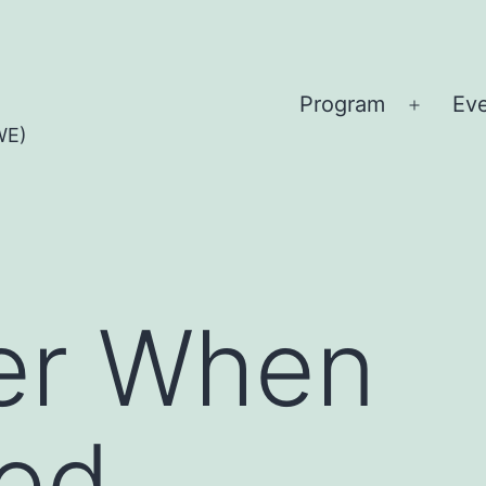
Program
Ev
Open
WE)
menu
er When
ted