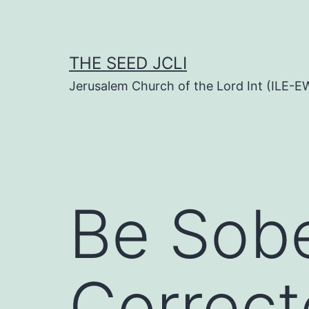
Skip
to
content
THE SEED JCLI
Jerusalem Church of the Lord Int (ILE-E
Be Sob
Correc