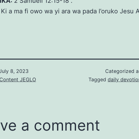
KIKA:
2 Sámúelì 12:15-18 .
:
Ki a ma fi owo wa yi ara wa pada l’oruko Jesu 
July 8, 2023
Categorized 
& Content JEGLO
Tagged
daily devotio
ve a comment