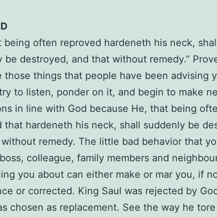
ED
t being often reproved hardeneth his neck, shal
 be destroyed, and that without remedy.” Prov
 those things that people have been advising 
 try to listen, ponder on it, and begin to make n
ons in line with God because He, that being oft
 that hardeneth his neck, shall suddenly be de
 without remedy. The little bad behavior that yo
boss, colleague, family members and neighbou
ling you about can either make or mar you, if n
ce or corrected. King Saul was rejected by Go
s chosen as replacement. See the way he tore