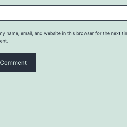
y name, email, and website in this browser for the next ti
ent.