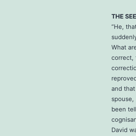
THE SE
“He, tha
suddenly
What are
correct,
correcti
reproved
and that
spouse, 
been tel
cognisan
David wa