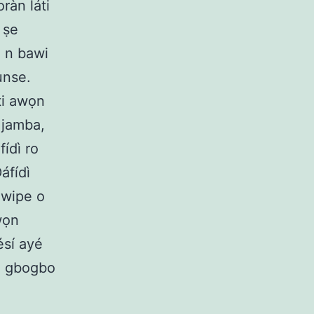
ràn láti
í ṣe
a n bawi
unse.
ti awọn
 jamba,
fídì ro
áfídì
 wipe o
wọn
ésí ayé
un gbogbo