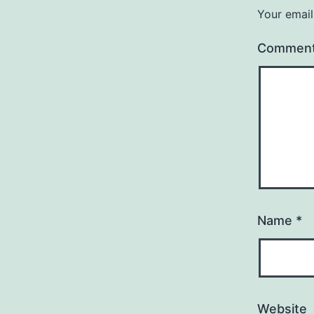
Your email
Commen
Name
*
Website