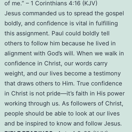
of me.” – 1 Corinthians 4:16 (KJV)
Jesus commanded us to spread the gospel
boldly, and confidence is vital in fulfilling
this assignment. Paul could boldly tell
others to follow him because he lived in
alignment with God’s will. When we walk in
confidence in Christ, our words carry
weight, and our lives become a testimony
that draws others to Him. True confidence
in Christ is not pride—it’s faith in His power
working through us. As followers of Christ,
people should be able to look at our lives
and be inspired to know and follow Jesus.