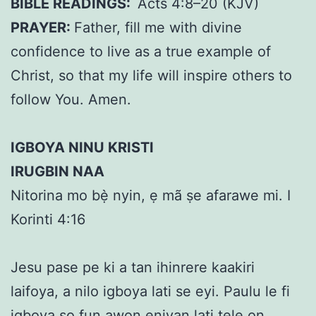
BIBLE READINGS:
Acts 4:8–20 (KJV)
PRAYER:
Father, fill me with divine
confidence to live as a true example of
Christ, so that my life will inspire others to
follow You. Amen.
IGBOYA NINU KRISTI
IRUGBIN NAA
Nitorina mo bẹ̀ nyin, ẹ mã ṣe afarawe mi. I
Korinti 4:16
Jesu pase pe ki a tan ihinrere kaakiri
laifoya, a nilo igboya lati se eyi. Paulu le fi
igboya so fun awon eniyan lati tele on