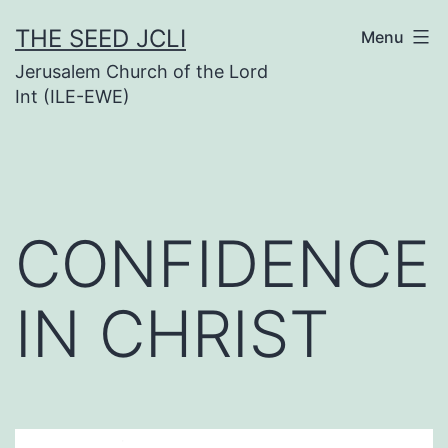
Skip
THE SEED JCLI
Menu
to
Jerusalem Church of the Lord
content
Int (ILE-EWE)
CONFIDENCE
IN CHRIST