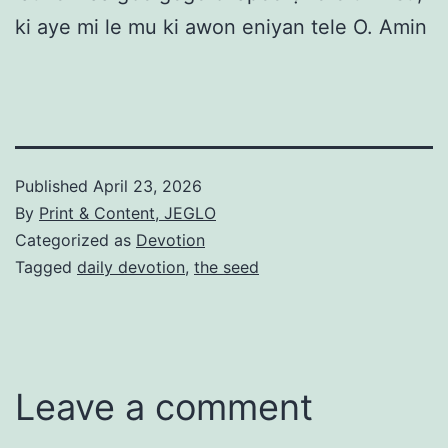
ki aye mi le mu ki awon eniyan tele O. Amin
Published
April 23, 2026
By
Print & Content, JEGLO
Categorized as
Devotion
Tagged
daily devotion
,
the seed
Leave a comment