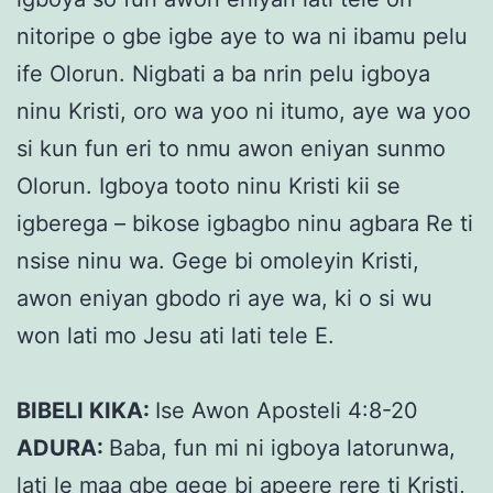
nitoripe o gbe igbe aye to wa ni ibamu pelu
ife Olorun. Nigbati a ba nrin pelu igboya
ninu Kristi, oro wa yoo ni itumo, aye wa yoo
si kun fun eri to nmu awon eniyan sunmo
Olorun. Igboya tooto ninu Kristi kii se
igberega – bikose igbagbo ninu agbara Re ti
nsise ninu wa. Gege bi omoleyin Kristi,
awon eniyan gbodo ri aye wa, ki o si wu
won lati mo Jesu ati lati tele E.
BIBELI KIKA:
Ise Awon Aposteli 4:8-20
ADURA:
Baba, fun mi ni igboya latorunwa,
lati le maa gbe gege bi apeerẹ rere ti Kristi,