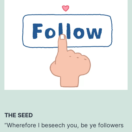
THE SEED
“Wherefore I beseech you, be ye followers