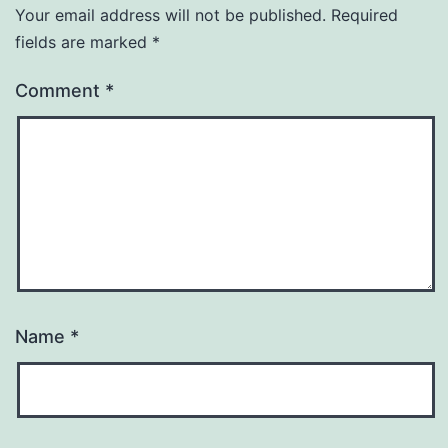
Your email address will not be published.
Required
fields are marked
*
Comment
*
Name
*