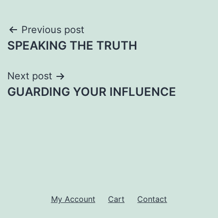
Post
Previous post
SPEAKING THE TRUTH
navigation
Next post
GUARDING YOUR INFLUENCE
My Account
Cart
Contact