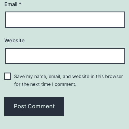
Email
*
Website
Save my name, email, and website in this browser
for the next time I comment.