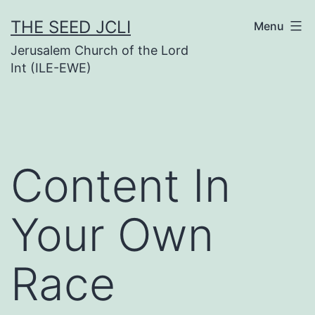
Skip
THE SEED JCLI
Menu
to
Jerusalem Church of the Lord
content
Int (ILE-EWE)
Content In
Your Own
Race