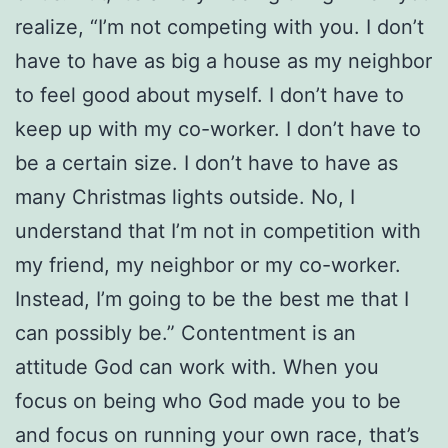
realize, “I’m not competing with you. I don’t
have to have as big a house as my neighbor
to feel good about myself. I don’t have to
keep up with my co-worker. I don’t have to
be a certain size. I don’t have to have as
many Christmas lights outside. No, I
understand that I’m not in competition with
my friend, my neighbor or my co-worker.
Instead, I’m going to be the best me that I
can possibly be.” Contentment is an
attitude God can work with. When you
focus on being who God made you to be
and focus on running your own race, that’s