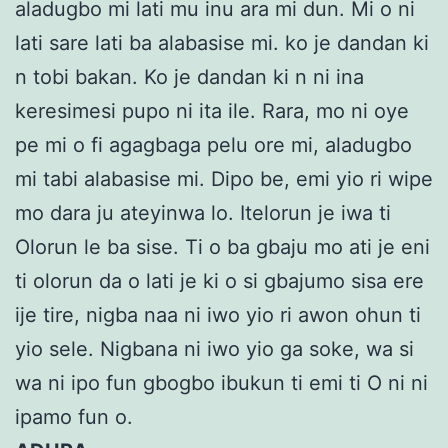
aladugbo mi lati mu inu ara mi dun. Mi o ni
lati sare lati ba alabasise mi. ko je dandan ki
n tobi bakan. Ko je dandan ki n ni ina
keresimesi pupo ni ita ile. Rara, mo ni oye
pe mi o fi agagbaga pelu ore mi, aladugbo
mi tabi alabasise mi. Dipo be, emi yio ri wipe
mo dara ju ateyinwa lo. Itelorun je iwa ti
Olorun le ba sise. Ti o ba gbaju mo ati je eni
ti olorun da o lati je ki o si gbajumo sisa ere
ije tire, nigba naa ni iwo yio ri awon ohun ti
yio sele. Nigbana ni iwo yio ga soke, wa si
wa ni ipo fun gbogbo ibukun ti emi ti O ni ni
ipamo fun o.