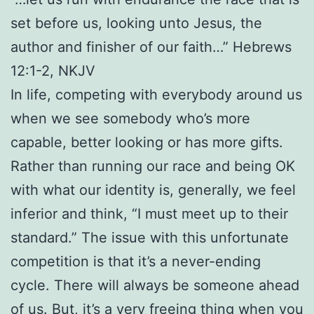
set before us, looking unto Jesus, the
author and finisher of our faith…” Hebrews
12:1-2, NKJV
In life, competing with everybody around us
when we see somebody who’s more
capable, better looking or has more gifts.
Rather than running our race and being OK
with what our identity is, generally, we feel
inferior and think, “I must meet up to their
standard.” The issue with this unfortunate
competition is that it’s a never-ending
cycle. There will always be someone ahead
of us. But, it’s a very freeing thing when you