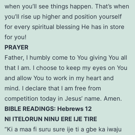
when you’ll see things happen. That’s when
you’ll rise up higher and position yourself
for every spiritual blessing He has in store
for you!
PRAYER
Father, I humbly come to You giving You all
that I am. I choose to keep my eyes on You
and allow You to work in my heart and
mind. I declare that I am free from
competition today in Jesus’ name. Amen.
BIBLE READINGS: Hebrews 12
NI ITELORUN NINU ERE IJE TIRE
“Ki a maa fi suru sure ije ti a gbe ka iwaju