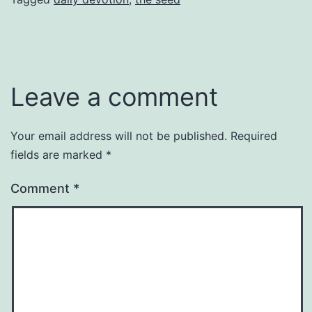
Leave a comment
Your email address will not be published.
Required
fields are marked
*
Comment
*