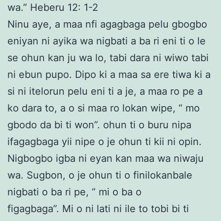
wa.” Heberu 12: 1-2
Ninu aye, a maa nfi agagbaga pelu gbogbo
eniyan ni ayika wa nigbati a ba ri eni ti o le
se ohun kan ju wa lo, tabi dara ni wiwo tabi
ni ebun pupo. Dipo ki a maa sa ere tiwa ki a
si ni itelorun pelu eni ti a je, a maa ro pe a
ko dara to, a o si maa ro lokan wipe, “ mo
gbodo da bi ti won”. ohun ti o buru nipa
ifagagbaga yii nipe o je ohun ti kii ni opin.
Nigbogbo igba ni eyan kan maa wa niwaju
wa. Sugbon, o je ohun ti o finilokanbale
nigbati o ba ri pe, “ mi o ba o
figagbaga”. Mi o ni lati ni ile to tobi bi ti