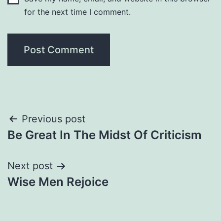
for the next time I comment.
Post
Previous post
Be Great In The Midst Of Criticism
navigation
Next post
Wise Men Rejoice