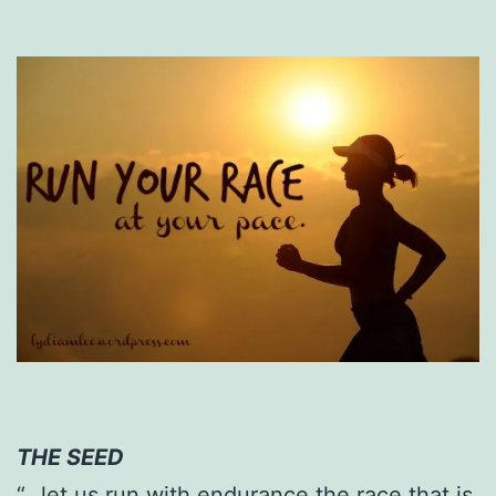
THE SEED
“…let us run with endurance the race that is