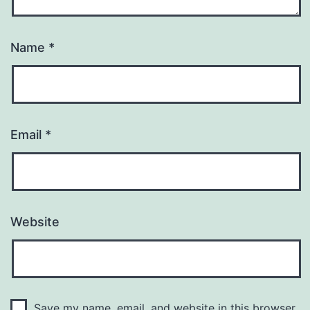
Name
*
Email
*
Website
Save my name, email, and website in this browser