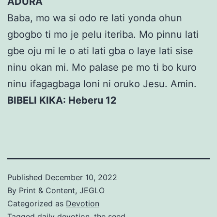
ADURA
Baba, mo wa si odo re lati yonda ohun
gbogbo ti mo je pelu iteriba. Mo pinnu lati
gbe oju mi le o ati lati gba o laye lati sise
ninu okan mi. Mo palase pe mo ti bo kuro
ninu ifagagbaga loni ni oruko Jesu. Amin.
BIBELI KIKA: Heberu 12
Published
December 10, 2022
By
Print & Content, JEGLO
Categorized as
Devotion
Tagged
daily devotion
,
the seed