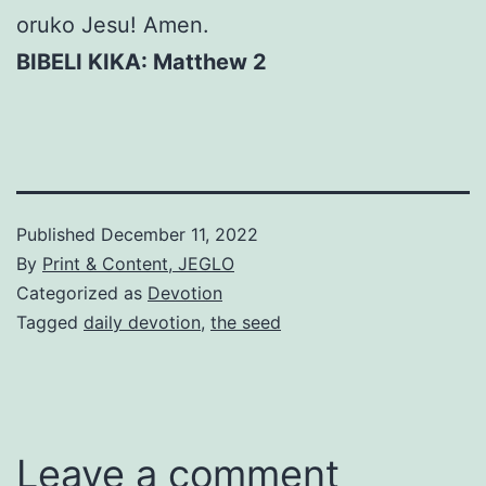
oruko Jesu! Amen.
BIBELI KIKA: Matthew 2
Published
December 11, 2022
By
Print & Content, JEGLO
Categorized as
Devotion
Tagged
daily devotion
,
the seed
Leave a comment