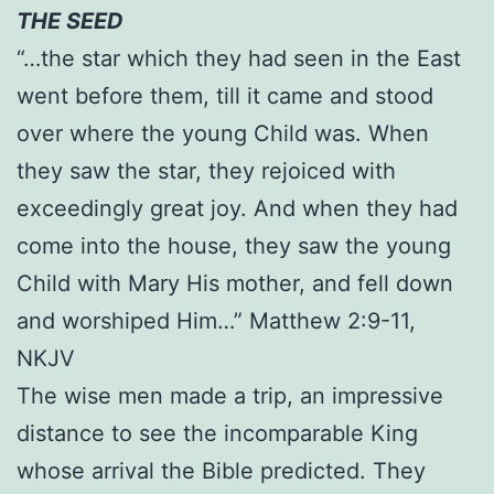
THE SEED
“…the star which they had seen in the East
went before them, till it came and stood
over where the young Child was. When
they saw the star, they rejoiced with
exceedingly great joy. And when they had
come into the house, they saw the young
Child with Mary His mother, and fell down
and worshiped Him…” Matthew 2:9-11,
NKJV
The wise men made a trip, an impressive
distance to see the incomparable King
whose arrival the Bible predicted. They