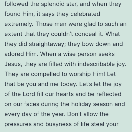
followed the splendid star, and when they
found Him, it says they celebrated
extremely. Those men were glad to such an
extent that they couldn’t conceal it. What
they did straightaway; they bow down and
adored Him. When a wise person seeks
Jesus, they are filled with indescribable joy.
They are compelled to worship Him! Let
that be you and me today. Let’s let the joy
of the Lord fill our hearts and be reflected
on our faces during the holiday season and
every day of the year. Don’t allow the
pressures and busyness of life steal your