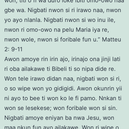
won, titi o fi wa duro loke ibiti omo-owo naa
gbe wa. Nigbati nwon si ri irawo naa, nwon
yo ayo nlanla. Nigbati nwon si wo inu ile,
nwon ri omo-owo na pelu Maria iya re,
nwon wole, nwon si foribale fun u.” Matteu
2: 9-11
Awon amoye rin irin ajo, irinajo ona jinji lati
ri oba ailakawe ti Bibeli ti so nipa dide re.
Won tele irawo didan naa, nigbati won si ri,
o so wipe won yo gidigidi. Awon okunrin yii
ni ayo to bee ti won ko le fi pamo. Nnkan ti
won se lesekese; won foribale won si sin.
Nigbati amoye eniyan ba nwa Jesu, won
maa nkun fun ayo ailakawe. Won ri wipe o