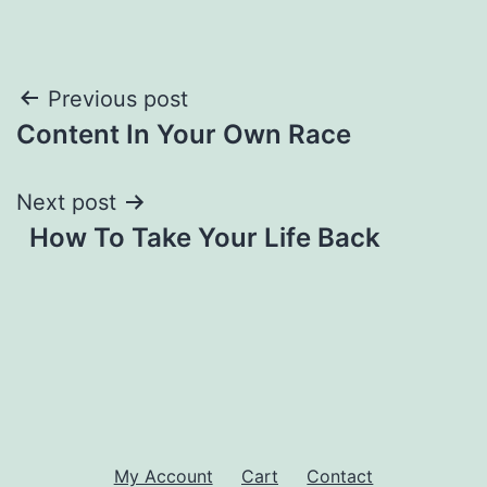
Post
Previous post
Content In Your Own Race
navigation
Next post
How To Take Your Life Back
My Account
Cart
Contact