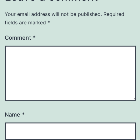
Your email address will not be published.
Required
fields are marked
*
Comment
*
Name
*