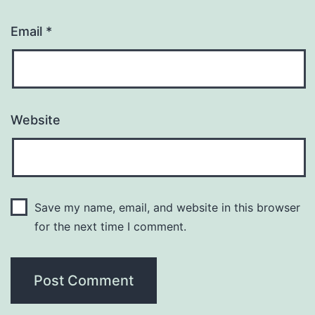
Email
*
Website
Save my name, email, and website in this browser
for the next time I comment.