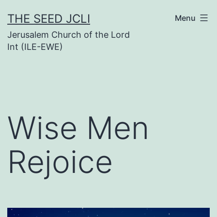
Skip
THE SEED JCLI
Menu
to
Jerusalem Church of the Lord
content
Int (ILE-EWE)
Wise Men
Rejoice