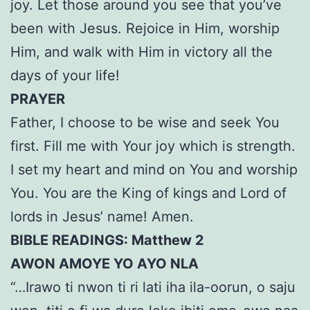
joy. Let those around you see that you’ve
been with Jesus. Rejoice in Him, worship
Him, and walk with Him in victory all the
days of your life!
PRAYER
Father, I choose to be wise and seek You
first. Fill me with Your joy which is strength.
I set my heart and mind on You and worship
You. You are the King of kings and Lord of
lords in Jesus’ name! Amen.
BIBLE READINGS: Matthew 2
AWON AMOYE YO AYO NLA
“…Irawo ti nwon ti ri lati iha ila-oorun, o saju