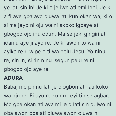
ye lati sin in! Je ki o je iwo ati emi loni. Je ki
a fi aye gba ayo oluwa lati kun okan wa, ki o
si ma jeyo ni oju wa ni akoko igbaye ati
gbogbo ojo inu odun. Ma se jeki girigiri ati
idamu aye ji ayo re. Je ki awon to wa ni
ayika re ri wipe o ti wa pelu Jesu. Yo ninu
re, sin in, si rin ninu isegun pelu re ni
gbogbo ojo aye re!
ADURA
Baba, mo pinnu lati je ologbon ati lati koko
wa oju re. Fi ayo re kun mi eyi ti nse agbara.
Mo gbe okan ati aya mi le o lati sin o. Iwo ni
oba awon oba ati oluwa awon oluwa ni