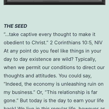
THE SEED
“…take captive every thought to make it
obedient to Christ.” 2 Corinthians 10:5, NIV
At any point do you feel like things in your
day to day existence are wild? Typically,
when we permit our conditions to direct our
thoughts and attitudes. You could say,
“Indeed, the economy is unleashing ruin on
my business.” Or, “This relationship is far
gone.” But today is the day to earn your life
back! We live in this regular life, however as