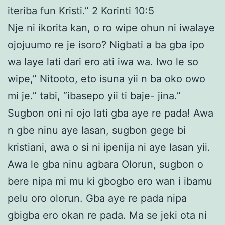
iteriba fun Kristi.” 2 Korinti 10:5
Nje ni ikorita kan, o ro wipe ohun ni iwalaye
ojojuumo re je isoro? Nigbati a ba gba ipo
wa laye lati dari ero ati iwa wa. Iwo le so
wipe,” Nitooto, eto isuna yii n ba oko owo
mi je.” tabi, “ibasepo yii ti baje- jina.”
Sugbon oni ni ojo lati gba aye re pada! Awa
n gbe ninu aye lasan, sugbon gege bi
kristiani, awa o si ni ipenija ni aye lasan yii.
Awa le gba ninu agbara Olorun, sugbon o
bere nipa mi mu ki gbogbo ero wan i ibamu
pelu oro olorun. Gba aye re pada nipa
gbigba ero okan re pada. Ma se jeki ota ni