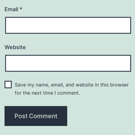
Email
*
Website
Save my name, email, and website in this browser
for the next time I comment.