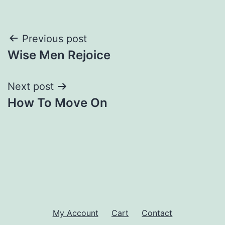
Post
Previous post
Wise Men Rejoice
navigation
Next post
How To Move On
My Account
Cart
Contact