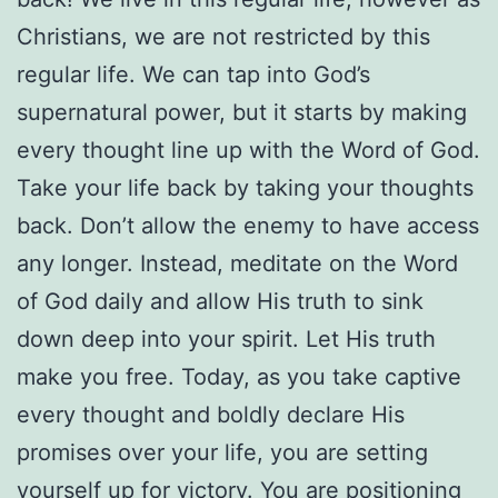
Christians, we are not restricted by this
regular life. We can tap into God’s
supernatural power, but it starts by making
every thought line up with the Word of God.
Take your life back by taking your thoughts
back. Don’t allow the enemy to have access
any longer. Instead, meditate on the Word
of God daily and allow His truth to sink
down deep into your spirit. Let His truth
make you free. Today, as you take captive
every thought and boldly declare His
promises over your life, you are setting
yourself up for victory. You are positioning