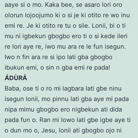
aaye si o mo. Kaka bee, se asaro lori oro
olorun lojoojumo ki o si je ki otito re wo inu
emi re. Je ki otito re tu o sile. Lonii, bi o ti
mu ni igbekun gbogbo ero ti o si kede ileri
re lori aye re, iwo mu ara re le fun isegun.
Iwo n fin ara re si ipo lati gba gbogbo
ibukun emi, o sin n gba emi re pada!
ÁDÙRÁ
Baba, ose ti o ro mi lagbara lati gbe ninu
isegun lonii, mo pinnu lati gba aye mi pada
nipa mimu gbogbo ero nigbekun ati dida
pada fun o. Ran mi lowo lati gbe igbe aye ti
o dun mo o, Jesu, lonii ati gbogbo ojo ni