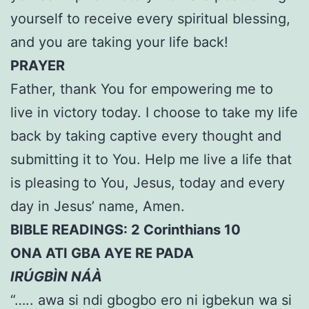
yourself to receive every spiritual blessing,
and you are taking your life back!
PRAYER
Father, thank You for empowering me to
live in victory today. I choose to take my life
back by taking captive every thought and
submitting it to You. Help me live a life that
is pleasing to You, Jesus, today and every
day in Jesus’ name, Amen.
BIBLE READINGS: 2 Corinthians 10
ONA ATI GBA AYE RE PADA
IRÚGBÌN NÁÀ
“….. awa si ndi gbogbo ero ni igbekun wa si