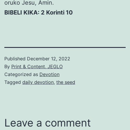
oruko Jesu, Amin.
BIBELI KIKA: 2 Korinti 10
Published
December 12, 2022
By
Print & Content, JEGLO
Categorized as
Devotion
Tagged
daily devotion
,
the seed
Leave a comment