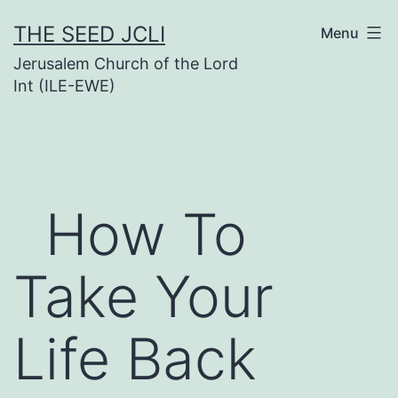
Skip
THE SEED JCLI
Menu
to
Jerusalem Church of the Lord
content
Int (ILE-EWE)
How To
Take Your
Life Back