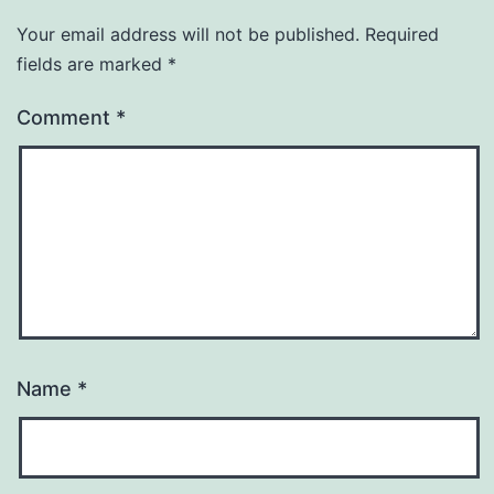
Your email address will not be published.
Required
fields are marked
*
Comment
*
Name
*