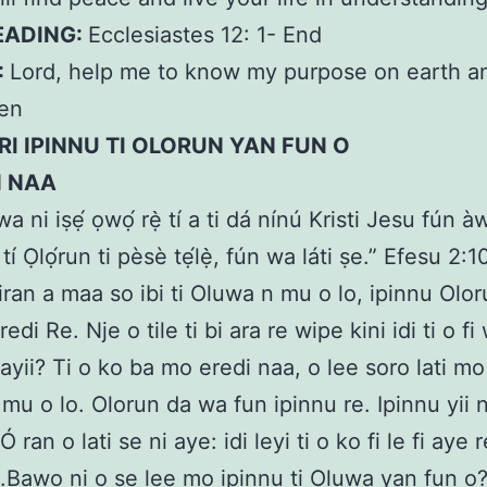
EADING:
Ecclesiastes 12: 1- End
:
Lord, help me to know my purpose on earth a
men
I IPINNU TI OLORUN YAN FUN O
N NAA
wa ni iṣẹ́ ọwọ́ rẹ̀ tí a ti dá nínú Kristi Jesu fún à
 tí Ọlọ́run ti pèsè tẹ́lẹ̀, fún wa láti ṣe.” Efesu 2:1
 iran a maa so ibi ti Oluwa n mu o lo, ipinnu Olor
edi Re. Nje o tile ti bi ara re wipe kini idi ti o fi 
ayii? Ti o ko ba mo eredi naa, o lee soro lati mo i
mu o lo. Olorun da wa fun ipinnu re. Ipinnu yii n
 Ó ran o lati se ni aye: idi leyi ti o ko fi le fi aye
.Bawo ni o se lee mo ipinnu ti Oluwa yan fun o