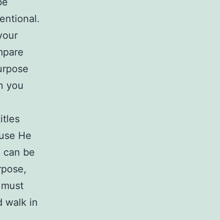
be
entional.
your
mpare
urpose
in you
e
itles
ause He
u can be
rpose,
 must
d walk in
.