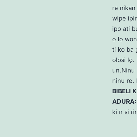
re nikan 
wipe ipi
ipo ati 
o lo won 
ti ko ba
olosi lǫ
un.Ninu o
ninu re. 
BIBELI 
ADURA
ki n si r