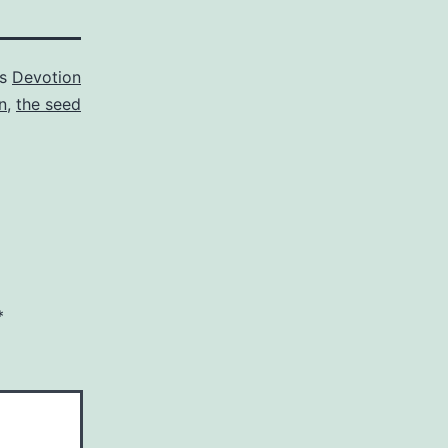
as
Devotion
n
,
the seed
*