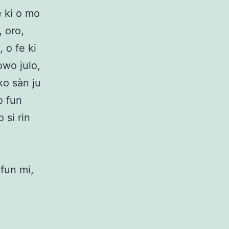
e ki o mo
 oro,
 o fe ki
owo julo,
ko sàn ju
o fun
 si rin
 fun mi,