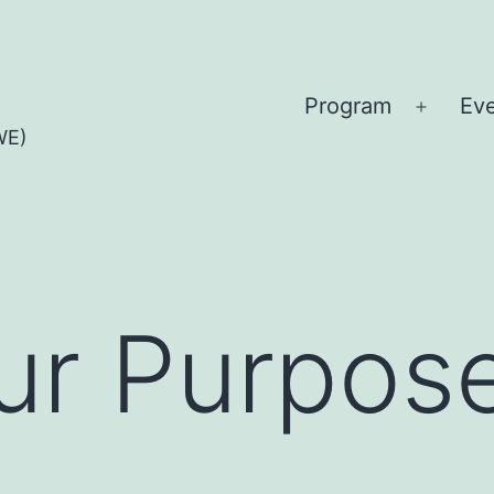
Program
Ev
Open
WE)
menu
ur Purpos