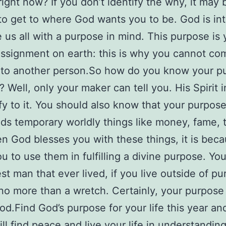
right now? If you don’t identify the why, it may 
t to get to where God wants you to be. God is int
us all with a purpose in mind. This purpose is 
ssignment on earth: this is why you cannot co
 to another person.So how do you know your p
? Well, only your maker can tell you. His Spirit 
tify to it. You should also know that your purpos
ds temporary worldly things like money, fame, t
n God blesses you with these things, it is bec
u to use them in fulfilling a divine purpose. Yo
est man that ever lived, if you live outside of pu
no more than a wretch. Certainly, your purpose
God.Find God’s purpose for your life this year an
ill find peace and live your life in understanding