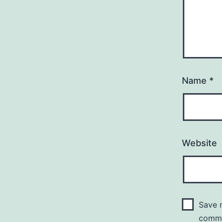
Name
*
Website
Save m
comm