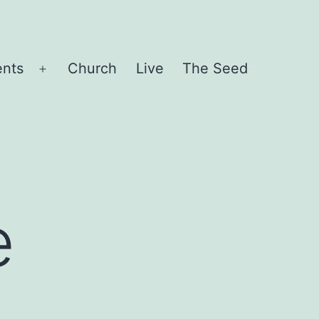
ents
Church
Live
The Seed
Open
menu
e