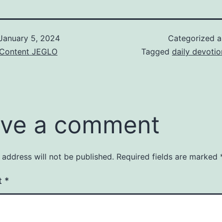
January 5, 2024
Categorized 
& Content JEGLO
Tagged
daily devotio
ve a comment
 address will not be published.
Required fields are marked
t
*