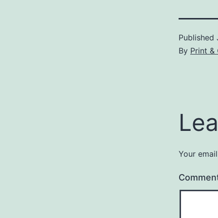
Published
By
Print 
Lea
Your email
Commen