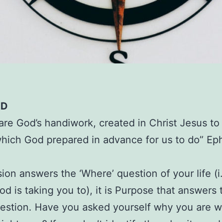
ED
are God’s handiwork, created in Christ Jesus t
hich God prepared in advance for us to do” Ep
sion answers the ‘Where’ question of your life (i.
d is taking you to), it is Purpose that answers 
estion. Have you asked yourself why you are 