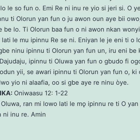
lo le so fun o. Emi Re ni inu re yio si jeri si. O y
nnu ti Olorun yan fun o ju awon oun aye bii owo,
be be lo. Ti Olorun baa fun o ni awon nkan wonyi,
lati le mu ipinnu Re se ni. Eniyan le je eni ti o l
 gbe ninu ipinnu ti Olorun yan fun un, iru eni be 
. Dajudaju, ipinnu ti Oluwa yan fun o gbudo fi og
dun yii, se awari ipinnu ti Olorun yan fun o, ki o
Iwo yio ni alaafia, oo si gbe aye re ninu òye.
KIKA:
Oniwaasu 12: 1-22
:
Oluwa, ran mi lowo lati le mǫ ipinnu re ti O yan
in ni inu re. Amin