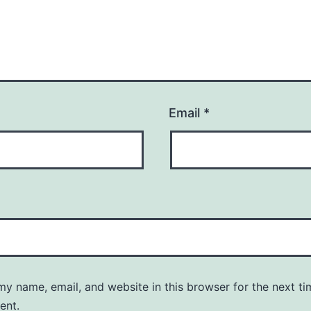
Email
*
y name, email, and website in this browser for the next ti
ent.