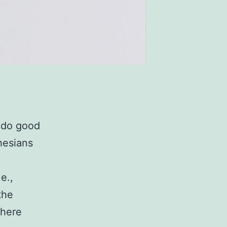
o do good
hesians
e.,
the
where