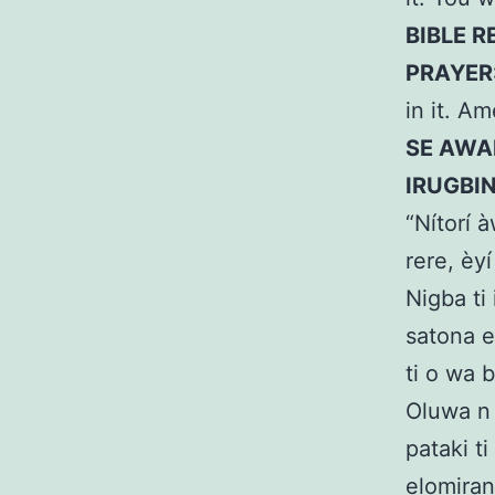
BIBLE R
PRAYER
in it. A
SE AWAR
IRUGBI
“Nítorí à
rere, èyí
Nigba ti
satona er
ti o wa b
Oluwa n 
pataki ti
elomiran