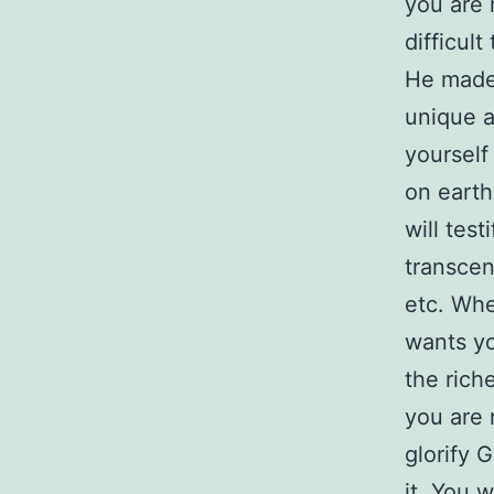
you are 
difficul
He made 
unique a
yourself
on earth
will tes
transcen
etc. Whe
wants yo
the rich
you are 
glorify 
it. You w