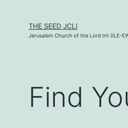
Skip
to
content
THE SEED JCLI
Jerusalem Church of the Lord Int (ILE-E
Find Yo