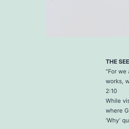
THE SE
“For we 
works, w
2:10
While vi
where Go
‘Why’ qu