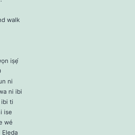
nd walk
wọn iṣẹ́
0
un ni
wa ni ibi
bi ti
i ise
 re wé
? Eleda