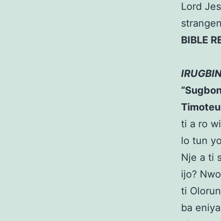
Lord Jes
strangen
BIBLE 
IRUGBI
“Sugbon, 
Timoteu
ti a ro w
lo tun y
Nje a ti
ijo? Nwo
ti Oloru
ba eniya