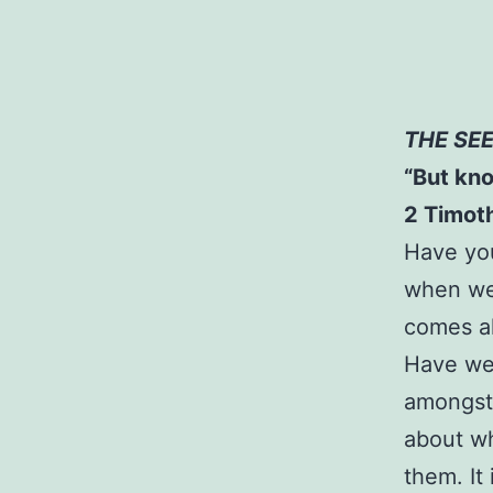
THE SE
“But kno
2 Timot
Have you
when we 
comes a
Have we 
amongst 
about w
them. It 