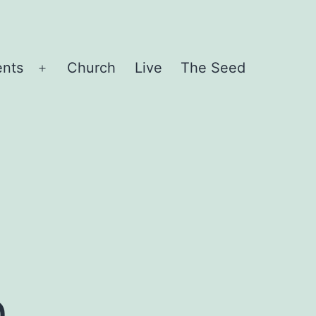
ents
Church
Live
The Seed
Open
menu
t
n