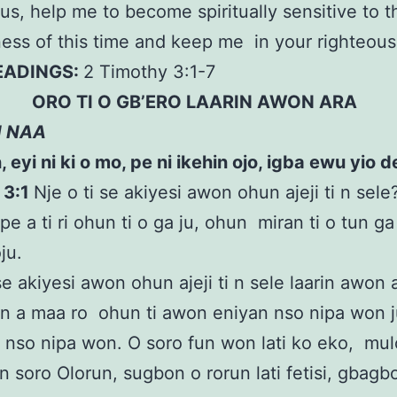
us, help me to become spiritually sensitive to t
ess of this time and keep me in your righteou
READINGS:
2 Timothy 3:1-7
ORO TI O GB’ERO LAARIN AWON ARA
N NAA
eyi ni ki o mo, pe ni ikehin ojo, igba ewu yio de.
 3:1
Nje o ti se akiyesi awon ohun ajeji ti n sel
ipe a ti ri ohun ti o ga ju, ohun miran ti o tun ga
oju.
 se akiyesi awon ohun ajeji ti n sele laarin awon 
n a maa ro ohun ti awon eniyan nso nipa won 
n nso nipa won. O soro fun won lati ko eko, mulo 
n soro Olorun, sugbon o rorun lati fetisi, gbagbo