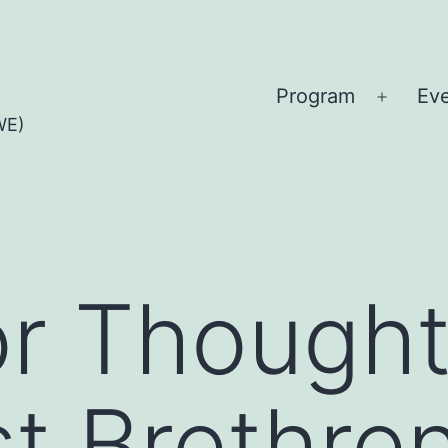
Program
Ev
Open
WE)
menu
or Though
t Brethre