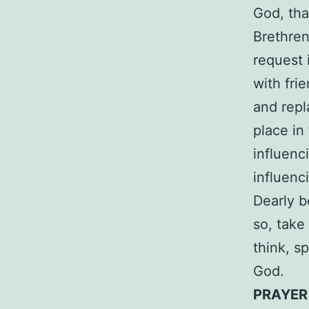
God, tha
Brethren
request 
with fri
and repl
place in
influenc
influenc
Dearly b
so, take
think, s
God.
PRAYE