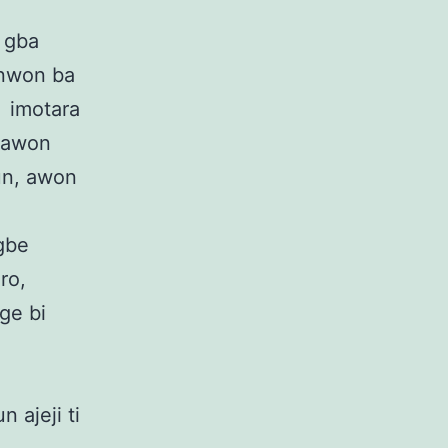
i gba
 nwon ba
i imotara
i awon
un, awon
 gbe
ro,
ege bi
n ajeji ti