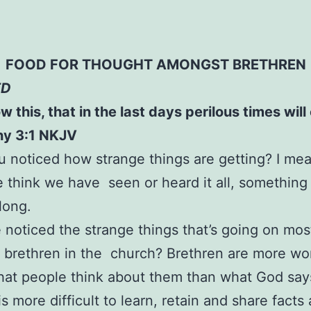
FOOD FOR THOUGHT AMONGST BRETHREN
ED
w this, that in the last days perilous times wil
hy 3:1 NKJV
 noticed how strange things are getting? I mea
think we have seen or heard it all, something
long.
noticed the strange things that’s going on mos
brethren in the church? Brethren are more wo
hat people think about them than what God sa
is more difficult to learn, retain and share facts