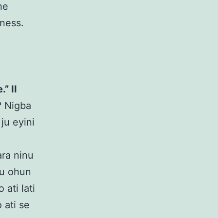
he
sness.
” II
e? Nigba
 ju eyini
ara ninu
ju ohun
ati lati
 ati se