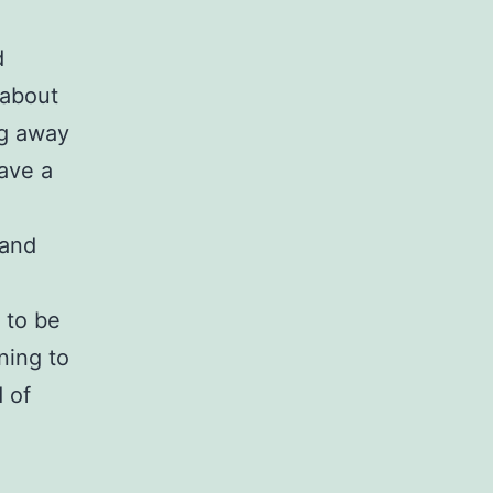
d
 about
ing away
ave a
g and
 to be
ning to
d of