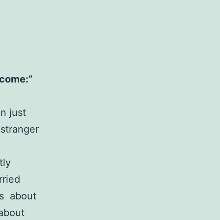
l come:”
n just
 stranger
tly
rried
ys about
 about