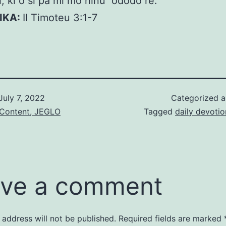
i, ki o si pa mi mo ninu ododo re.
KIKA:
II Timoteu 3:1-7
July 7, 2022
Categorized 
 Content, JEGLO
Tagged
daily devotio
ve a comment
 address will not be published.
Required fields are marked