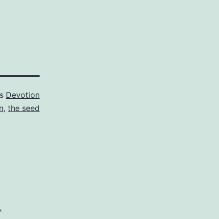
as
Devotion
n
,
the seed
*