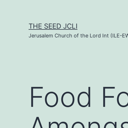
Skip
to
content
THE SEED JCLI
Jerusalem Church of the Lord Int (ILE-E
Food F
Amongs