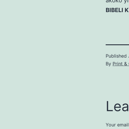
akoko yi
BIBELI 
Published
By
Print &
Lea
Your email