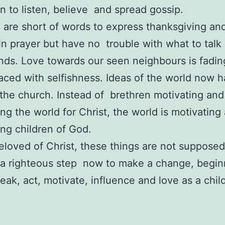
n to listen, believe and spread gossip.
 are short of words to express thanksgiving an
in prayer but have no trouble with what to talk
ends. Love towards our seen neighbours is fad
aced with selfishness. Ideas of the world now h
 the church. Instead of brethren motivating and
ing the world for Christ, the world is motivatin
ing children of God.
eloved of Christ, these things are not supposed
 a righteous step now to make a change, begin
peak, act, motivate, influence and love as a chil
R