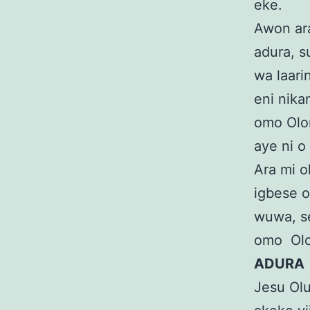
eke.
Awon ara
adura, s
wa laari
eni nika
omo Olor
aye ni o
Ara mi o
igbese o
wuwa, se 
omo Ol
ADURA
Jesu Oluw