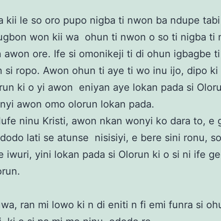
 kii le so oro pupo nigba ti nwon ba ndupe tab
ugbon won kii wa ohun ti nwon o so ti nigba ti
n awon ore. Ife si omonikeji ti di ohun igbagbe t
n si ropo. Awon ohun ti aye ti wo inu ijo, dipo k
un ki o yi awon eniyan aye lokan pada si Olor
 nyi awon omo olorun lokan pada.
lufe ninu Kristi, awon nkan wonyi ko dara to, e
dodo lati se atunse nisisiyi, e bere sini ronu, so
iwuri, yini lokan pada si Olorun ki o si ni ife g
orun.
a, ran mi lowo ki n di eniti n fi emi funra si ohu