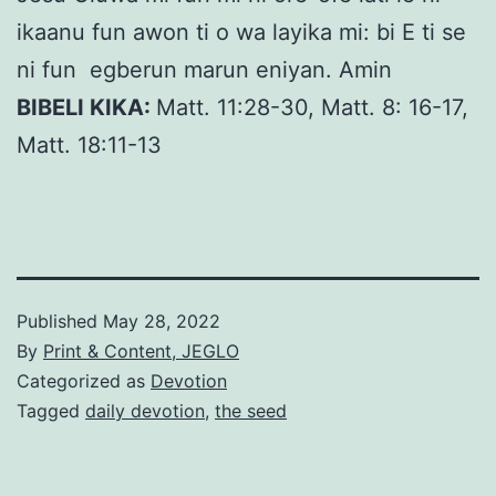
ikaanu fun awon ti o wa layika mi: bi E ti se
ni fun egberun marun eniyan. Amin
BIBELI KIKA:
Matt. 11:28-30, Matt. 8: 16-17,
Matt. 18:11-13
Published
May 28, 2022
By
Print & Content, JEGLO
Categorized as
Devotion
Tagged
daily devotion
,
the seed