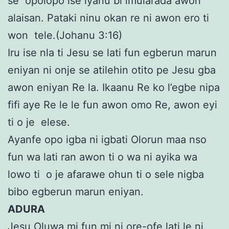
se opolopo ise iyanu bi imularada awon
alaisan. Pataki ninu okan re ni awon ero ti
won tele.(Johanu 3:16)
Iru ise nla ti Jesu se lati fun egberun marun
eniyan ni onje se atilehin otito pe Jesu gba
awon eniyan Re la. Ikaanu Re ko l’egbe nipa
fifi aye Re le le fun awon omo Re, awon eyi
ti o je elese.
Ayanfe opo igba ni igbati Olorun maa nso
fun wa lati ran awon ti o wa ni ayika wa
lowo ti o je afarawe ohun ti o sele nigba
bibo egberun marun eniyan.
ADURA
Jesu Oluwa mi fun mi ni ore-ofe lati le ni