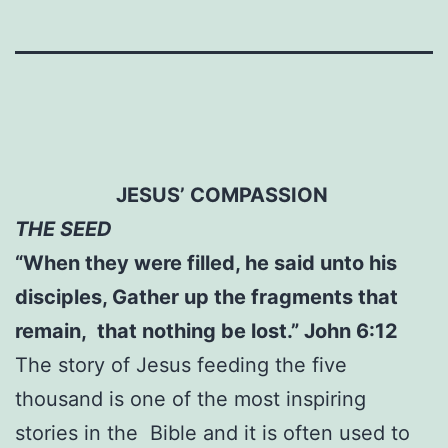
JESUS’ COMPASSION
THE SEED
“When they were filled, he said unto his
disciples, Gather up the fragments that
remain, that nothing be lost.” John 6:12
The story of Jesus feeding the five
thousand is one of the most inspiring
stories in the Bible and it is often used to