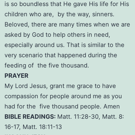
is so boundless that He gave His life for His
children who are, by the way, sinners.
Beloved, there are many times when we are
asked by God to help others in need,
especially around us. That is similar to the
very scenario that happened during the
feeding of the five thousand.
PRAYER
My Lord Jesus, grant me grace to have
compassion for people around me as you
had for the five thousand people. Amen
BIBLE READINGS:
Matt. 11:28-30, Matt. 8:
16-17, Matt. 18:11-13