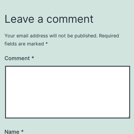
Leave a comment
Your email address will not be published.
Required
fields are marked
*
Comment
*
Name
*