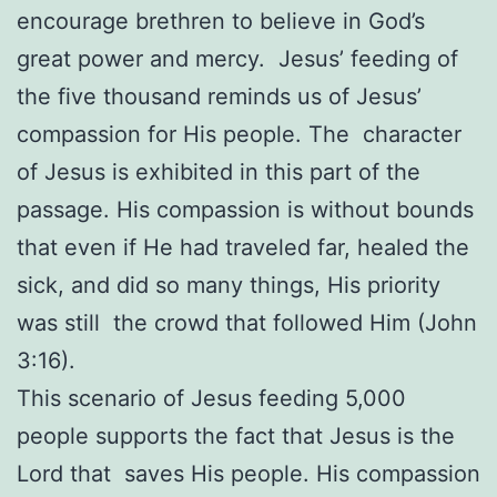
encourage brethren to believe in God’s
great power and mercy. Jesus’ feeding of
the five thousand reminds us of Jesus’
compassion for His people. The character
of Jesus is exhibited in this part of the
passage. His compassion is without bounds
that even if He had traveled far, healed the
sick, and did so many things, His priority
was still the crowd that followed Him (John
3:16).
This scenario of Jesus feeding 5,000
people supports the fact that Jesus is the
Lord that saves His people. His compassion