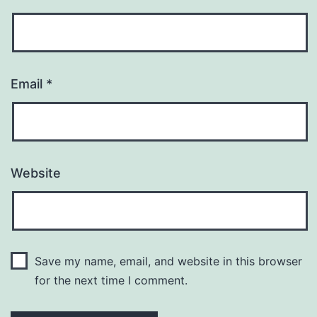
Email
*
Website
Save my name, email, and website in this browser
for the next time I comment.