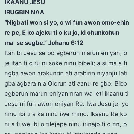
IKAANU JESU
IRUGBIN NAA
“Nigbati won si yo, o wi fun awon omo-ehin
re pe, E ko ajeku ti o ku jo, ki ohunkohun
ma se segbe.” Johanu 6:12
Itan bi Jesu se bo egberun marun eniyan, o
je itan ti o ru ni soke ninu bibeli; a si ma a fi
ngba awon arakunrin ati arabirin niyanju lati
gba agbara nla Olorun ati aanu re gbo. Bibo
egberun marun eniyan nran wa leti ikaanu ti
Jesu ni fun awon eniyan Re. Iwa Jesu je yo
ninu ibi ti a ka ninu iwe mimo. Ikaanu Re ko
ni a fi we, bi o tilejepe ninu irinajo ti o rin, o