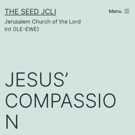
Skip
THE SEED JCLI
Menu
to
Jerusalem Church of the Lord
content
Int (ILE-EWE)
JESUS’
COMPASSIO
N