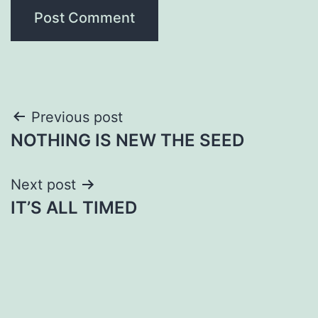
Post
Previous post
NOTHING IS NEW THE SEED
navigation
Next post
IT’S ALL TIMED