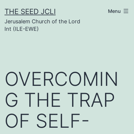
Skip
THE SEED JCLI
Menu
to
Jerusalem Church of the Lord
content
Int (ILE-EWE)
OVERCOMIN
G THE TRAP
OF SELF-