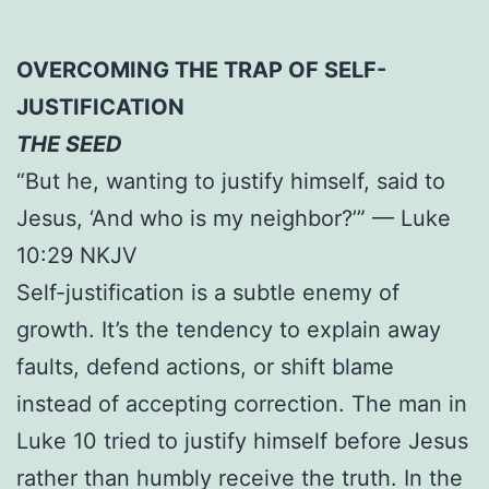
OVERCOMING THE TRAP OF SELF-
JUSTIFICATION
THE SEED
“But he, wanting to justify himself, said to
Jesus, ‘And who is my neighbor?’” — Luke
10:29 NKJV
Self-justification is a subtle enemy of
growth. It’s the tendency to explain away
faults, defend actions, or shift blame
instead of accepting correction. The man in
Luke 10 tried to justify himself before Jesus
rather than humbly receive the truth. In the