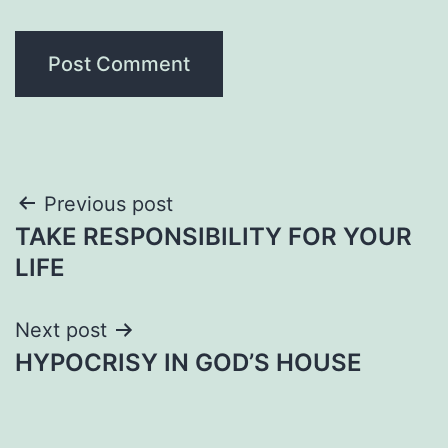
Post
Previous post
TAKE RESPONSIBILITY FOR YOUR
navigation
LIFE
Next post
HYPOCRISY IN GOD’S HOUSE