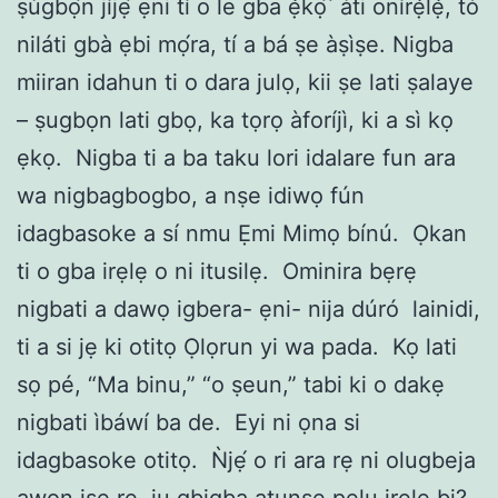
ṣùgbọ́n jíjẹ́ ẹni tí o le gba ẹ̀kọ́ ́ àti onírẹ̀lẹ̀, tó
niláti gbà ẹbi mọ́ra, tí a bá ṣe àṣìṣe. Nigba
miiran idahun ti o dara julọ, kii ṣe lati ṣalaye
– ṣugbọn lati gbọ, ka tọrọ àforíjì, ki a sì kọ
ẹkọ. Nigba ti a ba taku lori idalare fun ara
wa nigbagbogbo, a nṣe idiwọ fún
idagbasoke a sí nmu Ẹmi Mimọ bínú. Ọkan
ti o gba irẹlẹ o ni itusilẹ. Ominira bẹrẹ
nigbati a dawọ igbera- ẹni- nija dúró lainidi,
ti a si jẹ ki otitọ Ọlọrun yi wa pada. Kọ lati
sọ pé, “Ma binu,” “o ṣeun,” tabi ki o dakẹ
nigbati ìbáwí ba de. Eyi ni ọna si
idagbasoke otitọ. Ǹjẹ́ o ri ara rẹ ni olugbeja
awọn iṣe rẹ, ju gbigba atunṣe pẹlu irẹlẹ bi?