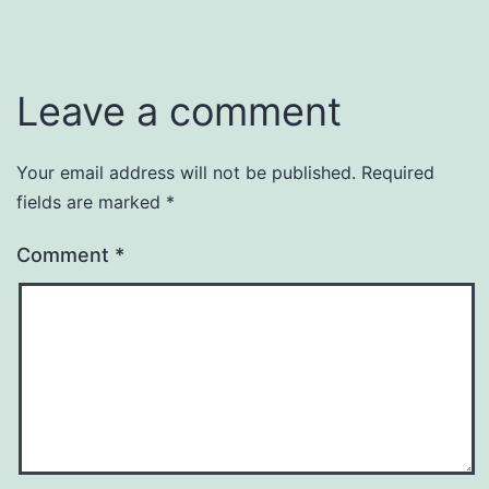
Leave a comment
Your email address will not be published.
Required
fields are marked
*
Comment
*