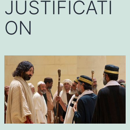
JUSTIFICATI
ON