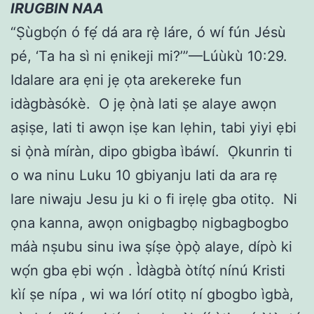
IRUGBIN NAA
“Ṣùgbọ́n ó fẹ́ dá ara rẹ̀ láre, ó wí fún Jésù
pé, ‘Ta ha sì ni ẹnikeji mi?’”—Lúùkù 10:29.
Idalare ara ẹni jẹ ọta arekereke fun
idàgbàsókè. O jẹ ọ̀nà lati ṣe alaye awọn
aṣiṣe, lati ti awọn iṣe kan lẹhin, tabi yiyi ẹbi
si ọ̀nà míràn, dipo gbigba ìbáwí. Ọkunrin ti
o wa ninu Luku 10 gbiyanju lati da ara rẹ
lare niwaju Jesu ju ki o fi irẹlẹ gba otitọ. Ni
ọna kanna, awọn onigbagbọ nigbagbogbo
máà nṣubu sinu iwa ṣíṣe ọ̀pọ̀ alaye, dípò ki
wọ́n gba ẹbi wọ́n . Ìdàgbà òtítọ́ nínú Kristi
kìí ṣe nípa , wi wa lórí otitọ ní gbogbo ìgbà,