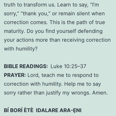
truth to transform us. Learn to say, “I’m
sorry,” “thank you,” or remain silent when
correction comes. This is the path of true
maturity. Do you find yourself defending
your actions more than receiving correction
with humility?
BIBLE READINGS:
Luke 10:25–37
PRAYER:
Lord, teach me to respond to
correction with humility. Help me to say
sorry rather than justify my wrongs. Amen.
BÍ BORÍ ÈTÈ IDALARE ARA-ẸNI