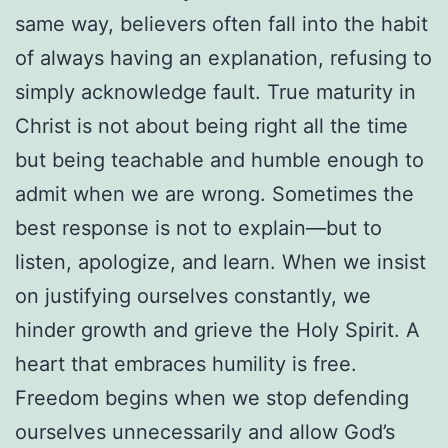
same way, believers often fall into the habit
of always having an explanation, refusing to
simply acknowledge fault. True maturity in
Christ is not about being right all the time
but being teachable and humble enough to
admit when we are wrong. Sometimes the
best response is not to explain—but to
listen, apologize, and learn. When we insist
on justifying ourselves constantly, we
hinder growth and grieve the Holy Spirit. A
heart that embraces humility is free.
Freedom begins when we stop defending
ourselves unnecessarily and allow God’s