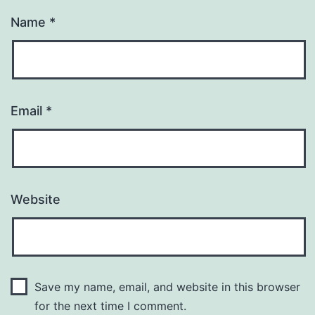
Name
*
Email
*
Website
Save my name, email, and website in this browser
for the next time I comment.