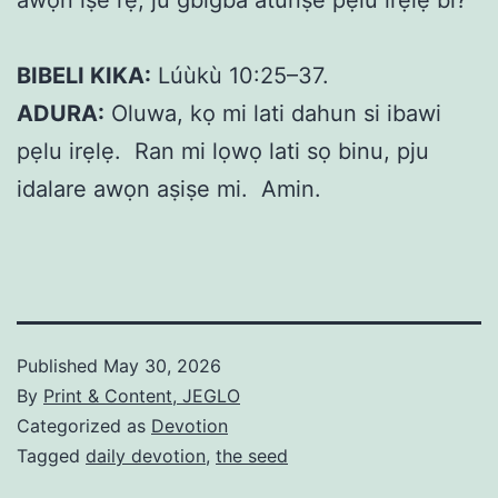
BIBELI KIKA:
Lúùkù 10:25–37.
ADURA:
Oluwa, kọ mi lati dahun si ibawi
pẹlu irẹlẹ. Ran mi lọwọ lati sọ binu, pju
idalare awọn aṣiṣe mi. Amin.
Published
May 30, 2026
By
Print & Content, JEGLO
Categorized as
Devotion
Tagged
daily devotion
,
the seed