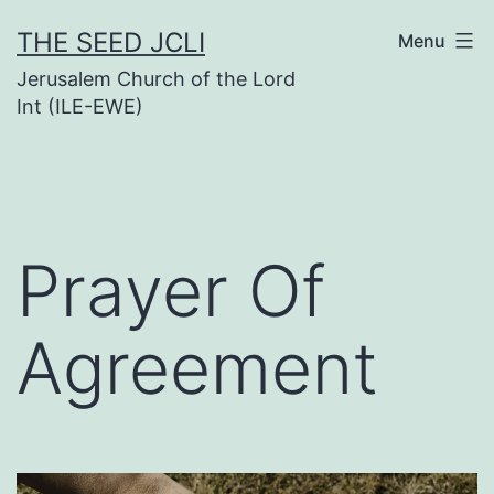
Skip
THE SEED JCLI
Menu
to
Jerusalem Church of the Lord
content
Int (ILE-EWE)
Prayer Of
Agreement