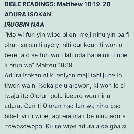
BIBLE READINGS: Matthew 18:19-20
ADURA ISOKAN
IRUGBIN NAA
“Mo wi fun yin wipe bi eni meji ninu yin ba fi
ohun sokan li aye yi niti ounkoun ti won o
bere, a o se fun won lati oda Baba mi ti nbe
li orun wa” Matteu 18:19
Adura isokan ni ki eniyan meji tabi jube lo
tiwon wa ni isoka pelu arawon, ki won lo si
iwaju ite Olorun pelu ibeere won ninu
adura. Oun ti Olorun nso fun wa ninu ese
bibeli yi ni wipe, agbara nla nbe ninu adura
ifowosowopo. Kii se wipe adura a da gba si