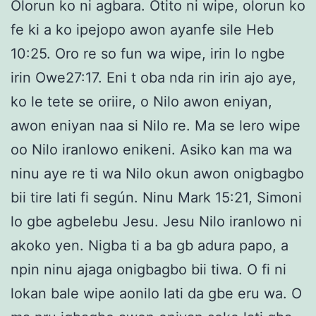
Olorun ko ni agbara. Otito ni wipe, olorun ko
fe ki a ko ipejopo awon ayanfe sile Heb
10:25. Oro re so fun wa wipe, irin lo ngbe
irin Owe27:17. Eni t oba nda rin irin ajo aye,
ko le tete se oriire, o Nilo awon eniyan,
awon eniyan naa si Nilo re. Ma se lero wipe
oo Nilo iranlowo enikeni. Asiko kan ma wa
ninu aye re ti wa Nilo okun awon onigbagbo
bii tire lati fi según. Ninu Mark 15:21, Simoni
lo gbe agbelebu Jesu. Jesu Nilo iranlowo ni
akoko yen. Nigba ti a ba gb adura papo, a
npin ninu ajaga onigbagbo bii tiwa. O fi ni
lokan bale wipe aonilo lati da gbe eru wa. O