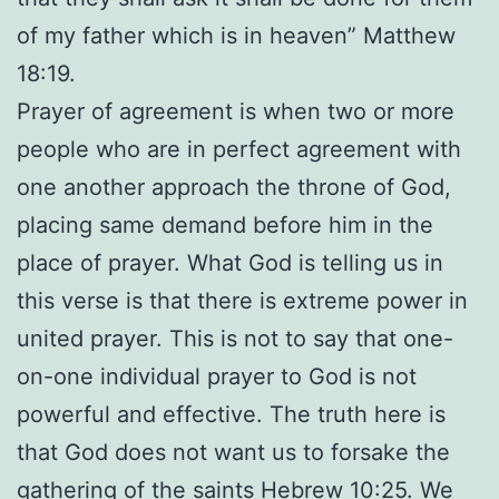
of my father which is in heaven” Matthew
18:19.
Prayer of agreement is when two or more
people who are in perfect agreement with
one another approach the throne of God,
placing same demand before him in the
place of prayer. What God is telling us in
this verse is that there is extreme power in
united prayer. This is not to say that one-
on-one individual prayer to God is not
powerful and effective. The truth here is
that God does not want us to forsake the
gathering of the saints Hebrew 10:25. We