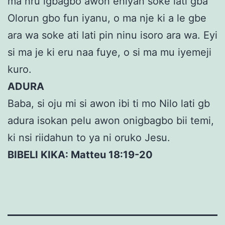
ma nru igbagbo awon eniyan soke lati gba
Olorun gbo fun iyanu, o ma nje ki a le gbe
ara wa soke ati lati pin ninu isoro ara wa. Eyi
si ma je ki eru naa fuye, o si ma mu iyemeji
kuro.
ADURA
Baba, si oju mi si awon ibi ti mo Nilo lati gb
adura isokan pelu awon onigbagbo bii temi,
ki nsi riidahun to ya ni oruko Jesu.
BIBELI KIKA: Matteu 18:19-20