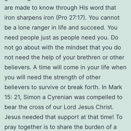
are made to know through His word that
iron sharpens iron (Pro 27:17). You cannot
be a lone ranger in life and succeed. You
need people just as people need you. Do
not go about with the mindset that you do
not need the help of your brethren or other
believers. A time will come in your life when
you will need the strength of other
believers to survive or break forth. In Mark
15: 21, Simon a Cyrenian was compelled to
bear the cross of our Lord Jesus Christ.
Jesus needed that support at that time! To
pray together is to share the burden of a