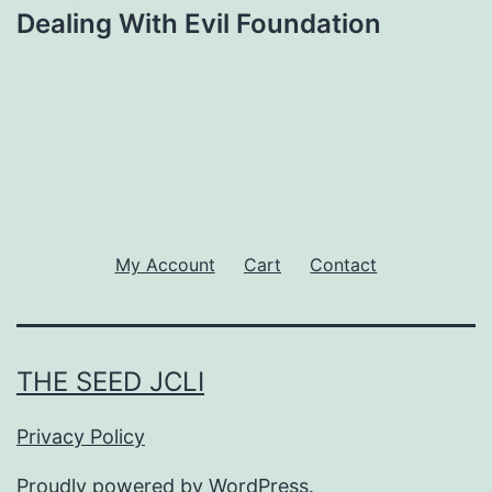
Dealing With Evil Foundation
My Account
Cart
Contact
THE SEED JCLI
Privacy Policy
Proudly powered by
WordPress
.