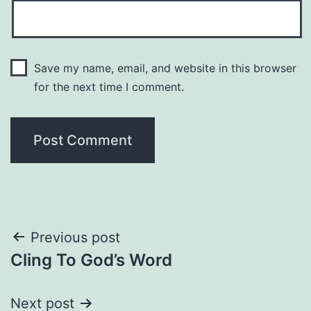
Save my name, email, and website in this browser
for the next time I comment.
Post
Previous post
Cling To God’s Word
navigation
Next post