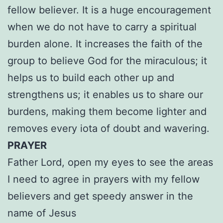
fellow believer. It is a huge encouragement
when we do not have to carry a spiritual
burden alone. It increases the faith of the
group to believe God for the miraculous; it
helps us to build each other up and
strengthens us; it enables us to share our
burdens, making them become lighter and
removes every iota of doubt and wavering.
PRAYER
Father Lord, open my eyes to see the areas
I need to agree in prayers with my fellow
believers and get speedy answer in the
name of Jesus