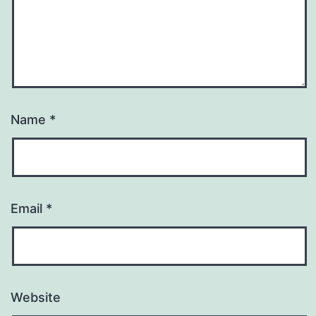
Name
*
Email
*
Website