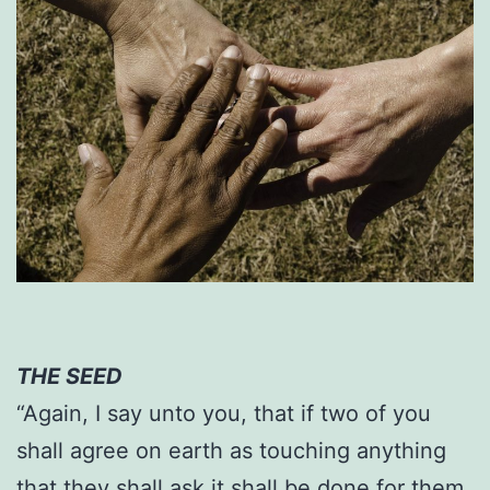
THE SEED
“Again, I say unto you, that if two of you
shall agree on earth as touching anything
that they shall ask it shall be done for them