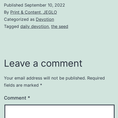
Published
September 10, 2022
By
Print & Content, JEGLO
Categorized as
Devotion
Tagged
daily devotion
,
the seed
Leave a comment
Your email address will not be published.
Required
fields are marked
*
Comment
*