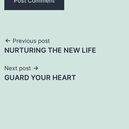
Post
Previous post
NURTURING THE NEW LIFE
navigation
Next post
GUARD YOUR HEART