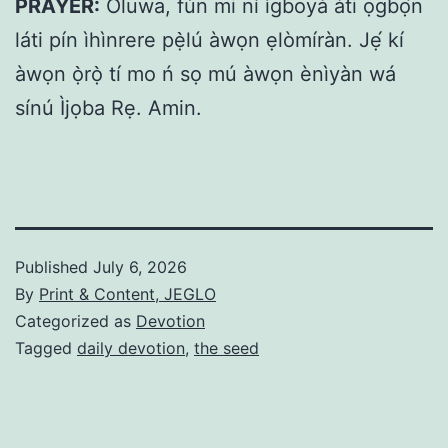
PRAYER:
Oluwa, fún mi ní ìgboyà àti ọgbọ́n
láti pín ìhìnrere pẹ̀lú àwọn ẹlòmíràn. Jẹ́ kí
àwọn ọ̀rọ̀ tí mo ń sọ mú àwọn ènìyàn wá
sínú Ìjọba Rẹ. Amin.
Published
July 6, 2026
By
Print & Content, JEGLO
Categorized as
Devotion
Tagged
daily devotion
,
the seed