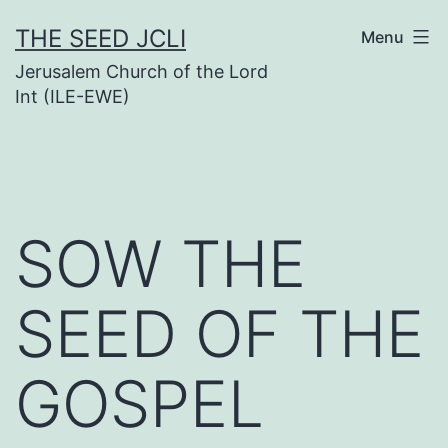
Skip
THE SEED JCLI
Menu
to
Jerusalem Church of the Lord
content
Int (ILE-EWE)
SOW THE
SEED OF THE
GOSPEL