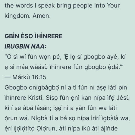
the words I speak bring people into Your
kingdom. Amen.
GBÌN ÈSO ÌHÌNRERE
IRUGBIN NAA:
“O sì wí fún wọn pé, ‘Ẹ lọ sí gbogbo ayé, kí
ẹ sì máa wàásù ìhìnrere fún gbogbo ẹ̀dá.’”
— Márkù 16:15
Gbogbo onígbàgbọ́ ni a ti fún ní àṣẹ láti pín
ìhìnrere Kristi. Sísọ fún ẹnì kan nípa ìfẹ́ Jésù
kì í ṣe àbá lásán; iṣẹ́ ni a yàn fún wa láti
ọ̀run wá. Nígbà tí a bá sọ nípa ìrírí ìgbàlà wa,
ẹ̀rí ìjọ́lọ́títọ́ Ọlọ́run, àti nípa ikú àti àjíǹde