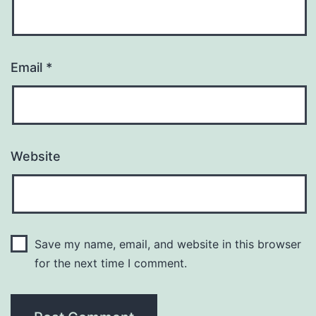
Email
*
Website
Save my name, email, and website in this browser
for the next time I comment.