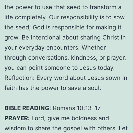
the power to use that seed to transform a
life completely. Our responsibility is to sow
the seed; God is responsible for making it
grow. Be intentional about sharing Christ in
your everyday encounters. Whether
through conversations, kindness, or prayer,
you can point someone to Jesus today.
Reflection: Every word about Jesus sown in
faith has the power to save a soul.
BIBLE READING:
Romans 10:13–17
PRAYER:
Lord, give me boldness and
wisdom to share the gospel with others. Let