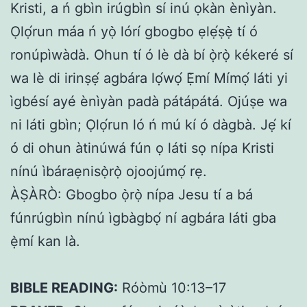
Kristi, a ń gbìn irúgbìn sí inú ọkàn ènìyàn.
Ọlọ́run máa ń yọ̀ lórí gbogbo ẹlẹ́ṣẹ̀ tí ó
ronúpìwàdà. Ohun tí ó lè dà bí ọ̀rọ̀ kékeré sí
wa lè di irinṣẹ́ agbára lọ́wọ́ Ẹ̀mí Mímọ́ láti yi
ìgbésí ayé ènìyàn padà pátápátá. Ojúṣe wa
ni láti gbìn; Ọlọ́run ló ń mú kí ó dàgbà. Jẹ́ kí
ó di ohun àtinúwá fún ọ láti sọ nípa Kristi
nínú ìbáraẹnisọ̀rọ̀ ojoojúmọ́ rẹ.
ÀṢÀRÒ: Gbogbo ọ̀rọ̀ nípa Jesu tí a bá
fúnrúgbìn nínú ìgbàgbọ́ ní agbára láti gba
ẹ̀mí kan là.
BIBLE READING:
Róòmù 10:13–17