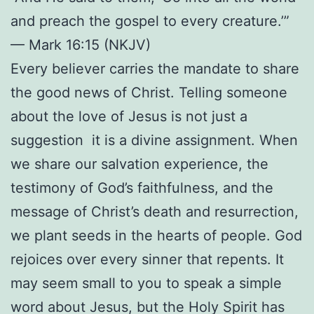
and preach the gospel to every creature.’”
— Mark 16:15 (NKJV)
Every believer carries the mandate to share
the good news of Christ. Telling someone
about the love of Jesus is not just a
suggestion it is a divine assignment. When
we share our salvation experience, the
testimony of God’s faithfulness, and the
message of Christ’s death and resurrection,
we plant seeds in the hearts of people. God
rejoices over every sinner that repents. It
may seem small to you to speak a simple
word about Jesus, but the Holy Spirit has