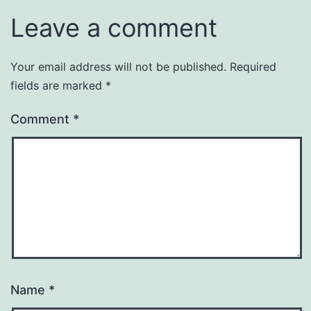
Leave a comment
Your email address will not be published.
Required
fields are marked
*
Comment
*
Name
*