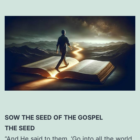
SOW THE SEED OF THE GOSPEL
THE SEED
“And He said to them, ‘Go into all the world