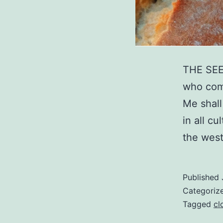
THE SEED
who come
Me shall
in all c
the wes
Published
Categoriz
Tagged
cl