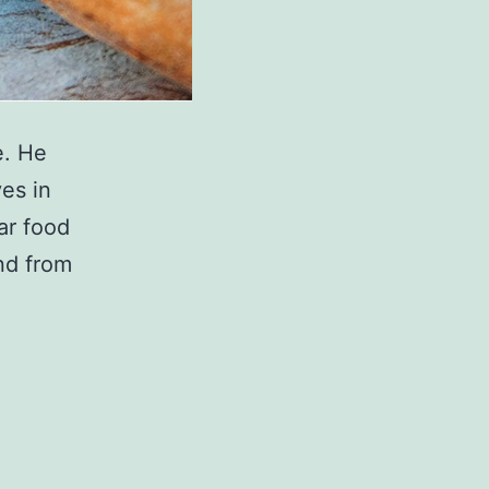
e. He
es in
ar food
and from