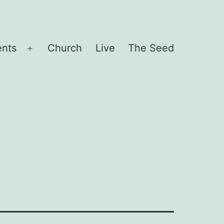
ents
Church
Live
The Seed
Open
menu