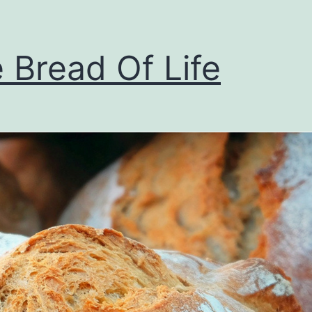
 Bread Of Life