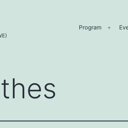
Program
Ev
Open
WE)
menu
othes