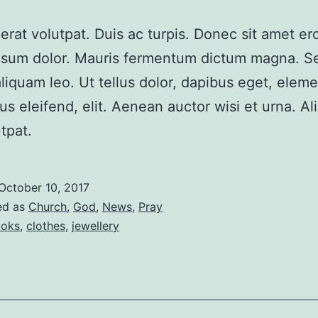
erat volutpat. Duis ac turpis. Donec sit amet er
psum dolor. Mauris fermentum dictum magna. S
aliquam leo. Ut tellus dolor, dapibus eget, ele
sus eleifend, elit. Aenean auctor wisi et urna. A
tpat.
October 10, 2017
ed as
Church
,
God
,
News
,
Pray
oks
,
clothes
,
jewellery