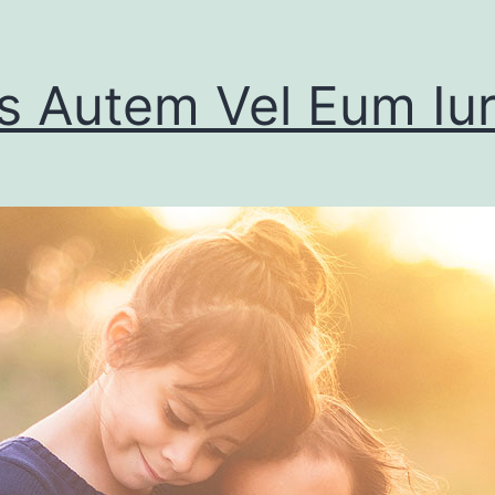
s Autem Vel Eum Iu