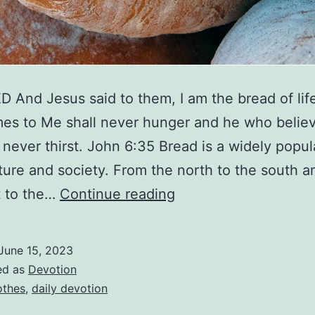
 And Jesus said to them, I am the bread of lif
s to Me shall never hunger and he who believ
 never thirst. John 6:35 Bread is a widely popul
ulture and society. From the north to the south 
The
t to the…
Continue reading
Bread
Of
June 15, 2023
Life
ed as
Devotion
othes
,
daily devotion