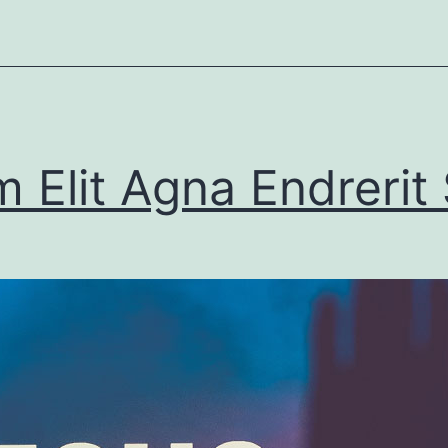
 Elit Agna Endrerit 