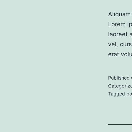
Aliquam 
Lorem i
laoreet 
vel, cur
erat volu
Published
Categoriz
Tagged
bo