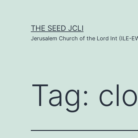
Skip
to
content
THE SEED JCLI
Jerusalem Church of the Lord Int (ILE-E
Tag:
cl