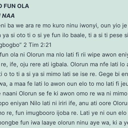
O FUN OLA
N NAA
eni ba we ara re mo kuro ninu iwonyi, oun yio je
 a ya si oto ti o si ye fun ilo baale, ti a si ti pese s
 gbogbo” 2 Tim 2:21
fun ola ni Olorun ma nlo lati fi rii wipe awon eni
e re, ife, oju rere ati igbala. Olorun ma nfe lati l
i o to ti a si ya si mimo lati se ise re. Gege bi e
wa, a maa fe lati lo awon oun elo to mo lati fi jeu
e naani Olorun se fe ki awon omo re wa ni mimo
po eniyan Nilo lati ni iriri ife, anu ati oore Olor
 re, fun imugbooro ijoba re. Lati ye ni oun elo 
i pongbe fun iwa laaye olorun ninu aye wa, ki a y