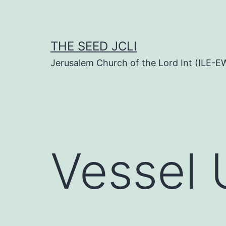
Skip
to
content
THE SEED JCLI
Jerusalem Church of the Lord Int (ILE-E
Vessel 