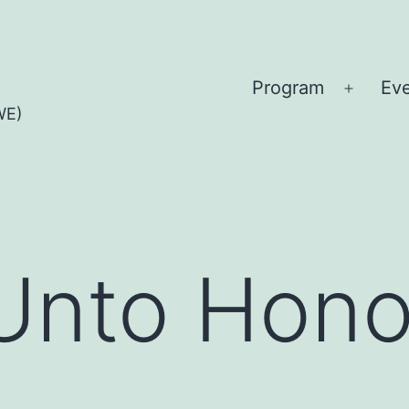
Program
Ev
Open
WE)
menu
Unto Hono