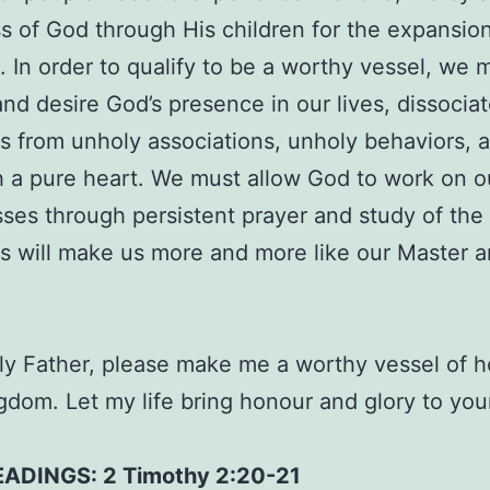
 of God through His children for the expansion
 In order to qualify to be a worthy vessel, we 
nd desire God’s presence in our lives, dissocia
s from unholy associations, unholy behaviors, 
 a pure heart. We must allow God to work on o
es through persistent prayer and study of the
s will make us more and more like our Master an
y Father, please make me a worthy vessel of h
gdom. Let my life bring honour and glory to yo
EADINGS: 2 Timothy 2:20-21