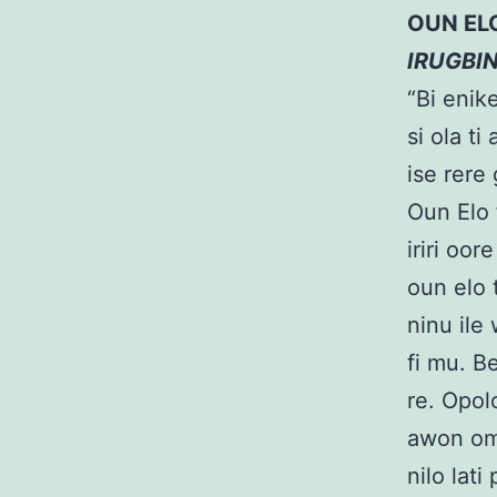
OUN EL
IRUGBI
“Bi enik
si ola ti
ise rere
Oun Elo 
iriri oor
oun elo t
ninu ile 
fi mu. B
re. Opolo
awon omo
nilo lat