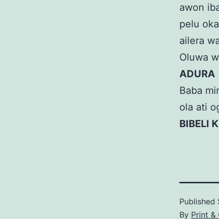
awon iba
pelu okan
ailera w
Oluwa wa,
ADURA
Baba mim
ola ati 
BIBELI K
Published
By
Print &