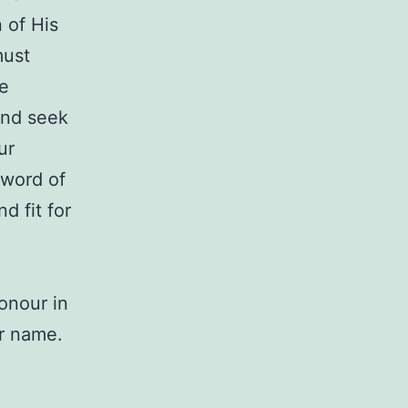
 of His
must
te
and seek
ur
 word of
d fit for
onour in
ur name.