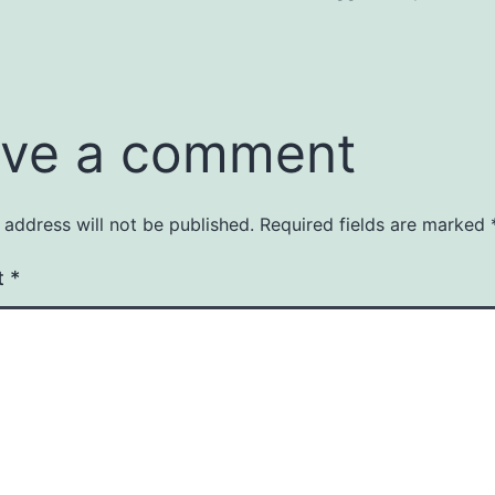
ve a comment
 address will not be published.
Required fields are marked
t
*