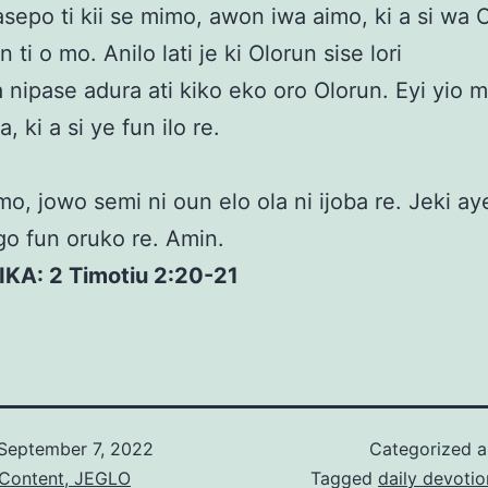
sepo ti kii se mimo, awon iwa aimo, ki a si wa 
 ti o mo. Anilo lati je ki Olorun sise lori
a nipase adura ati kiko eko oro Olorun. Eyi yio 
 ki a si ye fun ilo re.
o, jowo semi ni oun elo ola ni ijoba re. Jeki ay
ogo fun oruko re. Amin.
IKA: 2 Timotiu 2:20-21
September 7, 2022
Categorized 
 Content, JEGLO
Tagged
daily devotio