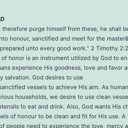
ED
n therefore purge himself from these, he shall b
nto honour, sanctified and meet for the master
prepared unto every good work.” 2 Timothy 2:2
 of honor is an instrument utilized by God to e
ans experience His goodness, love and favor 
ly salvation. God desires to use
sanctified vessels to achieve His aim. As huma
arious households, we desire to use clean vesse
utensils to eat and drink. Also, God wants His c
els of honour to be clean and fit for His use. A 
f people need to experience the love, mercy 