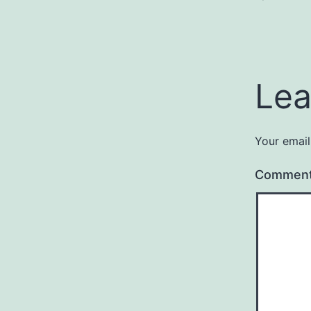
Lea
Your email
Commen