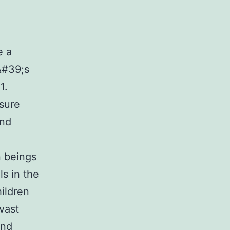
e a
&#39;s
1.
nsure
and
n beings
ls in the
hildren
vast
and