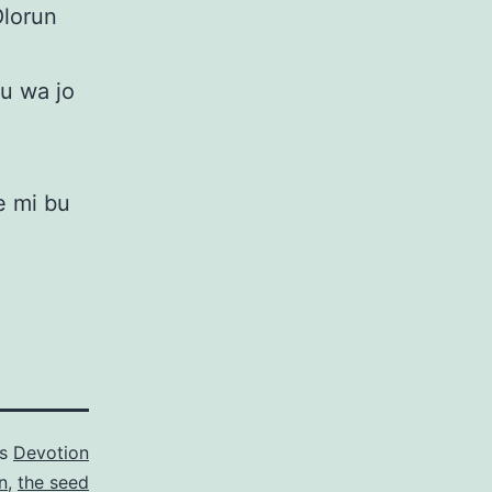
Olorun
mu wa jo
e mi bu
as
Devotion
n
,
the seed