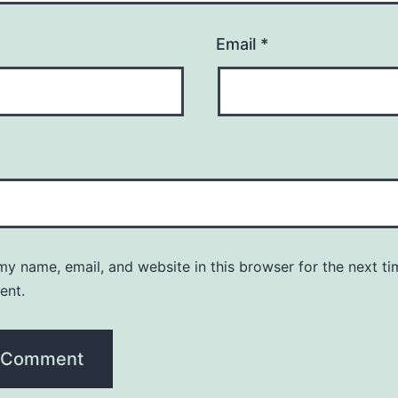
Email
*
y name, email, and website in this browser for the next ti
ent.