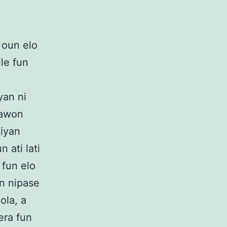
 oun elo
ile fun
yan ni
o awon
niyan
n ati lati
 fun elo
un nipase
ola, a
era fun