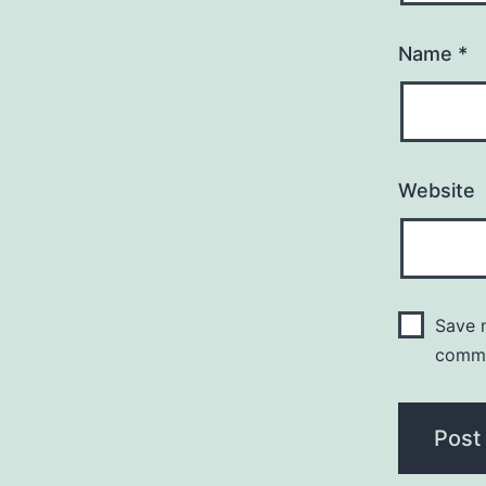
Name
*
Website
Save m
comm