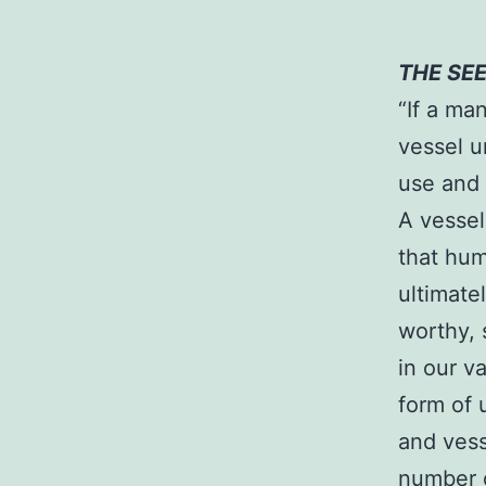
THE SE
“If a ma
vessel u
use and 
A vessel
that hum
ultimate
worthy, 
in our v
form of 
and vess
number o