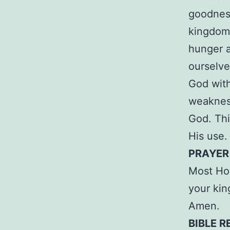
goodness
kingdom.
hunger a
ourselve
God with
weakness
God. Thi
His use.
PRAYER
Most Hol
your kin
Amen.
BIBLE R