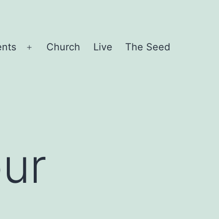
ents
Church
Live
The Seed
Open
menu
ur