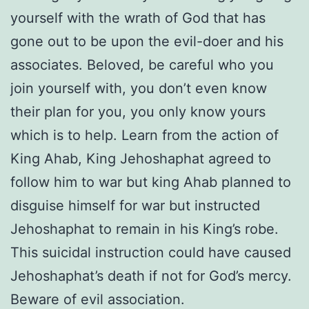
yourself with the wrath of God that has
gone out to be upon the evil-doer and his
associates. Beloved, be careful who you
join yourself with, you don’t even know
their plan for you, you only know yours
which is to help. Learn from the action of
King Ahab, King Jehoshaphat agreed to
follow him to war but king Ahab planned to
disguise himself for war but instructed
Jehoshaphat to remain in his King’s robe.
This suicidal instruction could have caused
Jehoshaphat’s death if not for God’s mercy.
Beware of evil association.