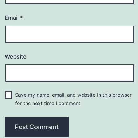
Email
*
Website
Save my name, email, and website in this browser
for the next time I comment.