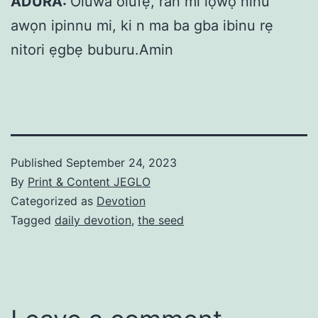
ADURA:
Oluwa olufẹ, ran mi lọwọ ninu
awọn ipinnu mi, ki n ma ba gba ibinu rẹ
nitori ẹgbẹ buburu.Amin
Published
September 24, 2023
By
Print & Content JEGLO
Categorized as
Devotion
Tagged
daily devotion
,
the seed