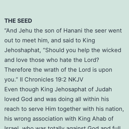
THE SEED
“And Jehu the son of Hanani the seer went
out to meet him, and said to King
Jehoshaphat, “Should you help the wicked
and love those who hate the Lord?
Therefore the wrath of the Lord is upon
you.” II Chronicles 19:2 NKJV
Even though King Jehosaphat of Judah
loved God and was doing all within his
reach to serve Him together with his nation,
his wrong association with King Ahab of
Israel, who was totally against God and full