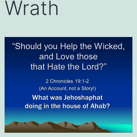
Wrath