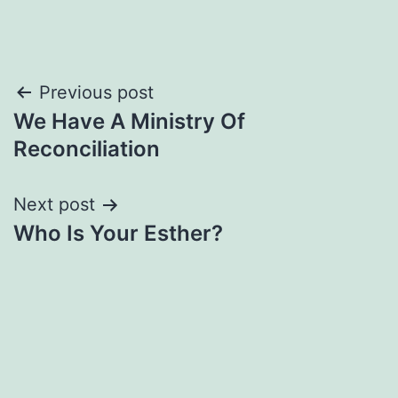
Post
Previous post
We Have A Ministry Of
navigation
Reconciliation
Next post
Who Is Your Esther?