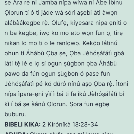
se Ara re ni Jamba nípa wiwa ni Abe ibínu
Ọlorun tí ó ti jáde wá sórí aṣebi àti àwọn
alábàákegbe rẹ̀. Olufẹ, kiyesara nipa ẹniti o
n ba kegbe, iwọ ko mọ eto wọn fun ọ, tirẹ
nikan lo mo ti o le ranlọwọ. Kekọ̀o látinú
ohun tí Áhábù Ọba ṣe, Ọba Jèhóṣáfátì gbà
láti tẹ̀ lé e lọ sí ogun ṣùgbon ọba Áhábù
pawo da fún ogun ṣùgbon ó pase fun
Jèhóṣáfátì pé kó dúró nínú aṣọ Ọba rẹ̀. Ìtoni
nípa ìpara-ẹni yìí ì bá ti fa ikú Jèhóṣáfátì bí
kì í bá ṣe àánú Ọlorun. Ṣọra fun ẹgbẹ
buburu.
BIBELI KIKA:
2 Kíróníkà 18:28-34