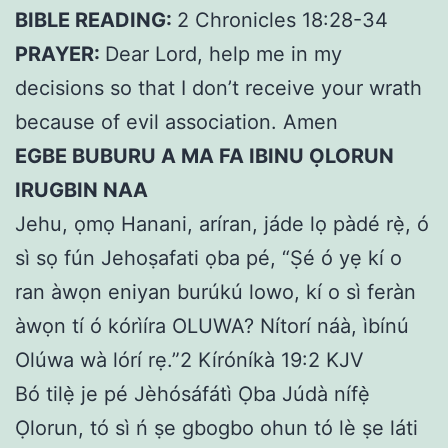
BIBLE READING:
2 Chronicles 18:28-34
PRAYER:
Dear Lord, help me in my
decisions so that I don’t receive your wrath
because of evil association. Amen
EGBE BUBURU A MA FA IBINU ỌLORUN
IRUGBIN NAA
Jehu, ọmọ Hanani, aríran, jáde lọ pàdé rẹ̀, ó
sì sọ fún Jehoṣafati ọba pé, “Ṣé ó yẹ kí o
ran àwọn eniyan burúkú lowo, kí o sì feràn
àwọn tí ó kórìíra OLUWA? Nítorí náà, ìbínú
Olúwa wà lórí rẹ.”2 Kíróníkà 19:2 KJV
Bó tilẹ̀ je pé Jèhósáfátì Ọba Júdà nífẹ̀
Ọlorun, tó sì ń ṣe gbogbo ohun tó lè ṣe láti