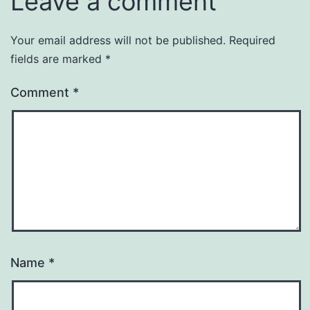
Leave a comment
Your email address will not be published.
Required
fields are marked
*
Comment
*
Name
*