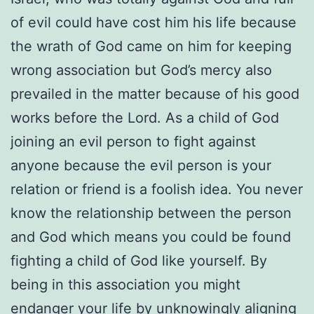
of evil could have cost him his life because
the wrath of God came on him for keeping
wrong association but God’s mercy also
prevailed in the matter because of his good
works before the Lord. As a child of God
joining an evil person to fight against
anyone because the evil person is your
relation or friend is a foolish idea. You never
know the relationship between the person
and God which means you could be found
fighting a child of God like yourself. By
being in this association you might
endanger your life by unknowingly aligning