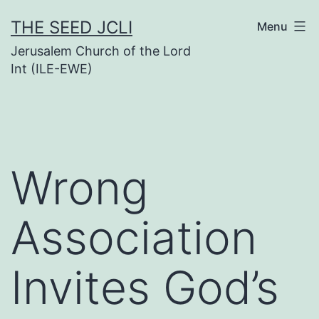
Skip
THE SEED JCLI
Menu
to
Jerusalem Church of the Lord
content
Int (ILE-EWE)
Wrong
Association
Invites God’s