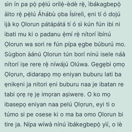
sìn ín pa pọ̀ pẹ̀lú orílẹ̀-èdè rẹ̀, ìbákagbepọ̀
àìto rẹ̀ pẹ̀lú Áhábù ọba Ísírelì, ẹni tí ó dojú
ìjà kọ Ọlorun pátápátá tí ó sì kún fún ibi ni
ibati mu ki o padanu ẹ̀mí rẹ̀ nítorí ìbínú
Ọlorun wa sori re fún pípa ẹgbe búburú mo.
Sùgbon àánú Ọlorun tún borí nínú isele náà
nítorí iṣe rere rẹ̀ níwájú Olúwa. Gẹgẹbi ọmọ
Ọlọrun, didarapọ mọ eniyan buburu lati ba
ẹnikẹni ja nitori ẹni buburu naa je ibatan re
tabi ọrẹ rẹ jẹ imọran aṣiwere. O ko mọ
ibasepọ eniyan naa pelú Ọlọrun, eyi ti o
túmo si pe osese ki o ma ba omo Ọlorun bi
tire ja. Nípa wíwà nínú ìbákegbepọ̀ yìí, o lè